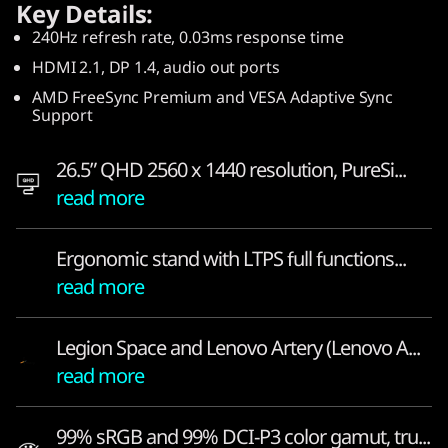
Key Details:
O
240Hz refresh rate, 0.03ms response time
L
HDMI 2.1, DP 1.4, audio out ports
AMD FreeSync Premium and VESA Adaptive Sync
E
Support
D
26.5” QHD 2560 x 1440 resolution, PureSi...
—
read more
a
Ergonomic stand with LTPS full functions...
p
read more
o
Legion Space and Lenovo Artery (Lenovo A...
w
read more
e
99% sRGB and 99% DCI-P3 color gamut, tru...