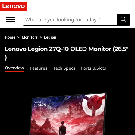
L
e
n
Home
>
Monitors
>
Legion
o
Lenovo Legion 27Q-10 OLED Monitor (26.5"
v
)
o
Overview
Features
Tech Specs
Ports & Slots
L
e
g
i