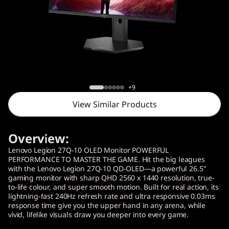
o
n
2
7
Lenovo Legion 27Q-10 OLED Monitor (26.5"
Q
)
+9
View Similar Products
-
1
Overview:
0
Lenovo Legion 27Q-10 OLED Monitor POWERFUL
PERFORMANCE TO MASTER THE GAME. Hit the big leagues
with the Lenovo Legion 27Q-10 QD-OLED—a powerful 26.5"
Q
gaming monitor with sharp QHD 2560 x 1440 resolution, true-
to-life colour, and super smooth motion. Built for real action, its
D
lightning-fast 240Hz refresh rate and ultra responsive 0.03ms
response time give you the upper hand in any arena, while
vivid, lifelike visuals draw you deeper into every game.
-