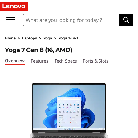
Y
o
g
Home
>
Laptops
>
Yoga
>
Yoga 2-in-1
a
Yoga 7 Gen 8 (16, AMD)
7
Overview
Features
Tech Specs
Ports & Slots
G
e
n
8
(