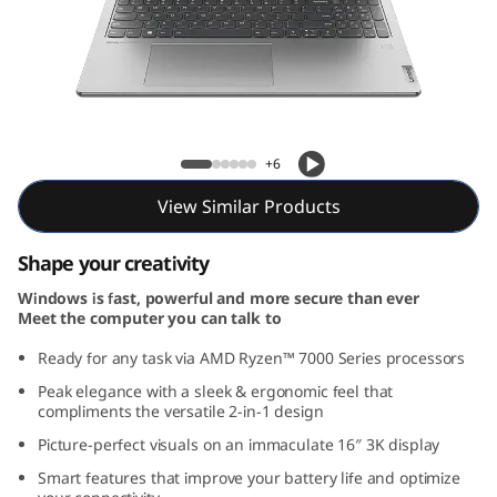
1
6
,
A
Yoga 7 Gen 8 (16, AMD)
+6
M
View Similar Products
D
Shape your creativity
)
Windows is fast, powerful and more secure than ever
Meet the computer you can talk to
Ready for any task via AMD Ryzen™ 7000 Series processors
Peak elegance with a sleek & ergonomic feel that
compliments the versatile 2-in-1 design
Picture-perfect visuals on an immaculate 16″ 3K display
Smart features that improve your battery life and optimize