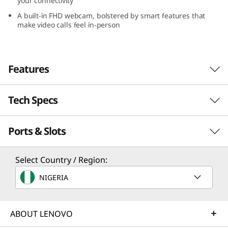
your connectivity
A built-in FHD webcam, bolstered by smart features that
make video calls feel in-person
Features
Tech Specs
Unleash power & freedom
The latest-generation AMD processors are
Ports & Slots
engineered to unleash forces that will allow
Processor
you to imagine, create, work and play on an
entirely new level.
Up to AMD Ryzen™ 7 7735U
Select Country / Region:
NIGERIA
Operating System
Up to Windows 11 Pro
ABOUT LENOVO
Graphics