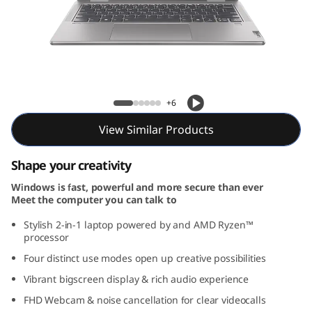
Yoga 7 2-in-1 Gen 9 (16, AMD)
+6
View Similar Products
Shape your creativity
Windows is fast, powerful and more secure than ever
Meet the computer you can talk to
Stylish 2-in-1 laptop powered by and AMD Ryzen™
processor
Four distinct use modes open up creative possibilities
Vibrant bigscreen display & rich audio experience
FHD Webcam & noise cancellation for clear videocalls