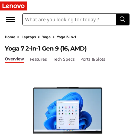
Home
>
Laptops
>
Yoga
>
Yoga 2-in-1
Yoga 7 2-in-1 Gen 9 (16, AMD)
Overview
Features
Tech Specs
Ports & Slots