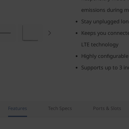
emissions during m
Stay unplugged long
Keeps you connecte
LTE technology
Highly configurable
Supports up to 3 i
Features
Tech Specs
Ports & Slots