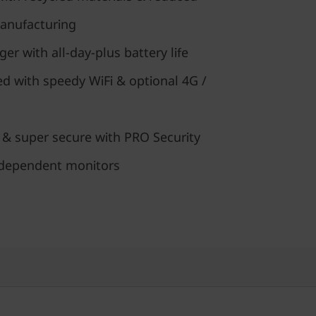
anufacturing
er with all-day-plus battery life
d with speedy WiFi & optional 4G /
 & super secure with PRO Security
ndependent monitors