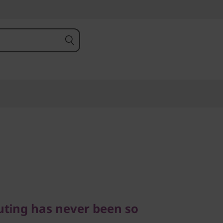
ng has never been so
ting has never been so