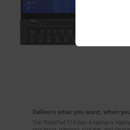
Delivers what you want, when yo
The ThinkPad T14 Gen 4 laptop is highl
processor, memory, storage, and display