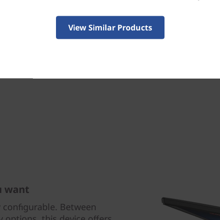
your device when you move 
get real-time, full-system
Guard — and more.
View Similar Products
u want
y configurable. Between
 options, this device offers