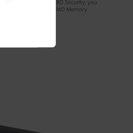
away. And with AMD PRO Security, you
 memory encryption via AMD Memory