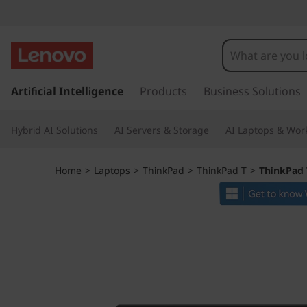
T
h
i
s
k
Artificial Intelligence
Products
Business Solutions
n
i
p
k
Hybrid AI Solutions
AI Servers & Storage
AI Laptops & Work
t
o
P
m
Home
>
Laptops
>
ThinkPad
>
ThinkPad T
>
ThinkPad 
a
a
i
n
d
c
o
T
n
t
1
e
n