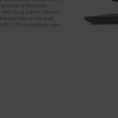
ng it one of the most
With long battery life and
idently take to the road,
f 4G / LTE connectivity, you