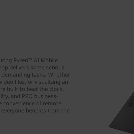
uring Ryzen™ AI Mobile
top delivers some serious
t demanding tasks. Whether
deo files, or visualizing an
e built to beat the clock.
lity, and PRO business-
he convenience of remote
everyone benefits from the