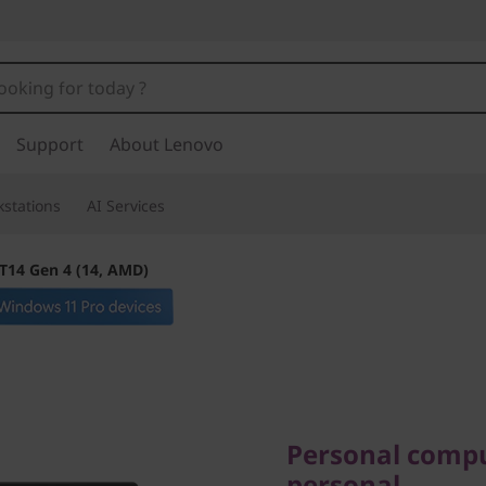
Support
About Lenovo
stations
AI Services
T14 Gen 4 (14, AMD)
Personal computi
personal
Personal compu
personal