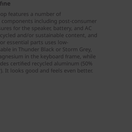
fine
top features a number of
e components including post-consumer
sures for the speaker, battery, and AC
ecycled and/or sustainable content, and
or essential parts uses low-
lable in Thunder Black or Storm Grey,
gnesium in the keyboard frame, while
udes certified recycled aluminum (50%
. It looks good and feels even better.