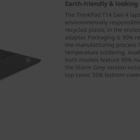
Earth-friendly & looking 
The ThinkPad T14 Gen 4 lap
environmentally responsibl
recycled plastic in the enclo
adapter. Packaging is 90% r
the manufacturing process f
temperature soldering. Avai
both models feature 90% ma
the Storm Grey version incl
top cover, 55% bottom cover)