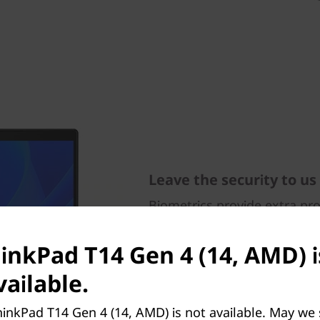
Leave the security to us
Biometrics provide extra pr
laptop — from the fingerpri
button to the facial recogni
hinkPad T14 Gen 4 (14, AMD) i
infrared (IR) camera. ThinkS
security solutions, is integra
ailable.
Trusted Platform Module (d
presence detection works wi
inkPad T14 Gen 4 (14, AMD) is not available. May we