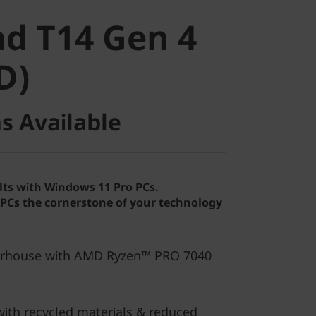
 T14 Gen 4
d T14 Gen 4
)
D)
s Available
lts with Windows 11 Pro PCs.
Cs the cornerstone of your technology
erhouse with AMD Ryzen™ PRO 7040
ith recycled materials & reduced