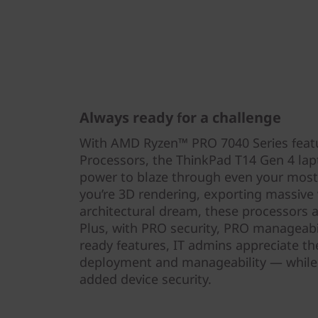
Always ready for a challenge
With AMD Ryzen™ PRO 7040 Series feat
Processors, the ThinkPad T14 Gen 4 lap
power to blaze through even your mos
you’re 3D rendering, exporting massive vi
architectural dream, these processors ar
Plus, with PRO security, PRO manageabi
ready features, IT admins appreciate t
deployment and manageability — while 
added device security.