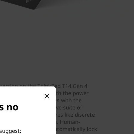
otection on the ThinkPad T14 Gen 4
nt reader integrated with the power
tion software that works with the
s no
hield, our comprehensive suite of
l to our laptops. Features like discrete
TPM) encrypt your data. Human-
th the IR camera to automatically lock
 suggest: