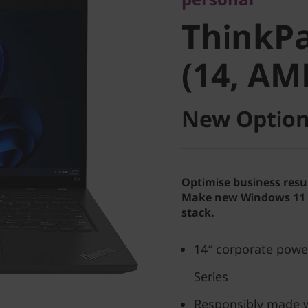
ThinkPad
ThinkPa
(14, AMD
(14, AM
New Option
Optimise business resu
Make new Windows 11 P
stack.
14″ corporate pow
Series
Responsibly made w