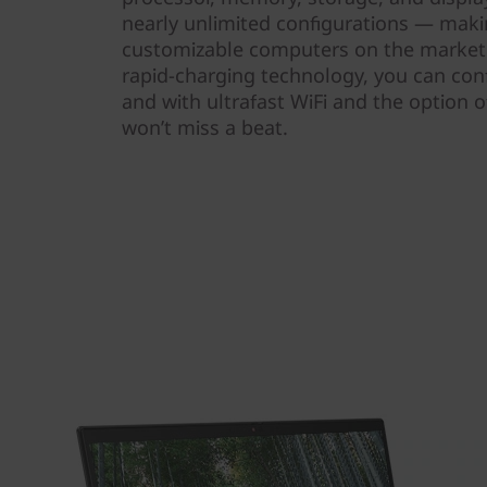
nearly unlimited configurations — maki
customizable computers on the market. 
rapid-charging technology, you can conf
and with ultrafast WiFi and the option o
won’t miss a beat.