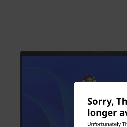
Sorry, T
longer av
Unfortunately Th