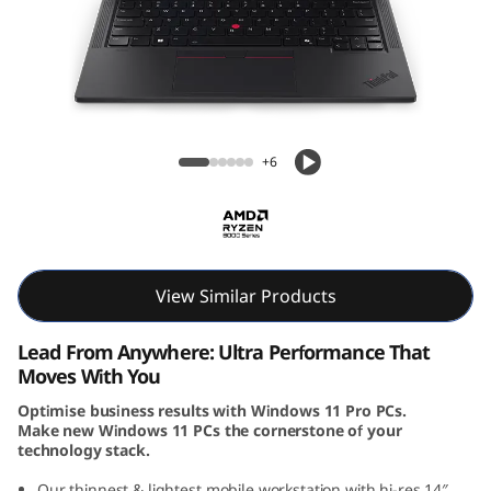
k
P
a
d
ThinkPad P14s Gen 5 (14, AMD)
+6
P
1
4
View Similar Products
s
Lead From Anywhere: Ultra Performance That
G
Moves With You
Optimise business results with Windows 11 Pro PCs.
e
Make new Windows 11 PCs the cornerstone of your
technology stack.
n
Our thinnest & lightest mobile workstation with hi-res 14″