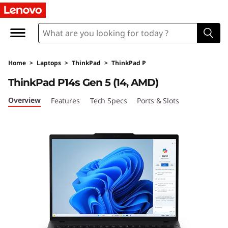
L
e
n
Home
>
Laptops
>
ThinkPad
>
ThinkPad P
o
ThinkPad P14s Gen 5 (14, AMD)
v
Overview
Features
Tech Specs
Ports & Slots
o
T
h
i
n