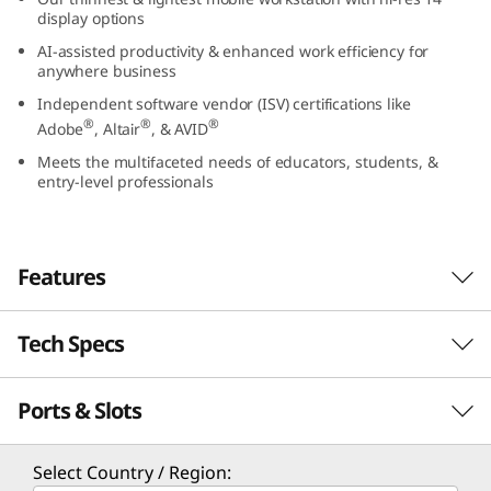
5
display options
AI-assisted productivity & enhanced work efficiency for
(
anywhere business
Independent software vendor (ISV) certifications like
1
®
®
®
Adobe
, Altair
, & AVID
4
Meets the multifaceted needs of educators, students, &
entry-level professionals
”
A
Features
M
Tech Specs
D
)
Ports & Slots
Performance
M
Processor
Select Country / Region: