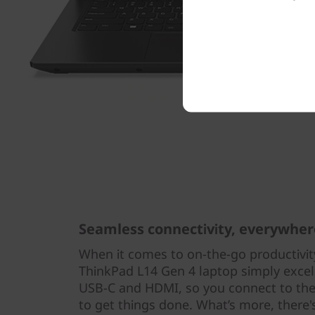
Seamless connectivity, everywher
When it comes to on-the-go productivity
ThinkPad L14 Gen 4 laptop simply excel
USB-C and HDMI, so you connect to the
to get things done. What’s more, there'