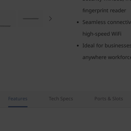
fingerprint reader
Seamless connectivi
high-speed WiFi
Ideal for businesse
anywhere workforc
Features
Tech Specs
Ports & Slots