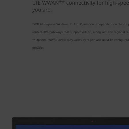
LTE WWAN** connectivity for high-spee
you are.
*WiFi 6E requires Windows 11 Pro. Operation is dependent on the supp
routers/APs/gateways that support WiFi 6E, along with the regional reg
**Optional WWAN availability varies by region and must be configured 
provider.