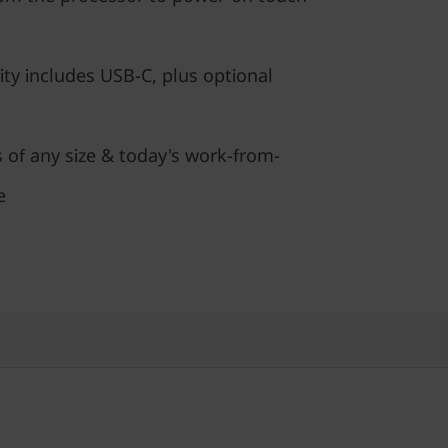
ty includes USB-C, plus optional
s of any size & today's work-from-
e