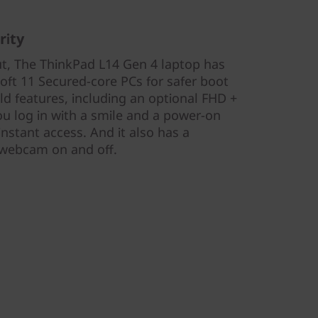
rity
ut, The ThinkPad L14 Gen 4 laptop has
oft 11 Secured-core PCs for safer boot
eld features, including an optional FHD +
ou log in with a smile and a power-on
instant access. And it also has a
e webcam on and off.