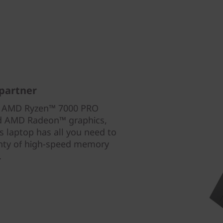
partner
th AMD Ryzen™ 7000 PRO
ed AMD Radeon™ graphics,
 laptop has all you need to
enty of high-speed memory
.