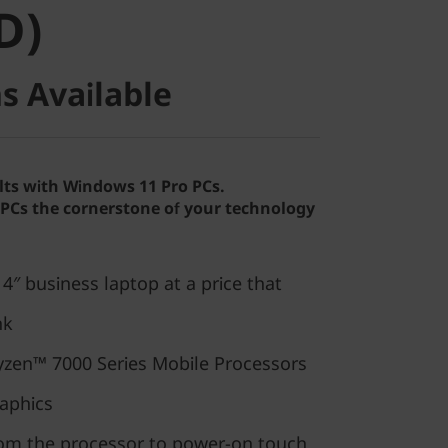
D)
s Available
lts with Windows 11 Pro PCs.
Cs the cornerstone of your technology
″ business laptop at a price that
nk
zen™ 7000 Series Mobile Processors
aphics
rom the processor to power-on touch