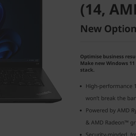
(14, AM
New Option
Optimise business resu
Make new Windows 11 P
stack.
High-performance 14
won’t break the ba
Powered by AMD Ry
& AMD Radeon™ gr
Security-minded, f