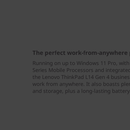
The perfect work-from-anywhere 
Running on up to Windows 11 Pro, wi
Series Mobile Processors and integrat
the Lenovo ThinkPad L14 Gen 4 business
work from anywhere. It also boasts pl
and storage, plus a long-lasting battery