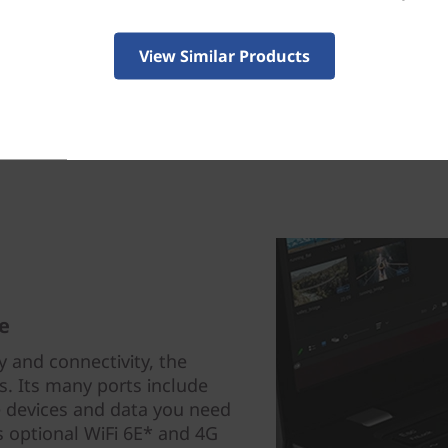
View Similar Products
e
 and connectivity, the
s. Its many ports include
 devices and data you need
s optional WiFi 6E* and 4G