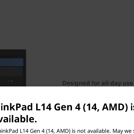
Designed for all-day use
Working from anywhere or vi
ThinkPad L14 Gen 4 laptop. A
hinkPad L14 Gen 4 (14, AMD) i
FHD RGB webcam, Dolby Aud
ailable.
suppressing technology. It a
including poor posture aler
inkPad L14 Gen 4 (14, AMD) is not available. May we
screen to alleviate eye fatig