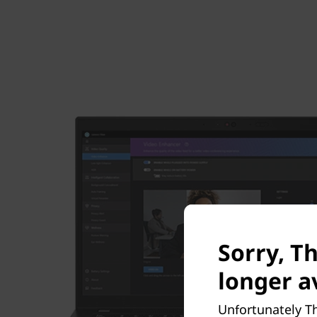
Sorry, T
longer av
Unfortunately Th