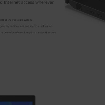
d Internet access wherever
ort of the operating system,
ulatory certifications and spectrum allocation.
at time of purchase; it requires a network service