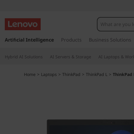
T
h
i
s
k
Artificial Intelligence
Products
Business Solutions
n
i
p
k
Hybrid AI Solutions
AI Servers & Storage
AI Laptops & Work
t
o
P
m
Home
>
Laptops
>
ThinkPad
>
ThinkPad L
>
ThinkPad 
a
a
i
n
d
c
o
L
n
t
1
e
n