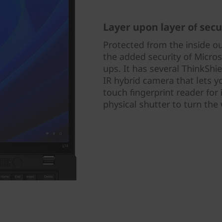
Layer upon layer of secu
Protected from the inside o
the added security of Micros
ups. It has several ThinkShi
IR hybrid camera that lets y
touch fingerprint reader for 
physical shutter to turn th