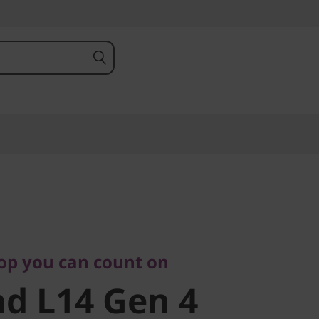
 you can count on
 L14 Gen 4
top you can count on
d L14 Gen 4
)