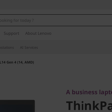
Support
About Lenovo
stations
AI Services
L14 Gen 4 (14, AMD)
A business laptop
ThinkPad
A business lap
ThinkPa
(14, AMD