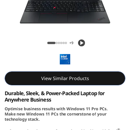
6
G
e
n
Lenovo ThinkPad E16 Gen 3 (16″ Intel)
+9
3
(
1
View Similar Products
6
Durable, Sleek, & Power-Packed Laptop for
i
Anywhere Business
Optimise business results with Windows 11 Pro PCs.
n
Make new Windows 11 PCs the cornerstone of your
technology stack.
c
®