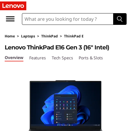
T
h
i
Home
>
Laptops
>
ThinkPad
>
ThinkPad E
n
Lenovo ThinkPad E16 Gen 3 (16″ Intel)
k
Overview
Features
Tech Specs
Ports & Slots
P
a
d
E
1