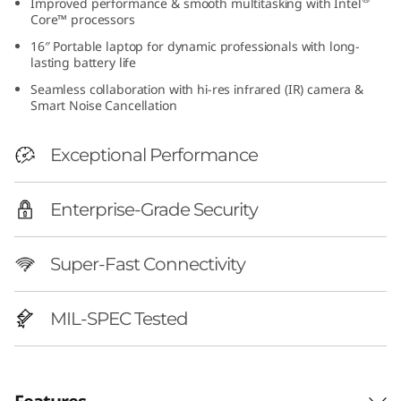
Improved performance & smooth multitasking with Intel
h
Core™ processors
16″ Portable laptop for dynamic professionals with long-
I
lasting battery life
Seamless collaboration with hi-res infrared (IR) camera &
n
Smart Noise Cancellation
t
Exceptional Performance
e
Enterprise-Grade Security
l
)
Super-Fast Connectivity
|
MIL-SPEC Tested
P
e