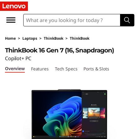
L
e
n
Home
>
Laptops
>
ThinkBook
>
ThinkBook
o
ThinkBook 16 Gen 7 (16, Snapdragon)
v
Copilot+ PC
Overview
Features
Tech Specs
Ports & Slots
o
T
h
i
n