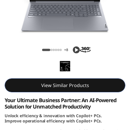
k
B
o
o
ThinkBook 16 Gen 7 (16, Snapdragon)
k
+8
1
6
G
View Similar Products
e
Your Ultimate Business Partner: An AI-Powered
Solution for Unmatched Productivity
n
Unlock efficiency & innovation with Copilot+ PCs.
Improve operational efficiency with Copilot+ PCs.
7