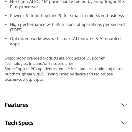
Next-gen AI PC, 16″ powerhouse fueled by Snapdragon® X
(
Plus processor
Power-efficient, Copilot+ PC for small-to-mid-sized business
1
High performance with 45 trillions of operations per second
(TOPS)
6
Optimized workflows with smart AI features & AI-enabled
″
apps
S
Snapdragon branded products are products of Qualcomm
Technologies, Inc. and/or its subsidiaries.
n
Some Copilot+ PC experiences require free updates continuing to roll
out through early 2025. Timing varies by device and region. See
aka.ms/copilotpluspcs
a
p
Features
d
r
Tech Specs
Beyond Fast, Beyond