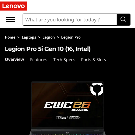
L
e
g
Home
>
Laptops
>
Legion
>
Legion Pro
i
Legion Pro 5i Gen 10 (16, Intel)
o
Overview
Features
Tech Specs
Ports & Slots
n
P
r
o
5