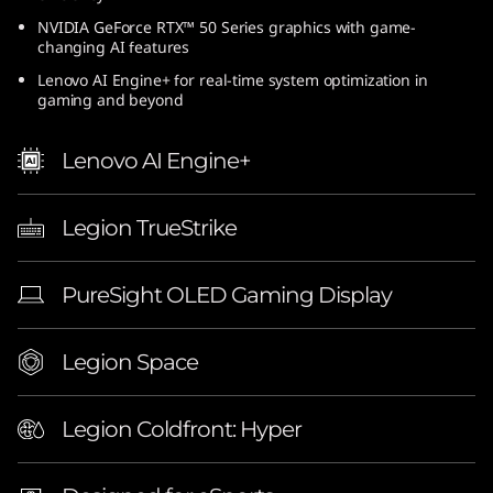
n
NVIDIA GeForce RTX™ 50 Series graphics with game-
changing AI features
t
Lenovo AI Engine+ for real-time system optimization in
gaming and beyond
e
Lenovo AI Engine+
l
)
Legion TrueStrike
|
PureSight OLED Gaming Display
1
6
Legion Space
-
Legion Coldfront: Hyper
i