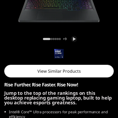
i
G
e
n
Legion Pro 5i Gen 10 (16, Intel)
+9
1
0
(
View Similar Products
1
Rise Further. Rise Faster. Rise Now!
6
Jump to the top of the rankings on this
desktop replacing gaming laptop, built to help
″
you achieve esports greatness.
I
Intel® Core™ Ultra processors for peak performance and
efficiency