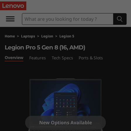
L
e
g
Home
>
Laptops
>
Legion
>
Legion 5
i
Legion Pro 5 Gen 8 (16, AMD)
o
Overview
Features
Tech Specs
Ports & Slots
n
P
r
o
5
New Options Available