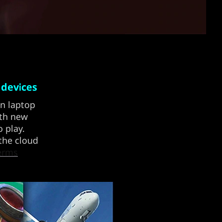
 devices
on laptop
ith new
 play.
 the cloud
erms