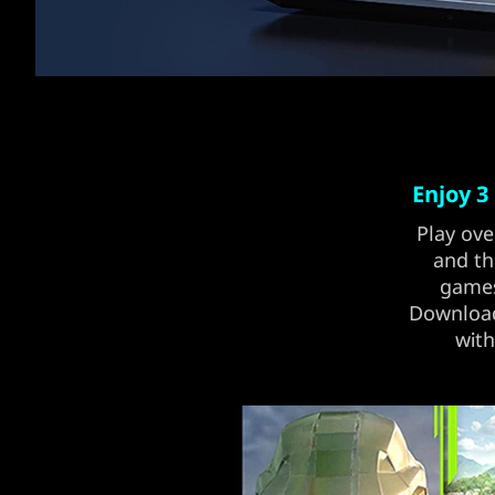
Enjoy 3
Play ove
and th
games
Download 
with