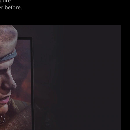
 pure
er before.