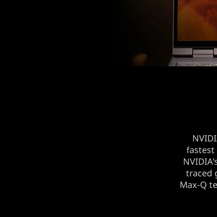
NVID
fastest
NVIDIA's
traced 
Max-Q te