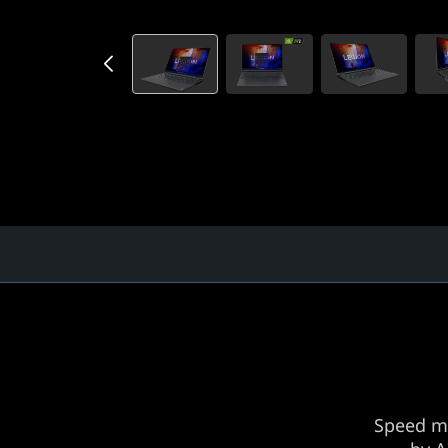
)
Speed m