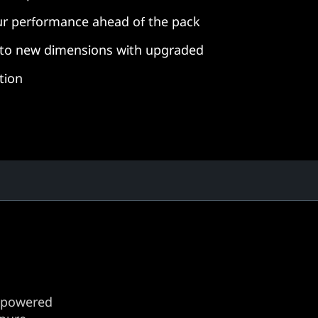
r performance ahead of the pack
s to new dimensions with upgraded
tion
 powered