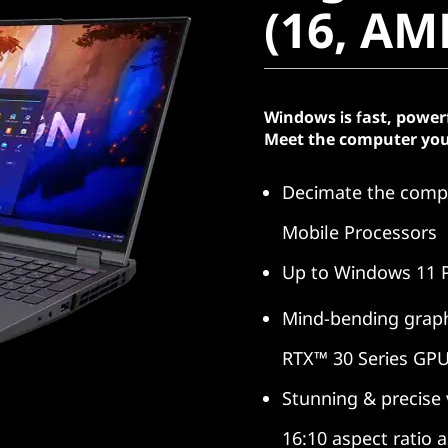
(16, AM
Windows is fast, power
Meet the computer you
Decimate the compe
Mobile Processors
Up to Windows 11 
Mind-bending graph
RTX™ 30 Series GP
Stunning & precise
16:10 aspect ratio 