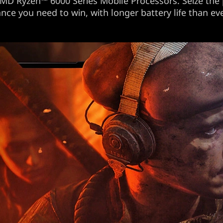
MD Ryzen™ 6000 Series Mobile Processors. Seize the
ce you need to win, with longer battery life than ev