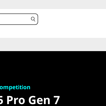
mpetition
 Pro Gen 7
competition
5 Pro Gen 7
)