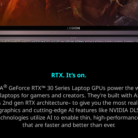
RTX. It’s on.
®
IA
GeForce RTX™ 30 Series Laptop GPUs power the w
 laptops for gamers and creators. They're built with
 2nd gen RTX architecture– to give you the most reali
graphics and cutting-edge AI features like NVIDIA D
chnologies utilize AI to enable thin, high-performanc
that are faster and better than ever.