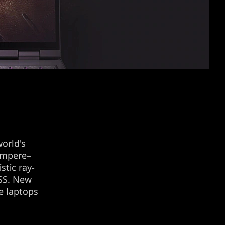
orld's
 Ampere–
stic ray-
LSS. New
e laptops