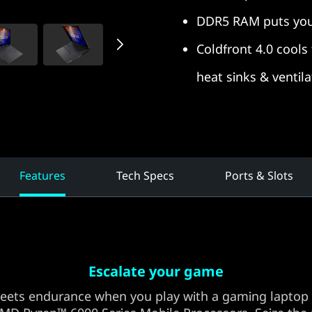
DDR5 RAM puts you
Coldfront 4.0 cool
heat sinks & ventila
Features
Tech Specs
Ports & Slots
Escalate your game
eets endurance when you play with a gaming laptop