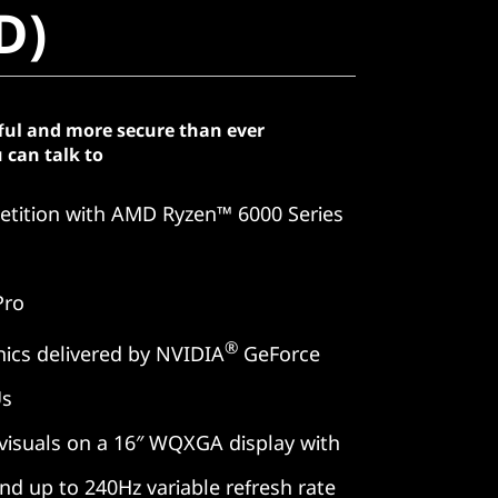
D)
ful and more secure than ever
 can talk to
tition with AMD Ryzen™ 6000 Series
Pro
®
ics delivered by NVIDIA
GeForce
Us
 visuals on a 16″ WQXGA display with
and up to 240Hz variable refresh rate