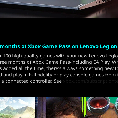
 months of Xbox Game Pass on Lenovo Legion
r 100 high-quality games with your new Lenovo Legi
ree months of Xbox Game Pass-including EA Play. W
 added all the time, there's always something new to
and play in full fidelity or play console games from
 a connected controller. See
xbox.com/subscriptiont