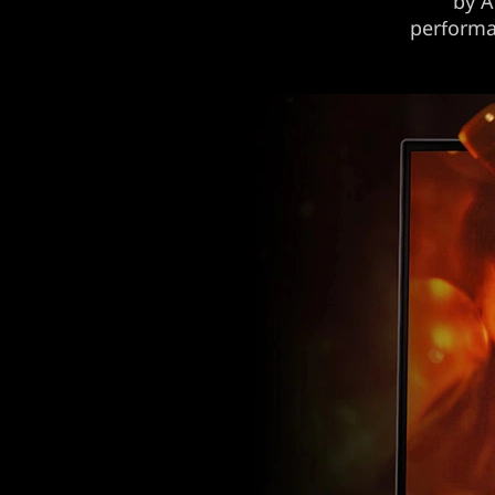
by A
performan