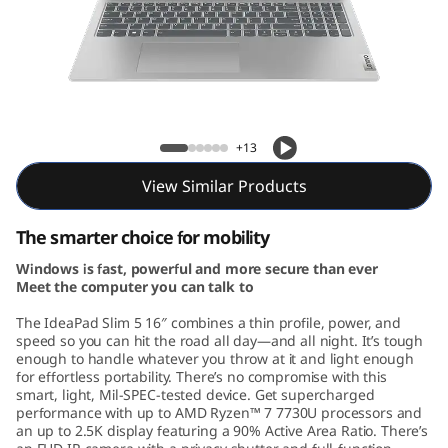
m
5
G
e
IdeaPad Slim 5 Gen 8 (16, AMD)
+13
n
View Similar Products
8
The smarter choice for mobility
(
Windows is fast, powerful and more secure than ever
Meet the computer you can talk to
1
The IdeaPad Slim 5 16″ combines a thin profile, power, and
6
speed so you can hit the road all day—and all night. It’s tough
enough to handle whatever you throw at it and light enough
for effortless portability. There’s no compromise with this
,
smart, light, Mil-SPEC-tested device. Get supercharged
performance with up to AMD Ryzen™ 7 7730U processors and
A
an up to 2.5K display featuring a 90% Active Area Ratio. There’s