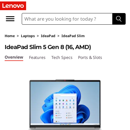
I
d
e
Home
>
Laptops
>
IdeaPad
>
IdeaPad Slim
a
IdeaPad Slim 5 Gen 8 (16, AMD)
P
Overview
Features
Tech Specs
Ports & Slots
a
d
S
l
i