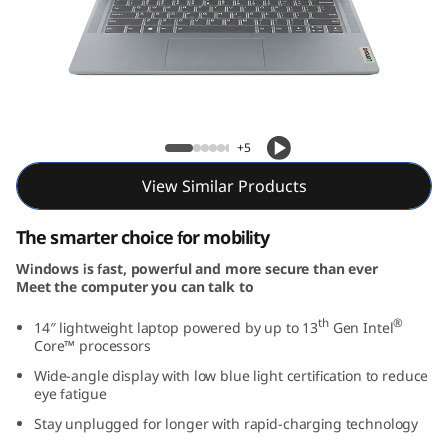
m
3
i
G
IdeaPad Slim 3i Gen 8 (14, Intel)
+5
e
View Similar Products
n
The smarter choice for mobility
8
Windows is fast, powerful and more secure than ever
Meet the computer you can talk to
(
th
®
14″ lightweight laptop powered by up to 13
Gen Intel
1
Core™ processors
Wide-angle display with low blue light certification to reduce
4
eye fatigue
,
Stay unplugged for longer with rapid-charging technology