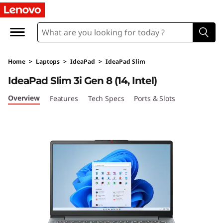
I
d
e
Home
>
Laptops
>
IdeaPad
>
IdeaPad Slim
a
IdeaPad Slim 3i Gen 8 (14, Intel)
P
Overview
Features
Tech Specs
Ports & Slots
a
d
S
l
i