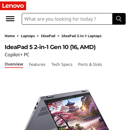
I
d
e
Home
>
Laptops
>
IdeaPad
>
IdeaPad 2-in-1 Laptops
a
IdeaPad 5 2-in-1 Gen 10 (16, AMD)
P
Copilot+ PC
Overview
Features
Tech Specs
Ports & Slots
a
d
5
2
-