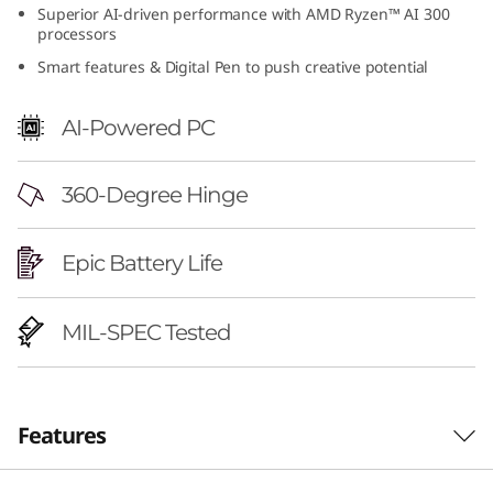
Superior AI-driven performance with AMD Ryzen™ AI 300
6
processors
"
Smart features & Digital Pen to push creative potential
A
AI-Powered PC
M
360-Degree Hinge
D
)
Epic Battery Life
MIL-SPEC Tested
Features