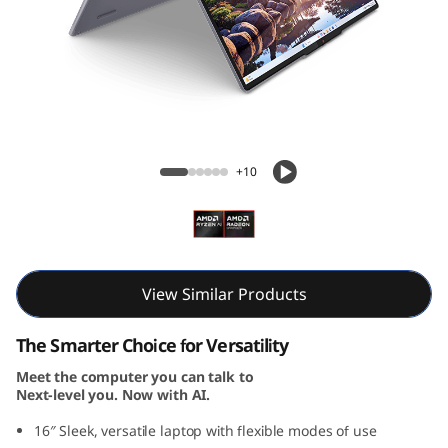
i
n
-
1
IdeaPad 5 2-in-1 Gen 10 (16, AMD)
G
+10
e
n
1
View Similar Products
0
The Smarter Choice for Versatility
Meet the computer you can talk to
(
Next-level you. Now with AI.
1
16″ Sleek, versatile laptop with flexible modes of use