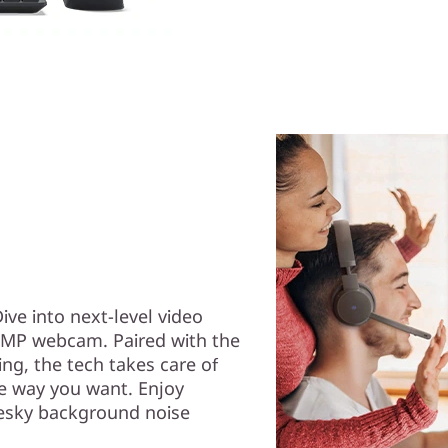
Dive into next-level video
 5MP webcam. Paired with the
g, the tech takes care of
he way you want. Enjoy
esky background noise