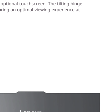
 optional touchscreen. The tilting hinge
uring an optimal viewing experience at