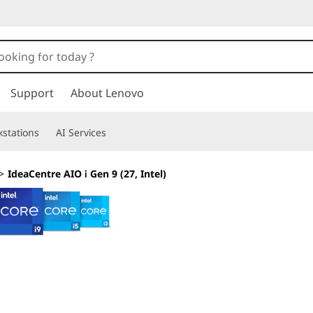
Support
About Lenovo
stations
AI Services
>
IdeaCentre AIO i Gen 9 (27, Intel)
Embrace a Streaml