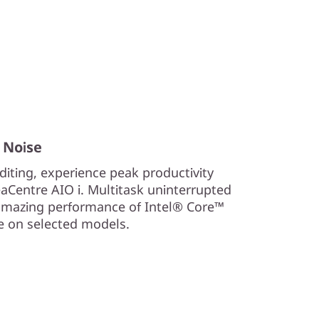
 Noise
iting, experience peak productivity
aCentre AIO i. Multitask uninterrupted
 amazing performance of Intel® Core™
Xe on selected models.