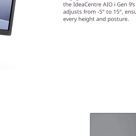
the IdeaCentre AIO i Gen 9’s
adjusts from -5° to 15°, ens
every height and posture.