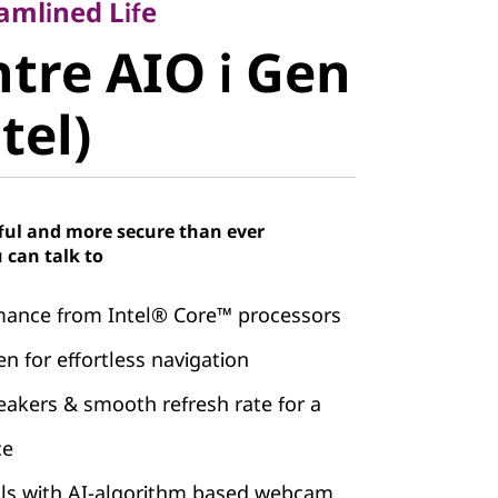
re AIO i
amlined Life
tre AIO i Gen
, Intel)
ntel)
ful and more secure than ever
 can talk to
mance from Intel® Core™ processors
n for effortless navigation
kers & smooth refresh rate for a
ce
alls with AI-algorithm based webcam