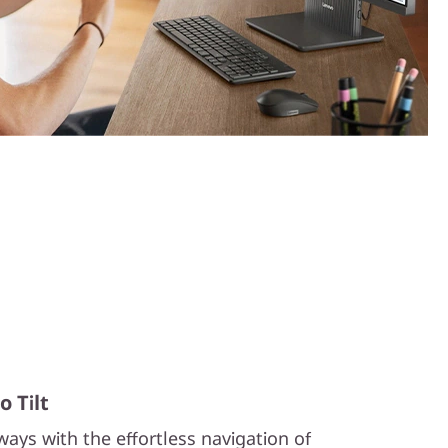
 Tilt
ays with the effortless navigation of