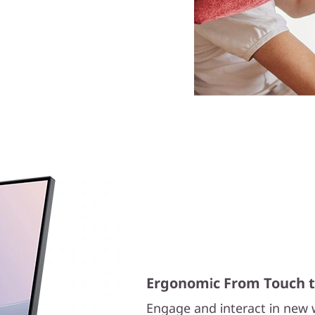
Ergonomic From Touch to
Engage and interact in new w