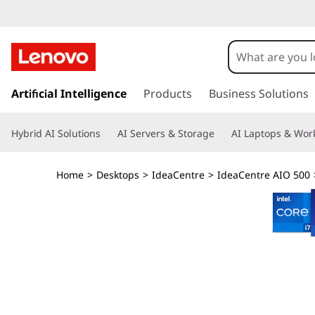
I
d
e
s
k
Artificial Intelligence
Products
Business Solutions
a
i
p
C
Hybrid AI Solutions
AI Servers & Storage
AI Laptops & Work
t
o
e
m
Home
>
Desktops
>
IdeaCentre
>
IdeaCentre AIO 500
a
n
i
n
t
c
o
r
n
t
e
e
n