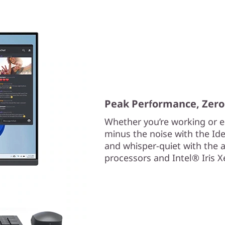
Peak Performance, Zero
Whether you’re working or ed
minus the noise with the Ide
and whisper-quiet with the
processors and Intel® Iris 