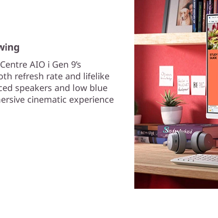
wing
Centre AIO i Gen 9’s
h refresh rate and lifelike
ced speakers and low blue
mersive cinematic experience