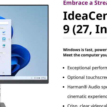
IdeaCent
Embrace a Stre
IdeaCen
Gen 9 (27
9 (27, I
Windows is fast, power
Meet the computer you
Exceptional perfor
Optional touchscree
Harman® Audio spea
cinematic experien
Crisp, clear videoc