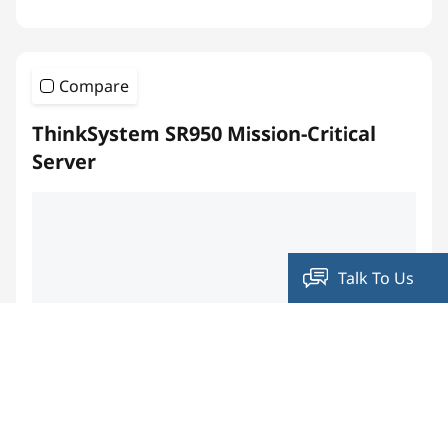
Compare
ThinkSystem SR950 Mission-Critical
Server
Talk To Us