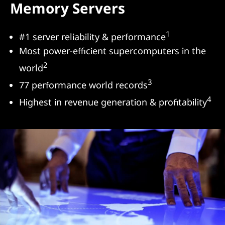
Memory Servers
s
&
1
#1 server reliability & performance
Most power-efficient supercomputers in the
S
2
world
e
3
77 performance world records
r
4
Highest in revenue generation & profitability
v
e
r
s