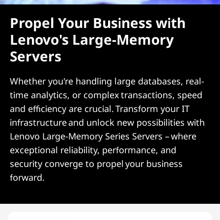
Propel Your Business with
Lenovo's Large-Memory
Servers
Whether you're handling large databases, real-
time analytics, or complex transactions, speed
and efficiency are crucial. Transform your IT
infrastructure and unlock new possibilities with
Lenovo Large-Memory Series Servers – where
exceptional reliability, performance, and
security converge to propel your business
forward.