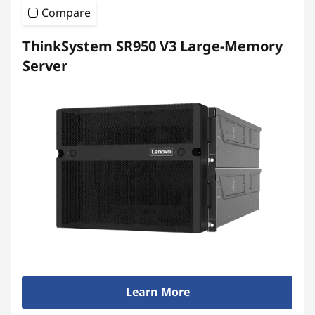
Compare
ThinkSystem SR950 V3 Large-Memory
Server
Learn More