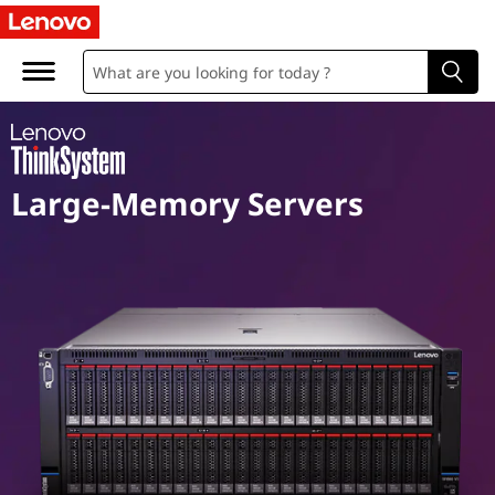
M
i
s
s
Large-Memory Servers
i
o
n
C
r
i