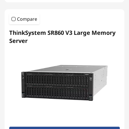
Compare
ThinkSystem SR860 V3 Large Memory
Server