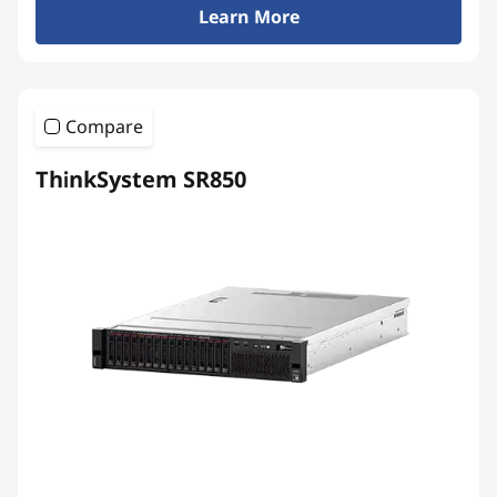
Learn More
Compare
ThinkSystem SR850