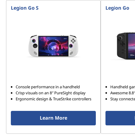
Legion Go S
Legion Go
Console performance in a handheld
Handheld gam
Crisp visuals on an 8″ PureSight display
Awesome 8.8
Ergonomic design & TrueStrike controllers
Stay connect
Learn More