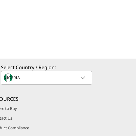
Select Country / Region:
SOURCES
re to Buy
tact Us
duct Compliance