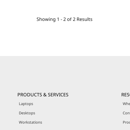
Showing
1 -
2
of
2
Results
PRODUCTS & SERVICES
RE
Laptops
Whe
Desktops
Con
Workstations
Pro