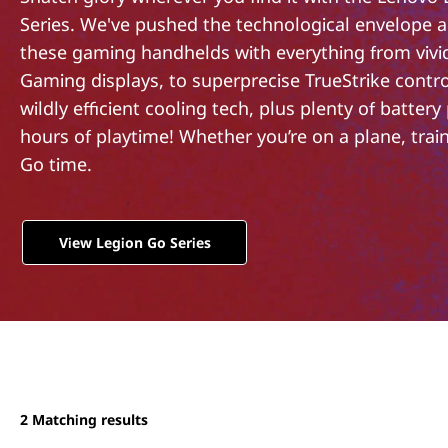
o
t
Series. We've pushed the technological envelope 
n
these gaming handhelds with everything from vivi
G
Gaming displays, to superprecise TrueStrike control
wildly efficient cooling tech, plus plenty of battery
o
hours of playtime! Whether you’re on a plane, train,
Go time.
S
e
View Legion Go Series
r
i
e
s
2
Matching results