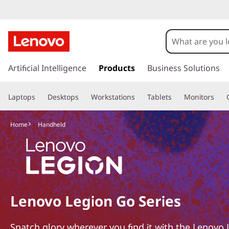
L
e
n
s
k
Artificial Intelligence
Products
Business Solutions
o
i
p
v
Laptops
Desktops
Workstations
Tablets
Monitors
t
o
o
m
Home
Handheld
a
L
i
n
e
c
o
g
n
Lenovo Legion Go Series
t
i
e
n
Snatch glory wherever you find it with the Lenovo