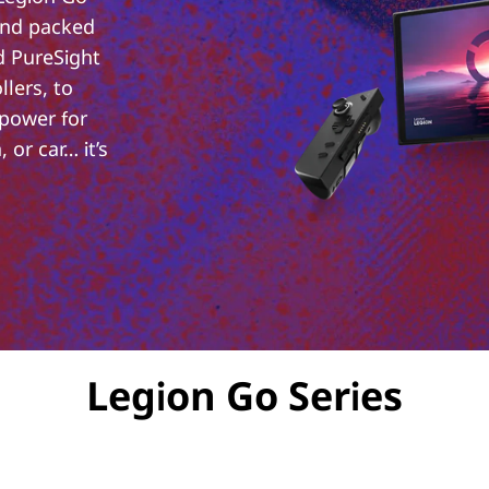
and packed
d PureSight
lers, to
 power for
 or car… it’s
Legion Go Series