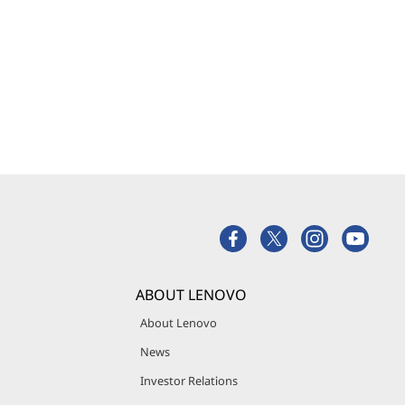
ABOUT LENOVO
About Lenovo
News
Investor Relations