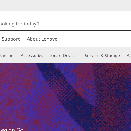
Support
About Lenovo
Gaming
Accessories
Smart Devices
Servers & Storage
AI
 Legion Go