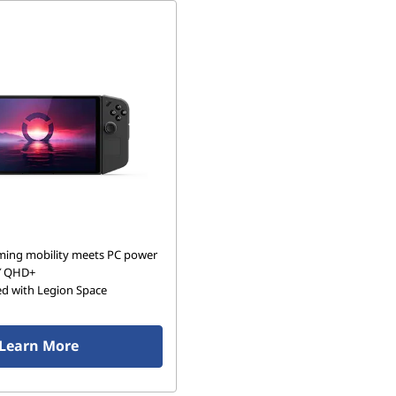
ing mobility meets PC power
″ QHD+
ed with Legion Space
Learn More