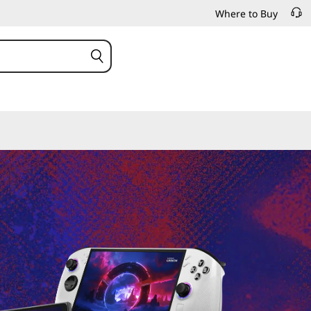
Where to Buy