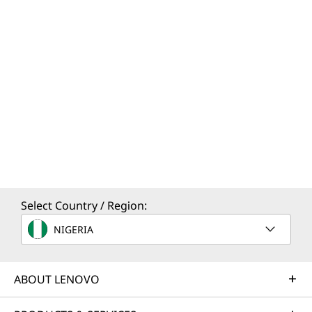
Select Country / Region:
NIGERIA
ABOUT LENOVO