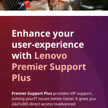
Enhance your
user-experience
with
Lenovo
Premier Support
Plus
Premier Support Plus
provides VIP support,
solving yourIT issues better, faster. It gives you
24x7x365 direct access toadvanced