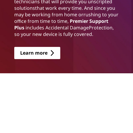
technicians that will provide you unscripted
solutionsthat work every time. And since you
may be working from home orrushing to your
office from time to time,
Premier Support
Plus
includes Accidental DamageProtection,
so your new device is fully covered.
Learn more