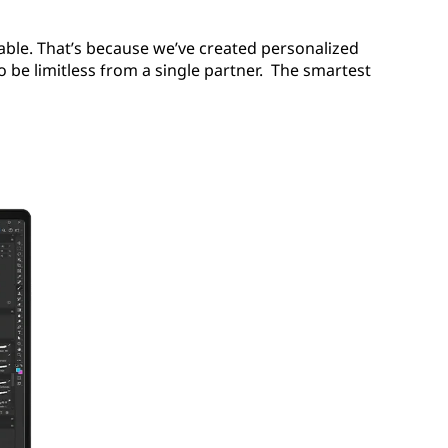
ble. That’s because we’ve created personalized
to be limitless from a single partner. The smartest