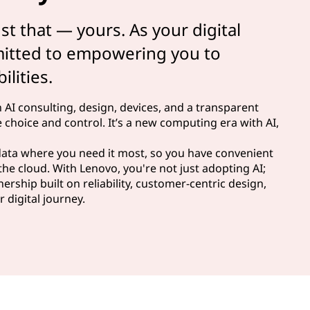
ust that — yours. As your digital
mitted to empowering you to
lities.
n AI consulting, design, devices, and a transparent
 choice and control. It’s a new computing era with AI,
 data where you need it most, so you have convenient
the cloud. With Lenovo, you're not just adopting AI;
ership built on reliability, customer-centric design,
 digital journey.