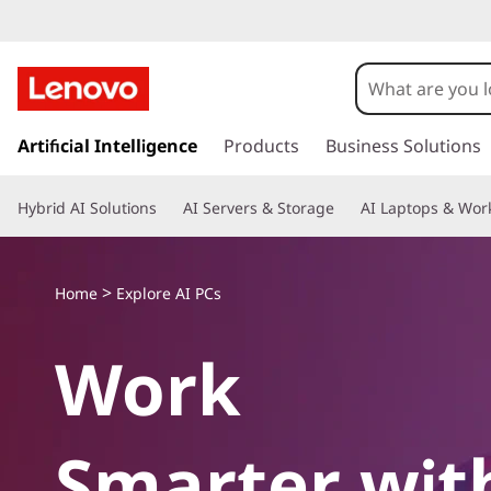
A
I
P
s
k
Artificial Intelligence
Products
Business Solutions
C
i
p
s
Hybrid AI Solutions
AI Servers & Storage
AI Laptops & Work
t
o
m
a
>
Home
Explore AI PCs
i
n
Work
c
o
n
t
Smarter wit
e
n