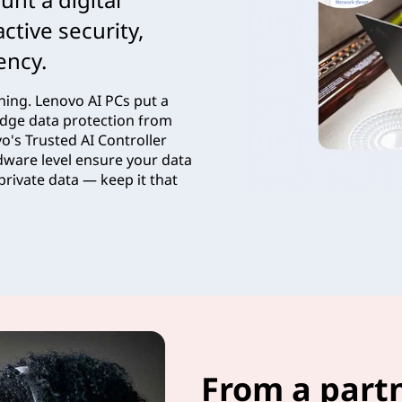
ctive security,
iency.
ything. Lenovo AI PCs put a
g-edge data protection from
o's Trusted AI Controller
dware level ensure your data
private data — keep it that
From a part