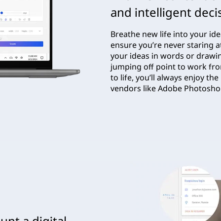
and intelligent deci
Breathe new life into your id
ensure you’re never staring a
your ideas in words or drawi
jumping off point to work fr
to life, you’ll always enjoy 
vendors like Adobe Photosh
nt a digital