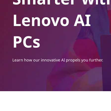
t
Lenovo AI
PCs
Learn how our innovative AI propels you further.