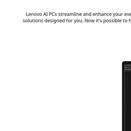
Lenovo AI PCs streamline and enhance your eve
solutions designed for you. Now it’s possible to h