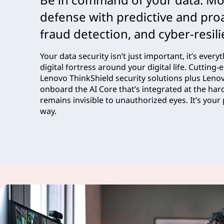
defense with predictive and proa
fraud detection, and cyber-resil
Your data security isn’t just important, it’s ever
digital fortress around your digital life. Cuttin
Lenovo ThinkShield security solutions plus Lenov
onboard the AI Core that’s integrated at the har
remains invisible to unauthorized eyes. It’s your 
way.