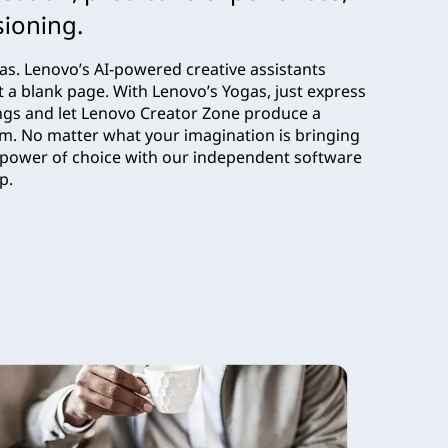
sioning.
eas. Lenovo’s AI-powered creative assistants
t a blank page. With Lenovo’s Yogas, just express
ngs and let Lenovo Creator Zone produce a
om. No matter what your imagination is bringing
the power of choice with our independent software
op.