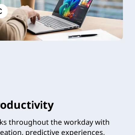
oductivity
ks throughout the workday with
reation, predictive experiences,