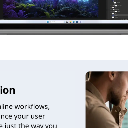
ion
mline workflows,
nce your user
e just the way you