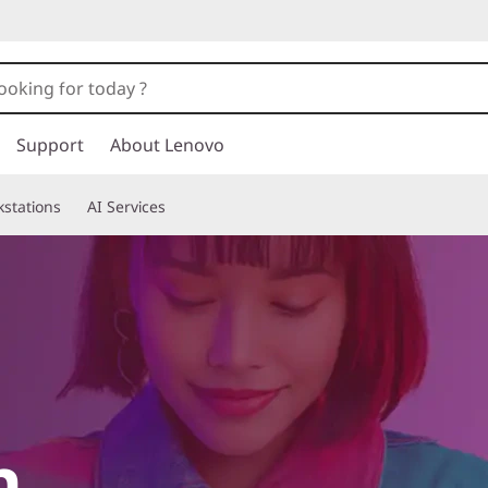
Support
About Lenovo
stations
AI Services
h