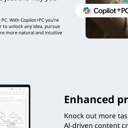
 PC. With Copilot+PC you’re
r to unlock any idea, pursue
re more natural and intuitive
Enhanced pr
Knock out more tas
Al-driven content c