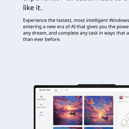
like it.
Experience the fastest, most intelligent Windows
entering a new era of AI that gives you the powe
any dream, and complete any task in ways that a
than ever before.