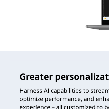
Greater personalizat
Harness AI capabilities to strea
optimize performance, and enha
experience – all customized to b