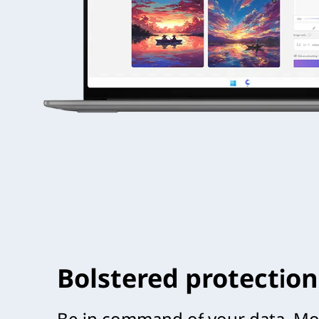
Bolstered protection
Be in command of your data. Mou