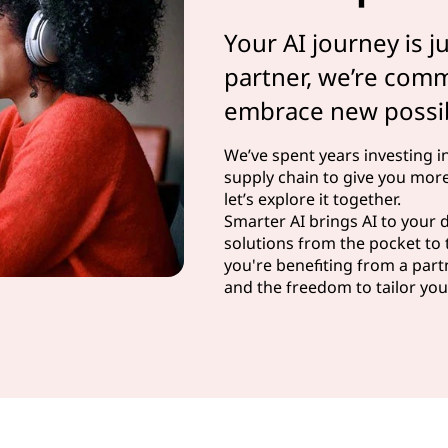
Your AI journey is j
partner, we’re com
embrace new possibi
We’ve spent years investing i
supply chain to give you more
let’s explore it together.
Smarter AI brings AI to your
solutions from the pocket to 
you're benefiting from a partn
and the freedom to tailor your