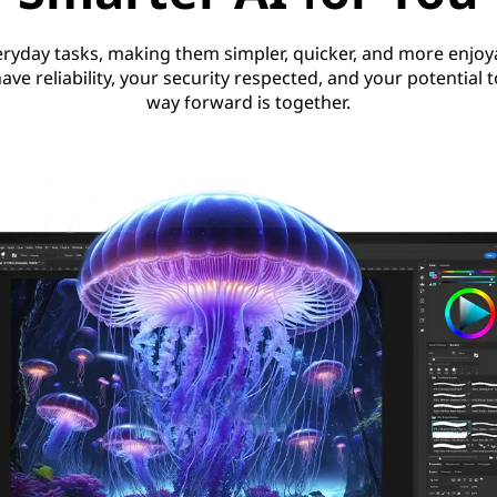
ryday tasks, making them simpler, quicker, and more enjoya
ave reliability, your security respected, and your potential 
way forward is together.