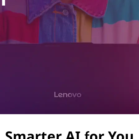
Smarter AI for You