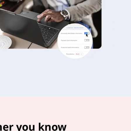
ner you know