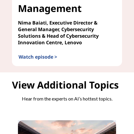
Management
Nima Baiati, Executive Director &
General Manager, Cybersecurity
Solutions & Head of Cybersecurity
Innovation Centre, Lenovo
Watch episode >
AI in Risk Management
View Additional Topics
Hear from the experts on AI’s hottest topics.