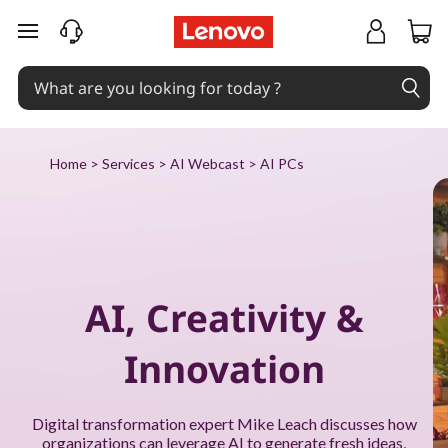
P
skip to main content
u
t
A
Home
>
Services
>
AI Webcast
> AI PCs
I
t
o
AI, Creativity &
w
Innovation
o
r
Digital transformation expert Mike Leach discusses how
organizations can leverage AI to generate fresh ideas,