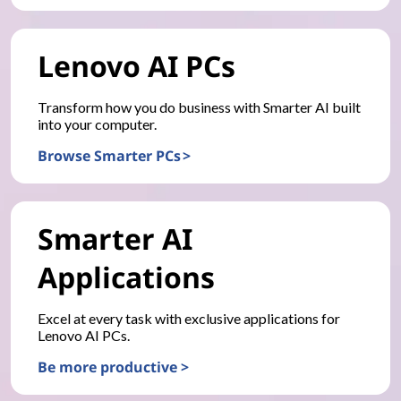
Lenovo AI PCs
Transform how you do business with Smarter AI built
into your computer.
Browse Smarter PCs >
Smarter AI
Applications
Excel at every task with exclusive applications for
Lenovo AI PCs.
Be more productive >