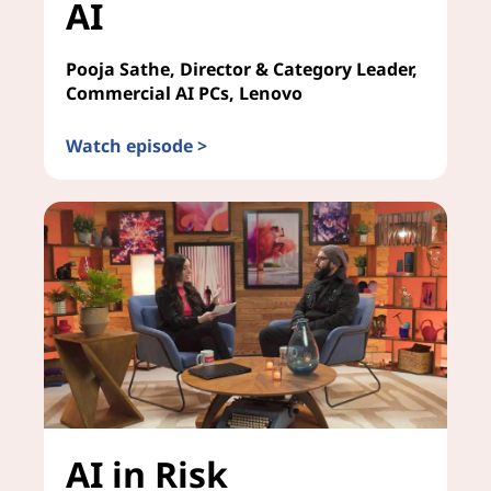
AI
Pooja Sathe, Director & Category Leader,
Commercial AI PCs, Lenovo
Watch episode >
Future-Proofing Your Enterprise for AI
AI in Risk