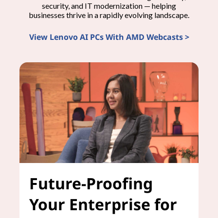
security, and IT modernization — helping
businesses thrive in a rapidly evolving landscape.
View Lenovo AI PCs With AMD Webcasts >
Future-Proofing
Your Enterprise for