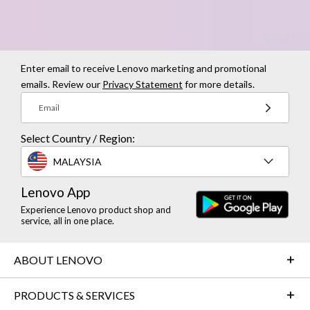
Enter email to receive Lenovo marketing and promotional
emails. Review our
Privacy Statement
for more details.
Email
Select Country / Region:
MALAYSIA
Lenovo App
Experience Lenovo product shop and
service, all in one place.
ABOUT LENOVO
PRODUCTS & SERVICES