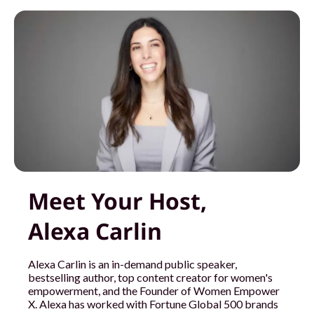
Meet Your Host,
Alexa Carlin
Alexa Carlin is an in-demand public speaker,
bestselling author, top content creator for women's
empowerment, and the Founder of Women Empower
X. Alexa has worked with Fortune Global 500 brands