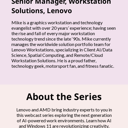
Senior Manager, Workstation
h
Solutions, Lenovo
e
Mike is a graphics workstation and technology
evangelist with over 20 years’ experience; having seen
e
the rise and fall of every major workstation
technology trend since the late ‘90s. Mike currently
x
manages the worldwide solution portfolio team for
Lenovo Workstations, specializing in Client AI/Data
Science, Spatial Computing, and Remote/Cloud
p
Workstation Solutions. He is a proud father,
technology geek, motorsport fan, and fitness fanatic.
e
r
t
About the Series
s
Lenovo and AMD bring industry experts to you in
this webcast series exploring the next generation
of AI-powered work environments. Learn how AI
and Windows 11 are revolutionizing creativity,