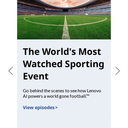
The World's Most
W
Watched Sporting
M
Event
Go behind the scenes to see how Lenovo
Pr
AI powers a world gone football.™
con
View episodes >
Vi