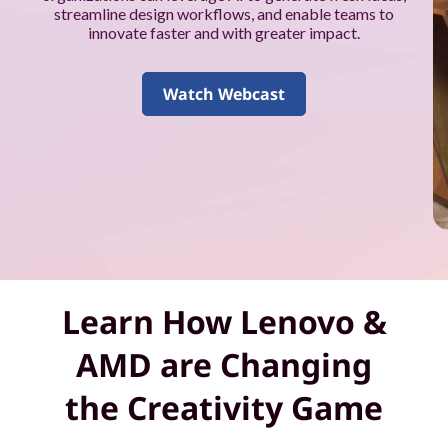
k
streamline design workflows, and enable teams to
innovate faster and with greater impact.
f
o
Watch Webcast
r
y
o
u
a
Learn How Lenovo &
n
AMD are Changing
d
the Creativity Game
y