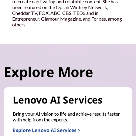
to create captivating and relatable content. She has
been featured on the Oprah Winfrey Network,
Cheddar TV, FOX, ABC, CBS, TEDx and in
Entrepreneur, Glamour Magazine, and Forbes, among
others.
Explore More
Lenovo AI Services
Bring your AI vision to life and achieve results faster
with help from the experts.
Explore Lenovo AI Services >