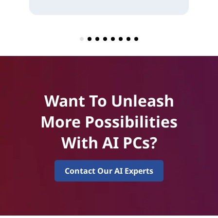
Want To Unleash
More Possibilities
With AI PCs?
Contact Our AI Experts