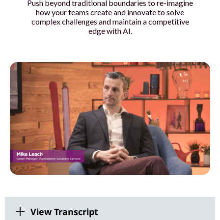
Push beyond traditional boundaries to re-imagine
o
how your teams create and innovate to solve
complex challenges and maintain a competitive
u
edge with AI.
r
t
e
a
m
s
w
i
View Transcript