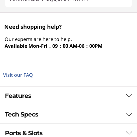
Need shopping help?
Our experts are here to help.
Available
Mon-Fri，09：00 AM-06：00PM
Visit our FAQ
Features
Tech Specs
LENOVO THINKSTATION P2 TOWER GEN 2
Workstation Power at
Ports & Slots
Performance