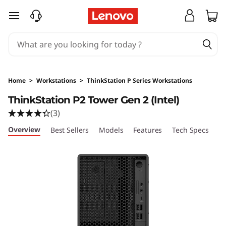
T
skip to main content
h
i
n
Home
>
Workstations
>
ThinkStation P Series Workstations
k
ThinkStation P2 Tower Gen 2 (Intel)
(3)
S
Overview
Best Sellers
Models
Features
Tech Specs
Po
t
a
t
i