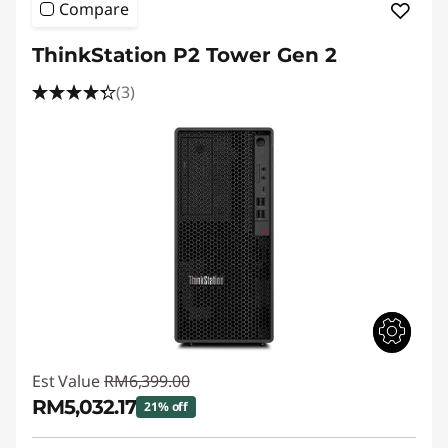
Compare
ThinkStation P2 Tower Gen 2
(3)
Est Value
RM6,399.00
RM5,032.17
21% off
Instant Savings :
-RM1,366.83