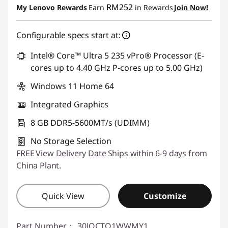
RM252
My Lenovo Rewards
Earn
in Rewards
Join Now!
Configurable specs start at:
Intel® Core™ Ultra 5 235 vPro® Processor (E-
cores up to 4.40 GHz P-cores up to 5.00 GHz)
Windows 11 Home 64
Integrated Graphics
8 GB DDR5-5600MT/s (UDIMM)
No Storage Selection
FREE
View Delivery Date
Ships within 6-9 days from
China Plant.
Quick View
Customize
Part Number：
30JQCTO1WWMY1