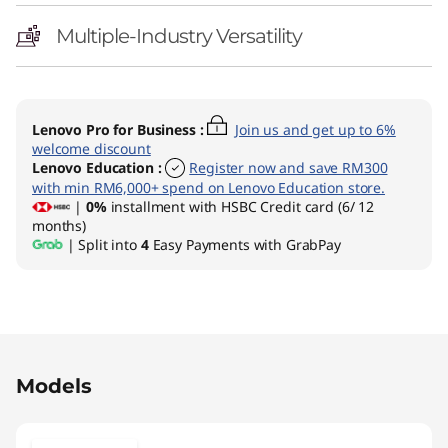
Multiple-Industry Versatility
Lenovo Pro for Business
:
Join us and get up to 6%
welcome discount
Lenovo Education
:
Register now and save RM300
with min RM6,000+ spend on Lenovo Education store.
|
0%
installment with HSBC Credit card (6/ 12
months)
| Split into
4
Easy Payments with GrabPay
Original Price 6399.00 MYR Discounted Price 
Models