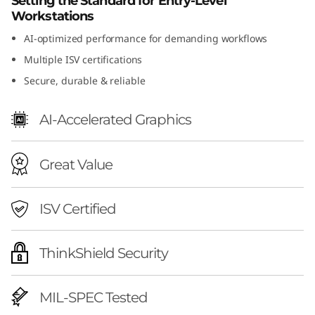
Setting the Standard for Entry-Level
n
Workstations
AI-optimized performance for demanding workflows
2
Multiple ISV certifications
(
Secure, durable & reliable
I
AI-Accelerated Graphics
n
Great Value
t
e
ISV Certified
l
ThinkShield Security
)
MIL-SPEC Tested