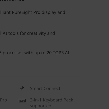
illiant PureSight Pro display and
l AI tools for creativity and
 processor with up to 20 TOPS AI
Smart Connect
 Pro
2-in-1 Keyboard Pack
supported