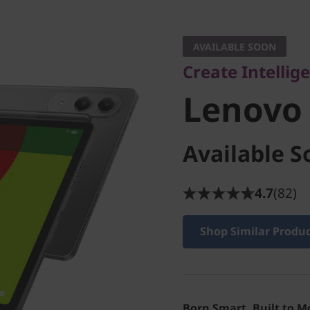
Create Intelligently
Lenovo Y
AVAILABLE SOON
Create Intellig
Tab
Lenovo
Available S
4.7
(82)
Shop Similar Produ
Born Smart. Built to M