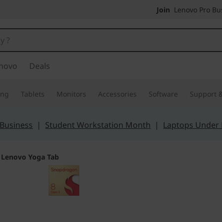
Join
Lenovo Pro Bus
novo
Deals
ing
Tablets
Monitors
Accessories
Software
Support &
 Business
|
Student Workstation Month
|
Laptops Under
>
Lenovo Yoga Tab