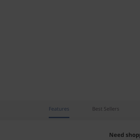
Features
Best Sellers
Need shopp