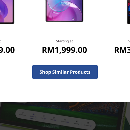
t
Starting at
S
9.00
RM1,999.00
RM3
Shop Similar Products