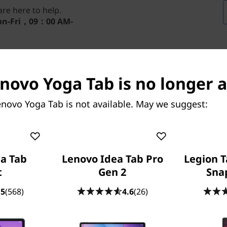
re here to help.
n-Fri，09：00 AM-
enovo Yoga Tab is no longer a
novo Yoga Tab is not available. May we suggest:
FUEL THE FIRE OF THE GAME
eate Like You’re at the Fin
a Tab
Lenovo Idea Tab Pro
Legion T
 world’s biggest stage to life. With Tab Pen Pro in ha
t
Gen 2
Sna
ea. This isn’t just a tournament — it’s your creative fin
.5
(568)
4.6
(26)
Applicable only on FIFA World Cup 26™ Edition mode