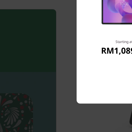
Starting a
RM1,08