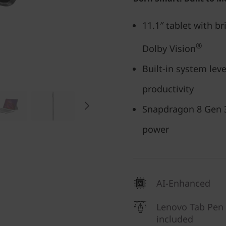
11.1″ tablet with br
®
Dolby Vision
Built-in system leve
productivity
Snapdragon 8 Gen 3
power
AI-Enhanced
Lenovo Tab Pen
included