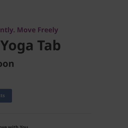
. Move Freely
oga
ently. Move Freely
 Yoga Tab
oon
cts
ove with You