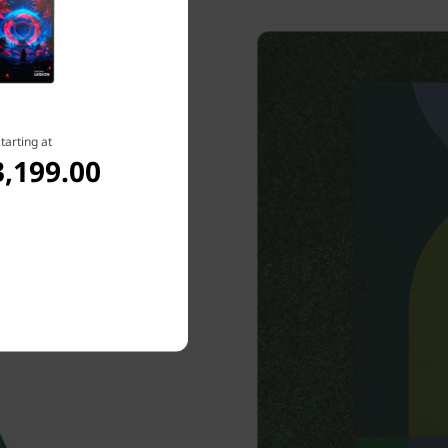
tarting at
,199.00