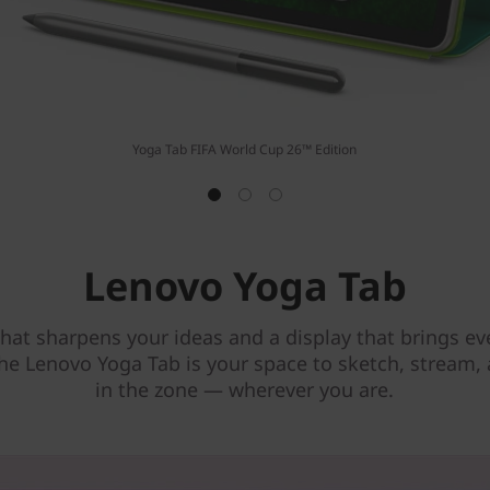
Yoga Tab FIFA World Cup 26™ Edition
Lenovo Yoga Tab
that sharpens your ideas and a display that brings eve
 the Lenovo Yoga Tab is your space to sketch, stream,
in the zone — wherever you are.