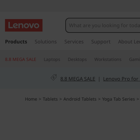
s
k
Products
Solutions
Services
Support
About Le
i
p
8.8 MEGA SALE
Laptops
Desktops
Workstations
Gam
t
o
m
8.8 MEGA SALE
|
Lenovo Pro for
a
i
n
Home
>
Tablets
>
Android Tablets
>
Yoga Tab Series
c
o
n
t
e
n