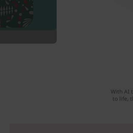
With AI 
to life,