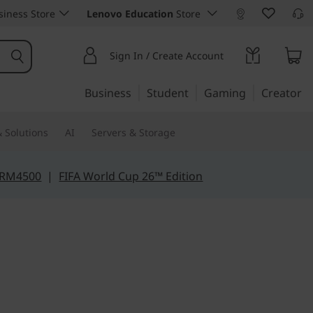
iness Store
Lenovo Education
Store
Sign In / Create Account
Business
Student
Gaming
Creator
 Solutions
AI
Servers & Storage
 RM4500
|
FIFA World Cup 26™ Edition