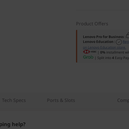
Product Offers
Lenovo Pro for Business
:
Lenovo Education
:
Reg
on Lenovo Education store.
|
0%
installment wi
| Split into
4
Easy Pay
Tech Specs
Ports & Slots
Comp
ing help?