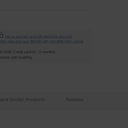
Join us and get up to 6% welcome discount
ister now and save RM300 with min RM6,000+ spend
th HSBC Credit card (6/ 12 months)
ments with GrabPay
are Similar Products
Reviews