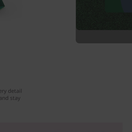
ry detail
 and stay