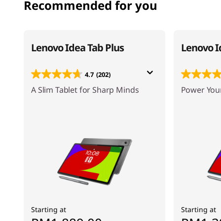
Recommended for you
Lenovo Idea Tab Plus
Lenovo I
4.7
(202)
A Slim Tablet for Sharp Minds
Power Your
Starting at
Starting at