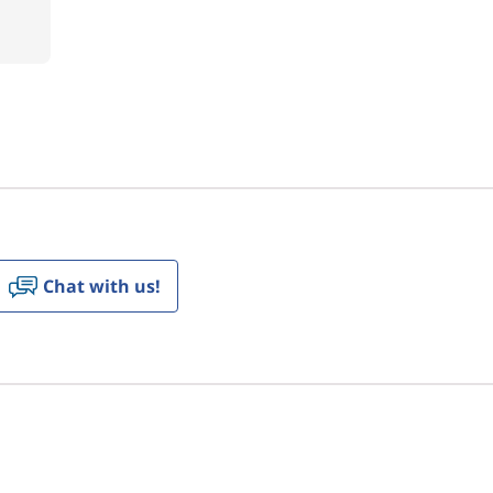
Chat with us!