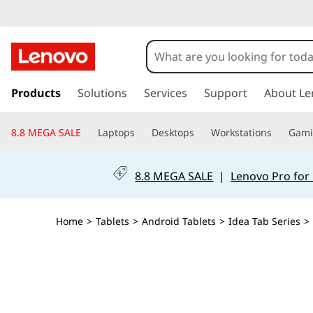
L
e
n
s
k
Products
Solutions
Services
Support
About Le
o
i
p
v
8.8 MEGA SALE
Laptops
Desktops
Workstations
Gam
t
o
o
m
8.8 MEGA SALE
|
Lenovo Pro for
a
I
i
n
d
Home
>
Tablets
>
Android Tablets
>
Idea Tab Series
>
c
o
e
n
t
a
e
n