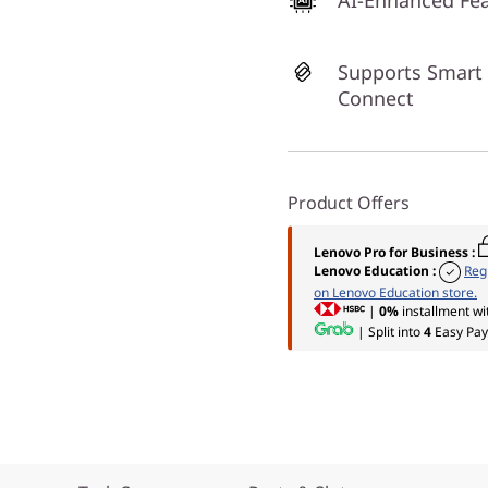
AI-Enhanced Fe
Supports Smart
Connect
Product Offers
Lenovo Pro for Business
:
Lenovo Education
:
Reg
on Lenovo Education store.
|
0%
installment wi
| Split into
4
Easy Pay