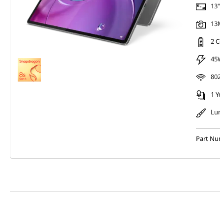
13"
13M
2 C
45
802
1 Y
Lu
Part N