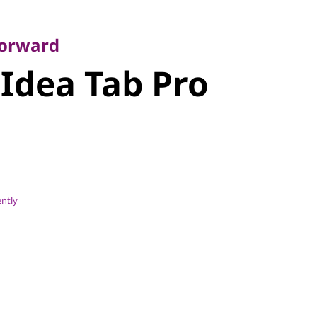
rward
dea Tab Pro
Forward
Idea Tab Pro
ently