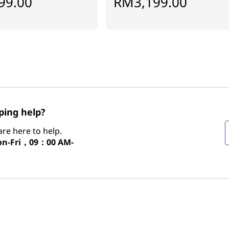
99.00
RM3,199.00
ing help?
re here to help.
n-Fri，09：00 AM-