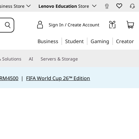
iness Store
Lenovo Education
Store
Sign In / Create Account
Business
Student
Gaming
Creator
 Solutions
AI
Servers & Storage
 RM4500
|
FIFA World Cup 26™ Edition