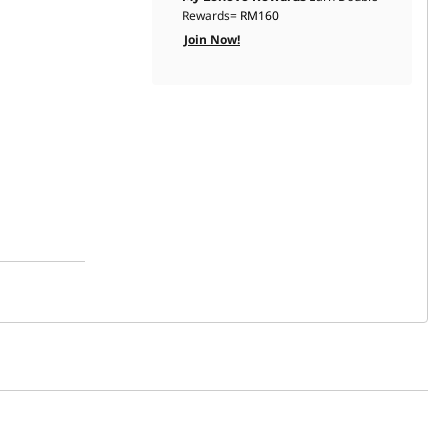
Rewards=
RM160
Join Now!