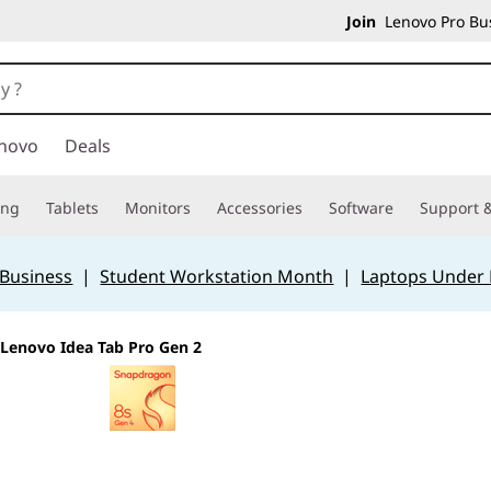
Join
Lenovo Pro Bus
novo
Deals
ing
Tablets
Monitors
Accessories
Software
Support &
 Business
|
Student Workstation Month
|
Laptops Under
Lenovo Idea Tab Pro Gen 2