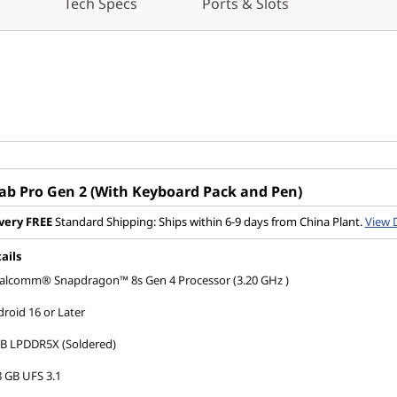
Tech Specs
Ports & Slots
Tab Pro Gen 2 (With Keyboard Pack and Pen)
very
FREE
Standard Shipping: Ships within 6-9 days from China Plant.
View 
ails
alcomm® Snapdragon™ 8s Gen 4 Processor (3.20 GHz )
roid 16 or Later
GB LPDDR5X (Soldered)
 GB UFS 3.1