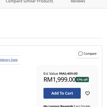
Compare Similar Products
Reviews
Compare
Delivery Date
Est Value
RM2,409.00
RM1,999.00
17% off
Add To Cart
Earn Double
My Lenovo Rewards