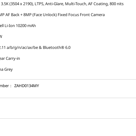
 3.5K (3504 x 2190), LTPS, Anti-Glare, Multi-Touch, AF Coating, 800 nits
P AF Back + 8MP (Face Unlock) Fixed Focus Front Camera
ell Li-Ion 10200 mAh
W
.11 a/b/g/n/ac/ax/be & Bluetooth® 6.0
ear Carry-in
na Grey
umber：
ZAHD0134MY