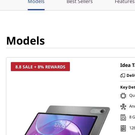
Models
Best Sellers
Features
Models
Idea 
8.8 SALE + 8% REWARDS
Deli
Key Det
Qu
And
8 
128