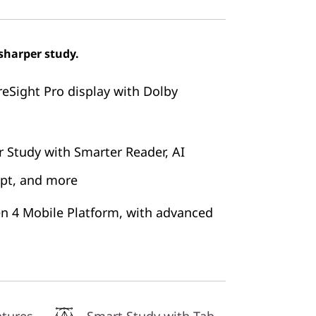
sharper study.
reSight Pro display with Dolby
 Study with Smarter Reader, AI
ipt, and more
n 4 Mobile Platform, with advanced