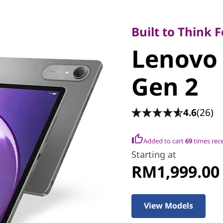
Built to Think Fo
Lenovo I
Built to Think 
Lenovo 
Gen 2
Gen 2
4.6
(26)
Added to cart
69
times rec
Starting at
RM1,999.00
View Models