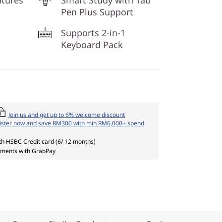
atures
Smart Study with Tab
Pen Plus Support
Supports 2-in-1
Keyboard Pack
Join us and get up to 6% welcome discount
ister now and save RM300 with min RM6,000+ spend
th HSBC Credit card (6/ 12 months)
ments with GrabPay