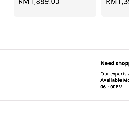
RM1,889.00
RM1,3
Need shopp
Our experts a
Available
Mo
06：00PM