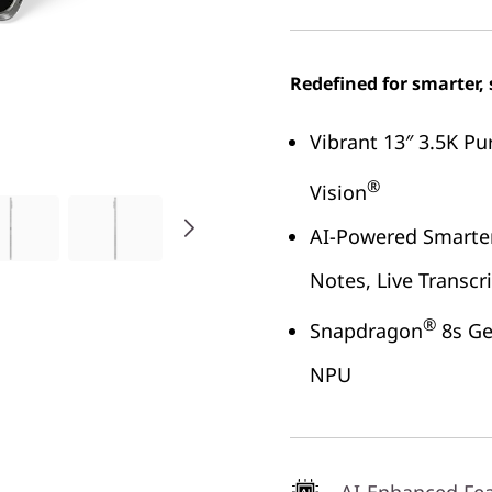
Redefined for smarter, 
Vibrant 13″ 3.5K Pu
®
Vision
AI-Powered Smarter
Notes, Live Transcr
®
Snapdragon
8s Ge
NPU