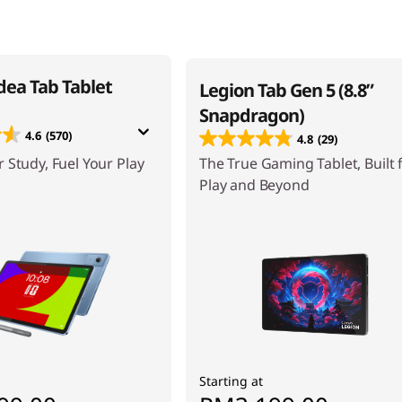
dea Tab Tablet
Legion Tab Gen 5 (8.8”
Snapdragon)
4.6
(570)
4.8
(29)
 Study, Fuel Your Play
The True Gaming Tablet, Built 
Play and Beyond
Starting at