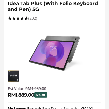
Idea Tab Plus (With Folio Keyboard
and Pen) 5G
(202)
Est Value
RM1,989.00
RM1,889.00
5% off
Instant Savings :
-RM100.00
RM151
My Lenovo Rewards
Earn Double Rewards=