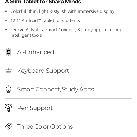
A Slim Tablet for Sharp Minds
Colorful, thin, light & stylish with immersive display
12.1″ Android™ tablet for students
Lenovo AI Notes, Smart Connect, & study apps offering
intelligent tools
AI-Enhanced
Keyboard Support
Smart Connect, Study Apps
Pen Support
Three Color Options