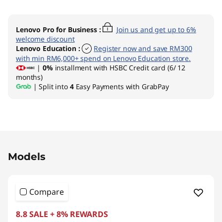
Lenovo Pro for Business
:
Join us and get up to 6%
welcome discount
Lenovo Education
:
Register now and save RM300
with min RM6,000+ spend on Lenovo Education store.
|
0%
installment with HSBC Credit card (6/ 12
months)
| Split into
4
Easy Payments with GrabPay
Original Price 1989.00 MYR Discounted Price 
Models
Compare
8.8 SALE + 8% REWARDS