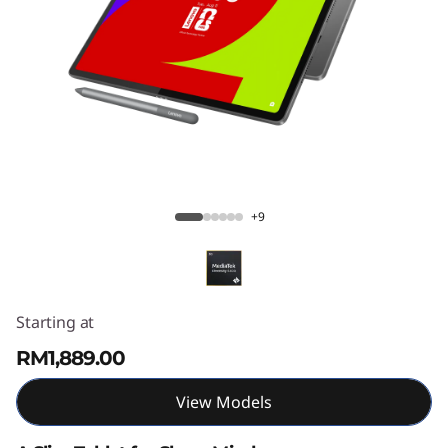
T
a
b
P
l
Lenovo Idea Tab Plus
u
+9
s
Starting at
RM1,889.00
View Models