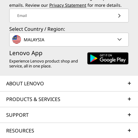
Phone, monitor, and laptop sold separately
emails. Review our
Privacy Statement
for more details.
Email
SMART CONNECT
Effortless File Sharing
Sea
Select Country / Region:
Ditch emails and USBs. Drag and drop
MALAYSIA
One mo
docs, photos, videos, and more
Cross
between your PC, Moto phone, and
Lenovo App
your t
Lenovo tablet instantly. No cables, no
Experience Lenovo product shop and
Need
service, all in one place.
size limits, and no quality loss
ex
secon
ABOUT LENOVO
PRODUCTS & SERVICES
SUPPORT
OS UPGRADE
RESOURCES
Designed for Extra