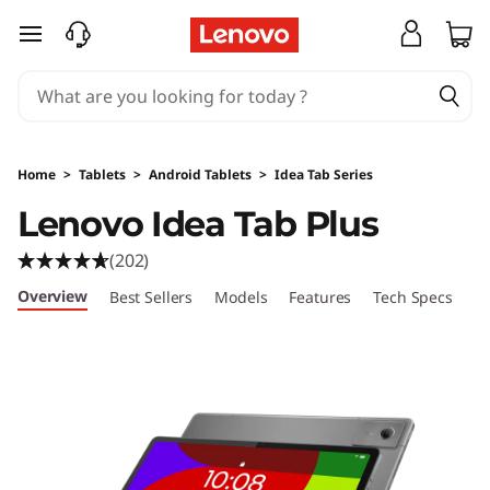
L
skip to main content
e
n
o
Home
>
Tablets
>
Android Tablets
>
Idea Tab Series
v
Lenovo Idea Tab Plus
o
(202)
I
Overview
Best Sellers
Models
Features
Tech Specs
Po
d
e
a