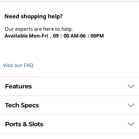
Need shopping help?
Our experts are here to help.
Available
Mon-Fri，09：00 AM-06：00PM
Visit our FAQ
Features
Tech Specs
Bright Mind, Light
Style
Ports & Slots
Performance
With the Lenovo Idea Tab Plus tablet, studying