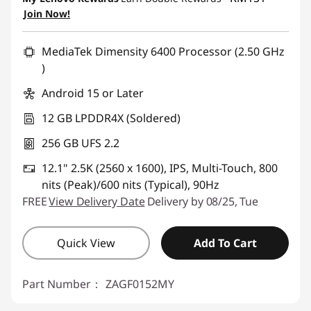
Join Now!
MediaTek Dimensity 6400 Processor (2.50 GHz
)
Android 15 or Later
12 GB LPDDR4X (Soldered)
256 GB UFS 2.2
12.1" 2.5K (2560 x 1600), IPS, Multi-Touch, 800
nits (Peak)/600 nits (Typical), 90Hz
FREE
View Delivery Date
Delivery by 08/25, Tue
Quick View
Add To Cart
Part Number：
ZAGF0152MY