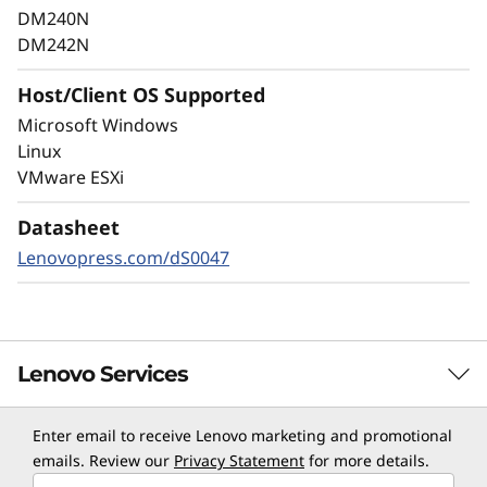
as well as internal threats, to keep data
DM240N
available, eliminate disruptions, and quickly
DM242N
recover from failures.
Host/Client OS Supported
Always-on encryption and real-time
Microsoft Windows
autonomous ransomware detection,
Linux
enhanced by embedded machine learning
VMware ESXi
models, protects your sensitive data on-
premises and in the cloud.
Datasheet
Lenovopress.com/dS0047
Lenovo Services
Enter email to receive Lenovo marketing and promotional
TruScale Services
emails. Review our
Privacy Statement
for more details.