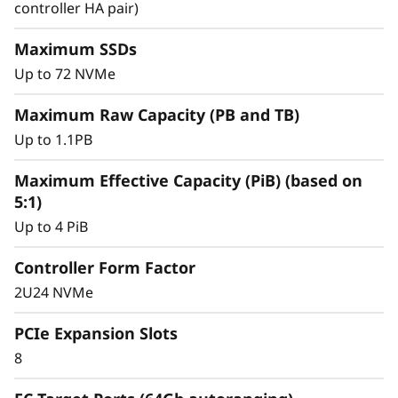
y
controller HA pair)
Achieve exceptional storage efficiency while
delivering the consistent performance needed
Maximum SSDs
for mission-critical workloads.
Up to 72 NVMe
Maximum Raw Capacity (PB and TB)
Up to 1.1PB
Maximum Effective Capacity (PiB) (based on
5:1)
Up to 4 PiB
Controller Form Factor
2U24 NVMe
PCIe Expansion Slots
8
Intelligent &