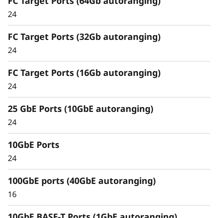
FC Target Ports (64Gb autoranging)
Comprehensive Data
24
Management
FC Target Ports (32Gb autoranging)
Capabilities
24
Unified architecture seamlessly manages
FC Target Ports (16Gb autoranging)
block, file, and object workloads, on premises
24
or in the cloud, through one management
interface, providing an efficient and seamless
25 GbE Ports (10GbE autoranging)
user experience.
24
Meet the demands of modern workloads and
10GbE Ports
eliminate data silos and bottlenecks for
management simplicity at scale.
24
100GbE ports (40GbE autoranging)
16
10GbE BASE-T Ports (1GbE autoranging)