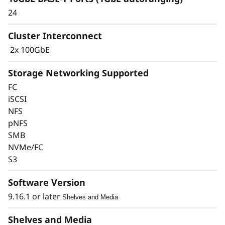
24
Cluster Interconnect
2x 100GbE
Storage Networking Supported
FC
iSCSI
Keep Data Available &
NFS
pNFS
Secure with Industry-
SMB
Leading Data
NVMe/FC
S3
Protection
Software Version
Data security is a top concern for any
9.16.1 or later
Shelves and Media
organization. Protect your valuable data from
ransomware and other external cyberattacks,
Shelves and Media