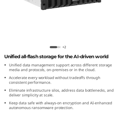
m
D
M
5
2
ThinkSystem DM5200F All-Flash Array
+2
0
Unified all-flash storage for the AI-driven world
Unified data management support across different storage
0
media and protocols, on-premises or in the cloud.
F
Accelerate every workload without tradeoffs through
consistent performance.
A
Eliminate infrastructure silos, address data bottlenecks, and
deliver simplicity at scale.
l
Keep data safe with always-on encryption and AI-enhanced
autonomous ransomware protection.
l