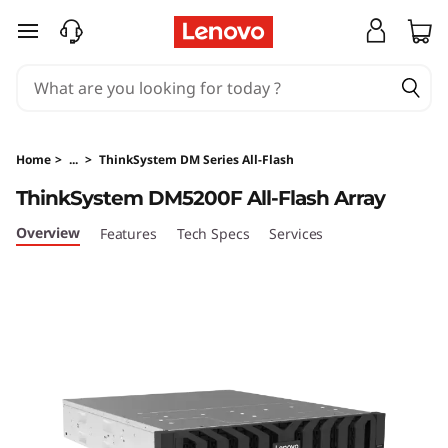
T
skip to main content
h
i
n
Home
>
...
>
ThinkSystem DM Series All-Flash
k
ThinkSystem DM5200F All-Flash Array
S
Overview
Features
Tech Specs
Services
y
s
t
e