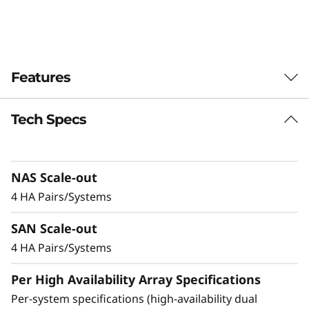
-
F
l
Features
a
Tech Specs
Balanced for
s
Performance &
h
NAS Scale-out
Efficiency
A
4 HA Pairs/Systems
Ideal for mid-sized enterprises that require
r
SAN Scale-out
more performance and capacity, the DM5200F
is up to 91% faster compared to the previous
4 HA Pairs/Systems
r
generation system, making it a versatile choice
Per High Availability Array Specifications
a
for organizations looking for a balance
between performance and cost-efficiency.
Per-system specifications (high-availability dual