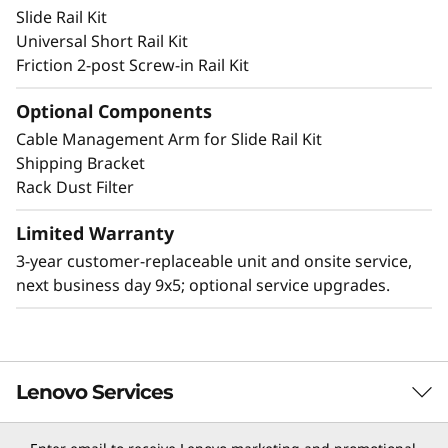
Slide Rail Kit
and deter accidental access to the ports and
Universal Short Rail Kit
power button.
Friction 2-post Screw-in Rail Kit
Optional Components
Cable Management Arm for Slide Rail Kit
Other Mounting Solutions for SE350 V2
Shipping Bracket
The SE350 V2 can be mounted in a range of
Rack Dust Filter
ways. Explore these mounting solutions in the
Lenovo Press Product Guide.
Limited Warranty
3-year customer-replaceable unit and onsite service,
2U2N Enclosure (short depth enclosure)
next business day 9x5; optional service upgrades.
Desktop mount
Wall mount
Ceiling mount
DIN mount
Lenovo Services