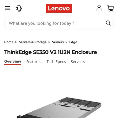
T
skip to main content
h
i
n
Home
>
Servers & Storage
>
Servers
>
Edge
k
ThinkEdge SE350 V2 1U2N Enclosure
E
Overview
Features
Tech Specs
Services
d
g
e
S