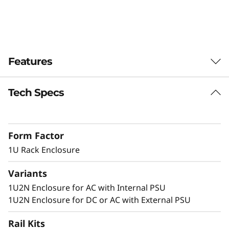
n
c
l
Features
o
Tech Specs
Dense 1U Rack Mount Solution
s
Supporting two ThinkEdge SE350 V2 systems
u
in 1U of rack space, this enclosure allows
Form Factor
SE350 V2 to be deployed in a standard server
r
environment.
1U Rack Enclosure
e
Variants
1U2N Enclosure for AC with Internal PSU
Secure and Protected
1U2N Enclosure for DC or AC with External PSU
The 1U2N enclosure supports a shipping
Rail Kits
bracket and rack dust filters to capture dust