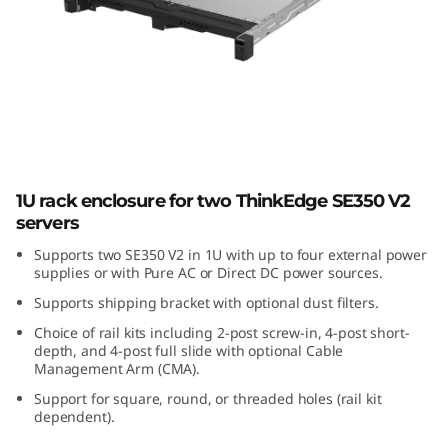
E
3
5
0
V
ThinkEdge SE350 V2 1U2N Enclosure
1U rack enclosure for two ThinkEdge SE350 V2
2
servers
1
Supports two SE350 V2 in 1U with up to four external power
supplies or with Pure AC or Direct DC power sources.
U
Supports shipping bracket with optional dust filters.
Choice of rail kits including 2-post screw-in, 4-post short-
2
depth, and 4-post full slide with optional Cable
Management Arm (CMA).
N
Support for square, round, or threaded holes (rail kit
dependent).
E