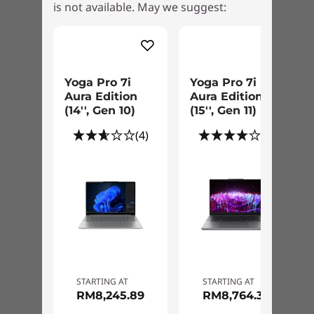
Colors
is not available. May we suggest:
®
Intel
Arc™ graphics to enjoy accelerated
Tidal Teal
creation and immersive high-res gaming, even
Luna Grey
while on-the-go.
Specifications may vary depending upon region / model.
Yoga Pro 7i
Yoga Pro 7i
Aura Edition
Aura Edition
(14'', Gen 10)
(15'', Gen 11)
(4)
(2)
Best of Everything
Take your work and creativity to the next level
with Premium Suite on the Yoga Pro 7i.
STARTING AT
STARTING AT
Submerge into full-bodied sound on four
RM8,245.89
RM8,764.37
®
Dolby Atmos
-optimized speakers and be