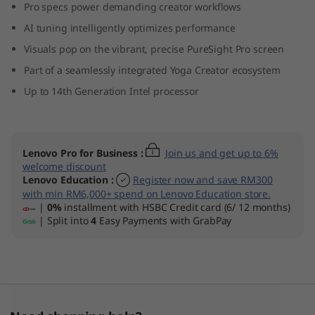
Pro specs power demanding creator workflows
AI tuning intelligently optimizes performance
Visuals pop on the vibrant, precise PureSight Pro screen
Part of a seamlessly integrated Yoga Creator ecosystem
Up to 14th Generation Intel processor
Lenovo Pro for Business
:
Join us and get up to 6%
welcome discount
Lenovo Education
:
Register now and save RM300
with min RM6,000+ spend on Lenovo Education store.
|
0%
installment with HSBC Credit card (6/ 12 months)
| Split into
4
Easy Payments with GrabPay