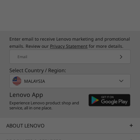
Enter email to receive Lenovo marketing and promotional
emails. Review our
Privacy Statement
for more details.
Email
Select Country / Region:
MALAYSIA
Lenovo App
Experience Lenovo product shop and
service, all in one place.
ABOUT LENOVO