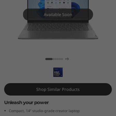
1
4
Available Soon
'
'
,
Yoga Pro 7i (14'', Gen 9)
G
+9
e
n
9
Shop Similar Products
)
Unleash your power
Compact, 14″ studio-grade creator laptop