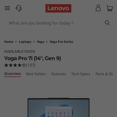
Y
skip to main content
o
g
a
Home
>
Laptops
>
Yoga
>
Yoga Pro Series
P
AVAILABLE SOON
Yoga Pro 7i (14'', Gen 9)
r
(107)
o
Overview
Best Sellers
Features
Tech Specs
Ports & Slots
7
i
(