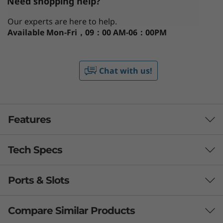
Need shopping help?
Our experts are here to help.
Available
Mon-Fri，09：00 AM-06：00PM
Chat with us!
Features
Tech Specs
Brings Your A Game
Expand every capability with mind-blowing
Ports & Slots
Performance
®
performance with up to the latest Intel
Core™
Ultra processors, a dedicated engine to help
Processor
Compare Similar Products
you unlock AI experiences. Boosted with
®
Up to Intel
Core™ Ultra 9 processor 185H