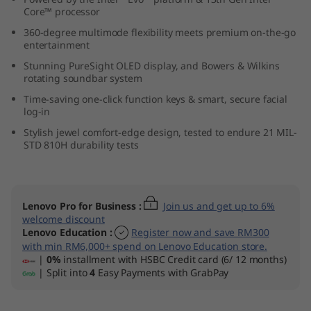
Core™ processor
360-degree multimode flexibility meets premium on-the-go
entertainment
Stunning PureSight OLED display, and Bowers & Wilkins
rotating soundbar system
Time-saving one-click function keys & smart, secure facial
log-in
Stylish jewel comfort-edge design, tested to endure 21 MIL-
STD 810H durability tests
Lenovo Pro for Business
:
Join us and get up to 6%
welcome discount
Lenovo Education
:
Register now and save RM300
with min RM6,000+ spend on Lenovo Education store.
|
0%
installment with HSBC Credit card (6/ 12 months)
| Split into
4
Easy Payments with GrabPay