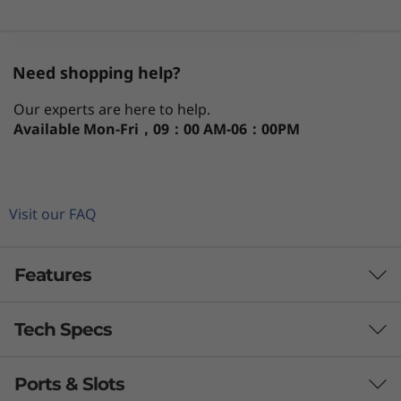
Need shopping help?
Our experts are here to help.
Available
Mon-Fri，09：00 AM-06：00PM
Visit our FAQ
Features
Tech Specs
Evolved to fit around you
®
Intel
Evo™ thin and light laptops are engineered
Ports & Slots
for a premium mobile experience. Communicate