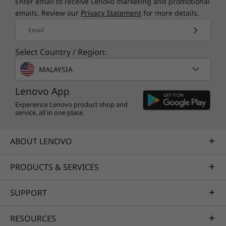
Enter email to receive Lenovo marketing and promotional
emails. Review our
Privacy Statement
for more details.
Email
Select Country / Region:
MALAYSIA
Lenovo App
Experience Lenovo product shop and
service, all in one place.
ABOUT LENOVO
PRODUCTS & SERVICES
SUPPORT
RESOURCES