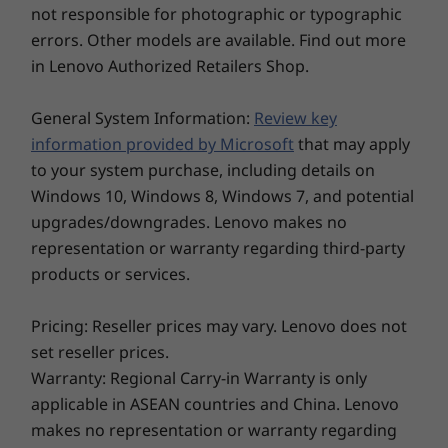
Ergonomic comfort meets durability and
not responsible for photographic or typographic
Security
aesthetics in the jewel, polished comfort-edge
errors. Other models are available. Find out more
Storage
Storage
Storage
Webcam privacy shutter
design of the Yoga 9i Gen 8 2-in-1 laptop. With
in Lenovo Authorized Retailers Shop.
Up to 1TB SSD
Up to 1TB PCIe
Up to 1TB 
its rounded finish, it's easy to grip when you're
Facial recognition login
SSD Gen 4 M.2
SSD Gen 4
on the move. It also boasts a large touchpad,
General System Information:
Review key
Audio
an edge-to-edge keyboard, and timesaving
information provided by Microsoft
that may apply
one-click function keys that allow quick
4 x Bowers & Wilkins speakers
to your system purchase, including details on
toggling to boost performance, blur camera
®
Dolby Atmos
Windows 10, Windows 8, Windows 7, and potential
background, and more. The lightweight and
2.2ch speaker
upgrades/downgrades. Lenovo makes no
compact Yoga 9i Gen 8 laptop is also tested to
Explore All Laptops
endure 21 MIL-STD 810H military-grade
representation or warranty regarding third-party
Camera
durability tests for ruggedness when travelling
products or services.
2MP FHD + IR hybrid
or just staying home.
Pricing: Reseller prices may vary. Lenovo does not
Dimensions (H x W x D)
set reseller prices.
15.2mm x 318mm x 230mm / 0.6″ x 12.52″ x 9.06″
Warranty: Regional Carry-in Warranty is only
Weight
applicable in ASEAN countries and China. Lenovo
makes no representation or warranty regarding
Starting at 1.4kg / 3.09lbs