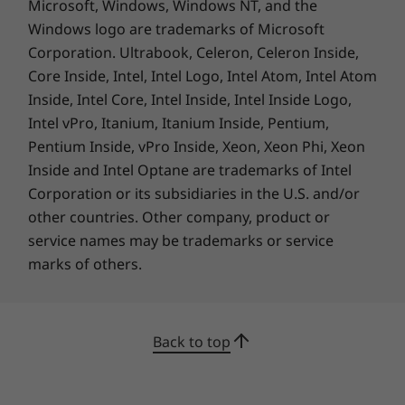
Microsoft, Windows, Windows NT, and the
Deep Black
Windows logo are trademarks of Microsoft
Deep Black with Carbon-Fiber Weave on top cover
Corporation. Ultrabook, Celeron, Celeron Inside,
Core Inside, Intel, Intel Logo, Intel Atom, Intel Atom
Connectivity
Inside, Intel Core, Intel Inside, Intel Inside Logo,
Optional: 5G sub-6 (CAT20) with eSIM and physical
Intel vPro, Itanium, Itanium Inside, Pentium,
nano SIM
Pentium Inside, vPro Inside, Xeon, Xeon Phi, Xeon
Optional: 4G/LTE (CAT16) with eSIM and physical nano
Inside and Intel Optane are trademarks of Intel
SIM
Corporation or its subsidiaries in the U.S. and/or
4G/LTE (CAT4)
other countries. Other company, product or
WLAN: WiFi 6E
So light, yet full of bright features
service names may be trademarks or service
®
Bluetooth
5.2
The smart, ultraportable the ThinkPad X1 Nano
marks of others.
* Optional WWAN availability varies by region and must be configured at time of
weighs from just 0.97kg/2.14lbs. Yet, thanks to
purchase; it requires a network service provider.
Computer Vision and an FHD MIPI hybrid
infrared camera (both optional), it can auto
Ports / Slots
Back to top
dim the screen when it’s not in use and alert
2 x USB-C Thunderbolt™ 4
you if someone’s watching over your shoulder.
Headphone / mic combo
It even has your digital wellness in mind, by
USB port transfer speeds are approximate and depend on many factors, such as