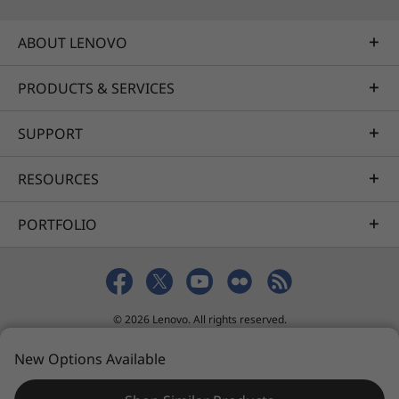
ABOUT LENOVO
PRODUCTS & SERVICES
SUPPORT
RESOURCES
PORTFOLIO
© 2026 Lenovo. All rights reserved.
Privacy
Sitemap
Terms of Use
New Options Available
Lenovo Technology Sdn. Bhd. Co.No. 200501008051(685098-H)