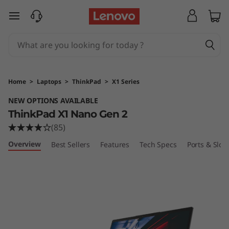
T
skip to main content
h
i
n
Home
>
Laptops
>
ThinkPad
>
X1 Series
k
NEW OPTIONS AVAILABLE
ThinkPad X1 Nano Gen 2
P
(85)
a
Overview
Best Sellers
Features
Tech Specs
Ports & Slots
d
X
1