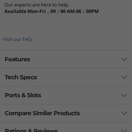
Our experts are here to help.
Available
Mon-Fri，09：00 AM-06：00PM
Visit our FAQ
Features
Tech Specs
Ports & Slots
Processor
th
®
®
Up to 12
Gen Intel
Core™ i7 vPro
Compare Similar Products
Operating System
3 Similiar products selected
Ratings & Reviews