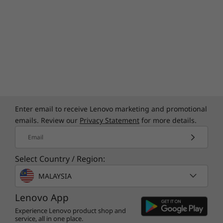
Enter email to receive Lenovo marketing and promotional
emails. Review our
Privacy Statement
for more details.
Email
Select Country / Region:
MALAYSIA
Lenovo App
Experience Lenovo product shop and
service, all in one place.