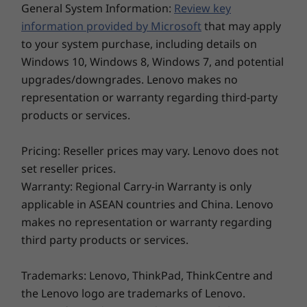
soldered, dual
channel
General System Information:
Review key
channel
Camera
information provided by Microsoft
that may apply
FHD RGB camera with webcam privacy shutter
to your system purchase, including details on
Storage
Storage
Storage
FHD RGB IR hybrid camera with webcam privacy
Windows 10, Windows 8, Windows 7, and potential
Up to 1TB PCIe
Up to 2TB PCIe
Up to 2TB 
shutter
SSD
Gen5 SSD (2280)
Gen5 SSD 
upgrades/downgrades. Lenovo makes no
FHD MIPI infrared (IR) / with webcam privacy shutter
representation or warranty regarding third-party
and Computer Vision
A sound like no other
products or services.
Whether for work or play, the ThinkPad X1
Dimensions (H x W x D)
Pricing: Reseller prices may vary. Lenovo does not
®
Nano’s Dolby Atmos
Speaker System will take
Non-touchscreen: 14.47mm x 293.2mm x 208.0mm /
set reseller prices.
your listening to new heights with its amazing,
0.57" x 11.5" x 8.19"
Explore All Laptops
Warranty: Regional Carry-in Warranty is only
Touchscreen: 14.77mm x 293.3mm x 208.1mm / 0.58" x
®
immersive sound. Dolby Voice
- enabled, it
applicable in ASEAN countries and China. Lenovo
11.5" x 8.19"
actively suppresses background noise to give
makes no representation or warranty regarding
you the best audio/video conferencing
Weight
third party products or services.
experience. And with 360-degree, quad-array
Non-touchscreen: Starting at 970g / 2.14lbs
far-field mics, you’ll be heard loud and clear on
Touchscreen: Starting at 989g / 2.18lbs
every call.
Trademarks: Lenovo, ThinkPad, ThinkCentre and
the Lenovo logo are trademarks of Lenovo.
Color