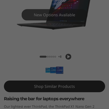
N
a
New Options Available
n
o
G
ThinkPad X1 Nano Gen 2
e
+8
n
2
Shop Similar Products
Raising the bar for laptops everywhere
Our lightest ever ThinkPad, the ThinkPad X1 Nano Gen 2