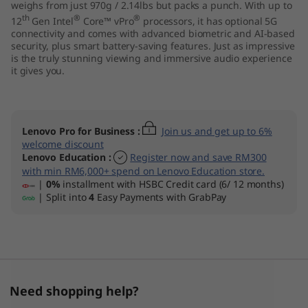
weighs from just 970g / 2.14lbs but packs a punch. With up to
th
®
®
12
Gen Intel
Core™ vPro
processors, it has optional 5G
connectivity and comes with advanced biometric and AI-based
security, plus smart battery-saving features. Just as impressive
is the truly stunning viewing and immersive audio experience
it gives you.
Lenovo Pro for Business
:
Join us and get up to 6%
welcome discount
Lenovo Education
:
Register now and save RM300
with min RM6,000+ spend on Lenovo Education store.
|
0%
installment with HSBC Credit card (6/ 12 months)
| Split into
4
Easy Payments with GrabPay
Need shopping help?