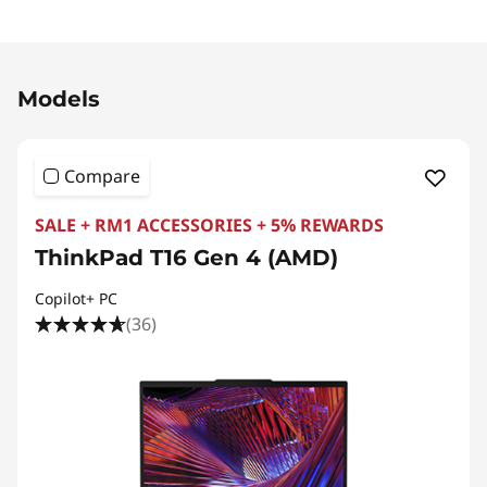
Original Price 11103.21 MYR Discounted Price 7
Models
Compare
SALE + RM1 ACCESSORIES + 5% REWARDS
ThinkPad T16 Gen 4 (AMD)
Copilot+ PC
(36)