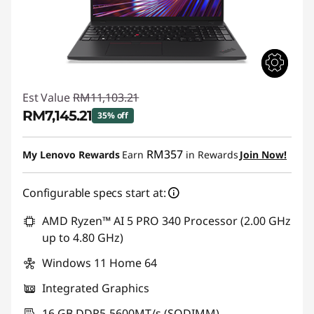
Est Value
RM11,103.21
RM7,145.21
35% off
Instant Savings :
-RM3,958.00
RM357
My Lenovo Rewards
Earn
in Rewards
Join Now!
Configurable specs start at:
AMD Ryzen™ AI 5 PRO 340 Processor (2.00 GHz
up to 4.80 GHz)
Windows 11 Home 64
Integrated Graphics
16 GB DDR5-5600MT/s (SODIMM)