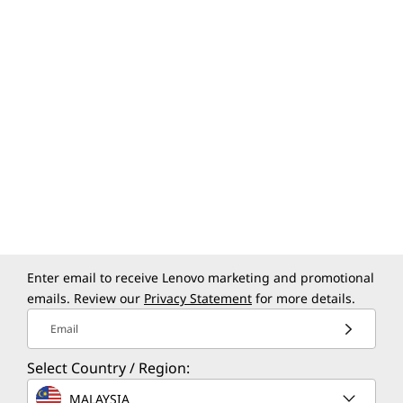
Enter email to receive Lenovo marketing and promotional
emails. Review our
Privacy Statement
for more details.
Email
Select Country / Region:
MALAYSIA