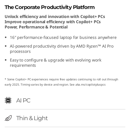
A
The Corporate Productivity Platform
Unlock efficiency and innovation with Copilot+ PCs
M
Improve operational efficiency with Copilot+ PCs
Power, Performance & Potential
D
16″ performance-focused laptop for business anywhere
AI-powered productivity driven by AMD Ryzen™ AI Pro
processors
Easy to configure & upgrade with evolving work
requirements
* Some Copilot+ PC experiences require free updates continuing to roll out through
early 2025. Timing varies by device and region. See
aka.ms/copilotpluspcs
AI PC
Thin & Light