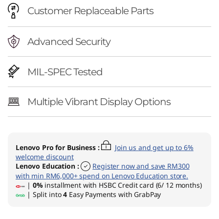
Customer Replaceable Parts
Advanced Security
MIL-SPEC Tested
Multiple Vibrant Display Options
Lenovo Pro for Business
:
Join us and get up to 6%
welcome discount
Lenovo Education
:
Register now and save RM300
with min RM6,000+ spend on Lenovo Education store.
|
0%
installment with HSBC Credit card (6/ 12 months)
| Split into
4
Easy Payments with GrabPay