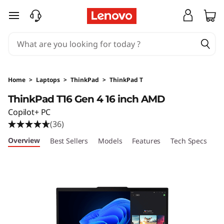
T
skip to main content
h
i
n
Home
>
Laptops
>
ThinkPad
>
ThinkPad T
k
ThinkPad T16 Gen 4 16 inch AMD
Copilot+ PC
P
(36)
a
Overview
Best Sellers
Models
Features
Tech Specs
Po
d
T
1