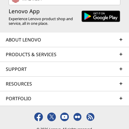
Lenovo App
Experience Lenovo product shop and
service, all in one place.
ABOUT LENOVO
PRODUCTS & SERVICES
SUPPORT
RESOURCES
PORTFOLIO