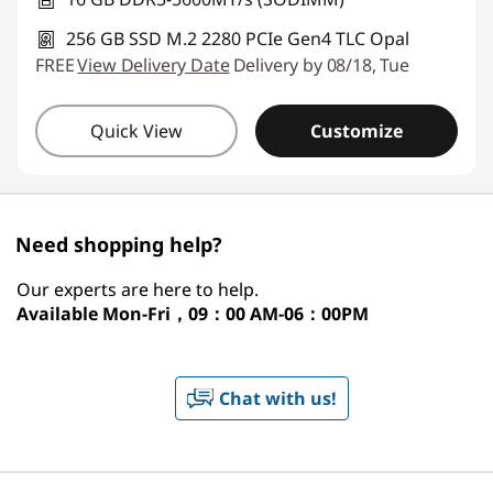
256 GB SSD M.2 2280 PCIe Gen4 TLC Opal
FREE
View Delivery Date
Delivery by 08/18, Tue
Quick View
Customize
Need shopping help?
Our experts are here to help.
Available
Mon-Fri，09：00 AM-06：00PM
Chat with us!