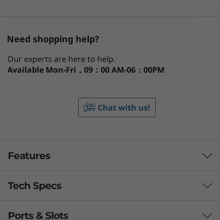
Need shopping help?
Our experts are here to help.
Available
Mon-Fri，09：00 AM-06：00PM
Chat with us!
Features
Tech Specs
Ports & Slots
PERFORMANCE