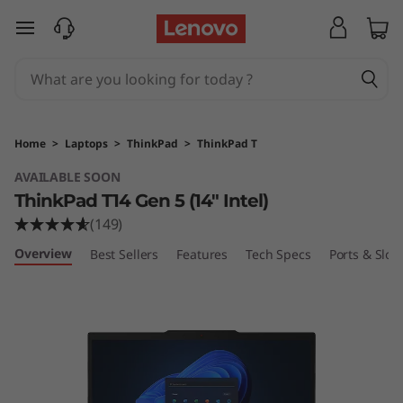
L
skip to main content
e
n
o
Home
>
Laptops
>
ThinkPad
>
ThinkPad T
v
AVAILABLE SOON
ThinkPad T14 Gen 5 (14″ Intel)
o
(149)
T
Overview
Best Sellers
Features
Tech Specs
Ports & Slots
h
i
n