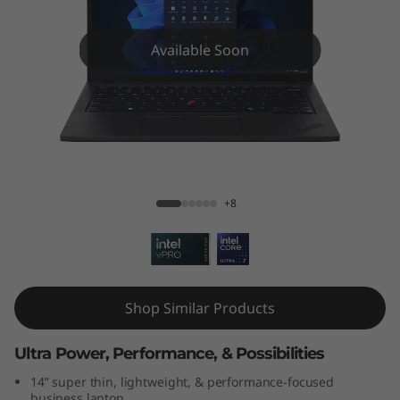
k
P
Available Soon
a
d
T
ThinkPad T14 Gen 5 (14″ Intel)
1
+8
4
G
e
Shop Similar Products
n
Ultra Power, Performance, & Possibilities
5
14” super thin, lightweight, & performance-focused
business laptop