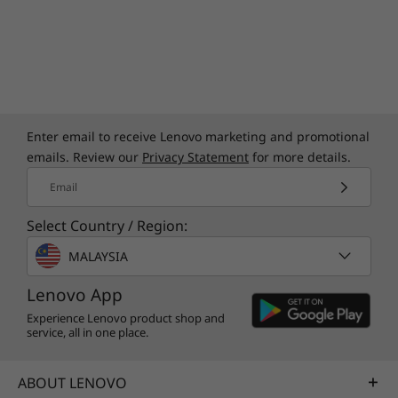
Quick Start Guide
Specifications may vary depending upon region / model.
Enter email to receive Lenovo marketing and promotional
emails. Review our
Privacy Statement
for more details.
Email
Select Country / Region:
MALAYSIA
Lenovo App
Experience Lenovo product shop and
service, all in one place.
ABOUT LENOVO