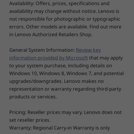
®
Memory
Memory
Memory
Eyesafe
and TÜV Low Blue Light protection, it
Availability: Offers, prices, specifications and
Camera
Up to 64GB DDR5,
Up to 32GB DDR5,
Up to 32G
prevents eye fatigue during long work hours.
availability may change without notice. Lenovo is
5600Mhz, 2 x
6400MT/s, dual
6400MT/s,
5MP RGB & infrared (IR) with webcam privacy shutter
Moreover, it’s slim, lightweight, and comes in
SODIMM
DIMM
DIMM
not responsible for photographic or typographic
5MP RGB with webcam privacy shutter
two elegant colors Eclipse Black and Luna Grey
errors. Other models are available. Find out more
to match your personal style.
Storage
Storage
Storage
in Lenovo Authorized Retailers Shop.
Up to 2TB, dual
Up to 2TB PCIe
Up to 2TB 
Specifications may vary depending upon region / model.
M.2 PCIe Gen4 x 4
Gen4x4 SSD (2280)
Gen4x4 SS
General System Information:
SSD
Review key
information provided by Microsoft
that may apply
CONNECTIVITY
to your system purchase, including details on
Windows 10, Windows 8, Windows 7, and potential
Ports/Slots
upgrades/downgrades. Lenovo makes no
2 x USB-C® (Thunderbolt™ 4, USB 40Gbps)
representation or warranty regarding third-party
Explore All Laptops
2 x USB-A (USB 5Gbps, 1 always on)
products or services.
Ethernet (RJ45)
®
HDMI
2.1 (supports resolution up to 4K@60Hz)
Pricing: Reseller prices may vary. Lenovo does not
Headphone / mic combo
set reseller prices.
Optional Nano SIM
Warranty: Regional Carry-in Warranty is only
Optional Smart card reader