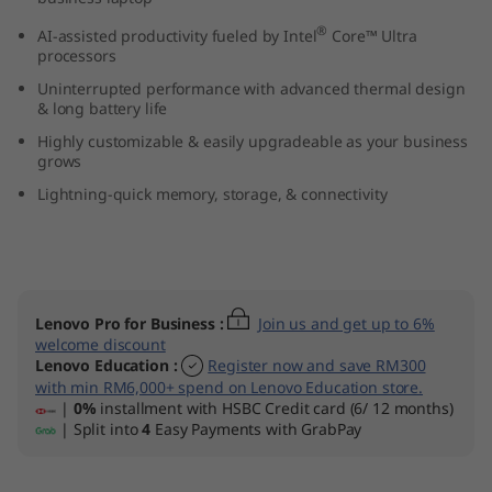
(
®
AI-assisted productivity fueled by Intel
Core™ Ultra
processors
1
Uninterrupted performance with advanced thermal design
& long battery life
4
Highly customizable & easily upgradeable as your business
”
grows
Lightning-quick memory, storage, & connectivity
i
n
t
Lenovo Pro for Business
:
Join us and get up to 6%
welcome discount
e
Lenovo Education
:
Register now and save RM300
with min RM6,000+ spend on Lenovo Education store.
l
|
0%
installment with HSBC Credit card (6/ 12 months)
| Split into
4
Easy Payments with GrabPay
)