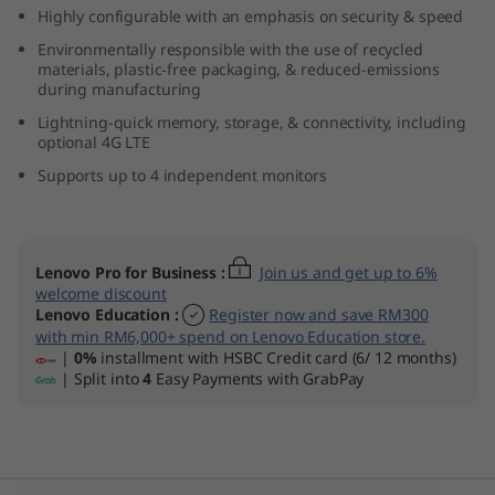
Highly configurable with an emphasis on security & speed
t
Environmentally responsible with the use of recycled
e
materials, plastic-free packaging, & reduced-emissions
during manufacturing
l
Lightning-quick memory, storage, & connectivity, including
optional 4G LTE
)
Supports up to 4 independent monitors
Lenovo Pro for Business
:
Join us and get up to 6%
welcome discount
Lenovo Education
:
Register now and save RM300
with min RM6,000+ spend on Lenovo Education store.
|
0%
installment with HSBC Credit card (6/ 12 months)
| Split into
4
Easy Payments with GrabPay