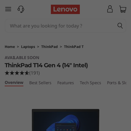
T
skip to main content
h
i
n
Home
>
Laptops
>
ThinkPad
>
ThinkPad T
k
AVAILABLE SOON
ThinkPad T14 Gen 4 (14″ Intel)
P
(191)
a
Overview
Best Sellers
Features
Tech Specs
Ports & Slots
d
T
1