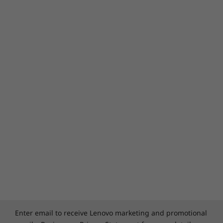
Enter email to receive Lenovo marketing and promotional