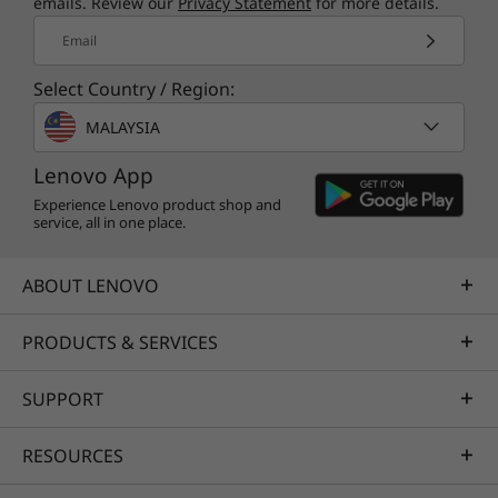
emails. Review our
Privacy Statement
for more details.
Email
Select Country / Region:
MALAYSIA
Lenovo App
Experience Lenovo product shop and
service, all in one place.
ABOUT LENOVO
PRODUCTS & SERVICES
SUPPORT
RESOURCES