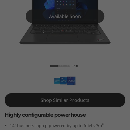
4
G
Available Soon
e
n
4
ThinkPad T14 Gen 4 (14″ Intel)
(
+10
1
4
″
Shop Similar Products
I
Highly configurable powerhouse
n
®
14″ business laptop powered by up to Intel vPro