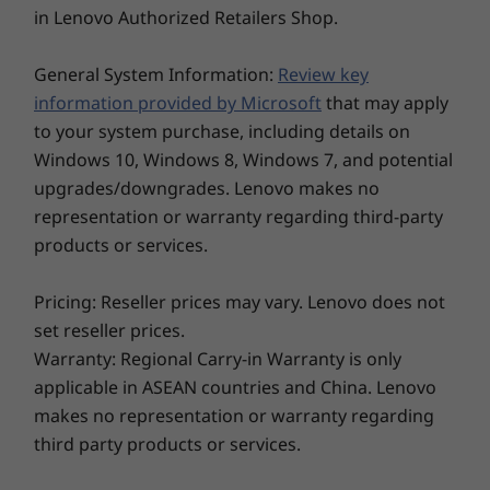
in Lenovo Authorized Retailers Shop.
Ports/Slots
Storage
Storage
2 x USB-C Thunderbolt™ 4
General System Information:
Review key
Up to 2TB PCIe
Up to 2TB 
2 x USB-A 3.2 Gen 1
Gen4x4 SSD (2280)
Gen4x4 SS
information provided by Microsoft
that may apply
HDMI 2.1*
to your system purchase, including details on
Headphone / mic combo
Windows 10, Windows 8, Windows 7, and potential
Ethernet (RJ45)
upgrades/downgrades. Lenovo makes no
Optional: SIM
Optional: Smart card reader
representation or warranty regarding third-party
products or services.
Explore All Laptops
*Supports resolution up to 4K@60Hz.
Pricing: Reseller prices may vary. Lenovo does not
USB port transfer speeds are approximate and depend on many factors, such as
set reseller prices.
processing capability of host/peripheral devices, file attributes, system configuration
Warranty: Regional Carry-in Warranty is only
and operating environments; actual speeds will vary and may be less than expected.
applicable in ASEAN countries and China. Lenovo
Easy on the eyes
makes no representation or warranty regarding
Wireless
third party products or services.
If you spend hours on your laptop every day,
®
WLAN: Intel
WiFi 6E* Release 2 (requires Windows 11 Pro)
you’ll need one that’s easy on the eyes. The
Optional WWAN: 4G/LTE** (CAT20, CAT 16, CAT4)