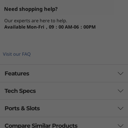
Need shopping help?
Our experts are here to help.
Available
Mon-Fri，09：00 AM-06：00PM
Visit our FAQ
Features
Tech Specs
Power, speed, & convenience
®
th
Powered by up to Intel vPro
with 13
Gen
Ports & Slots
PERFORMANCE
®
Intel
Core™ processing, the Lenovo ThinkPad
T14 Gen 4 laptop boasts high performance and
Processor
Compare Similar Products
blazing-fast memory, storage, and connectivity