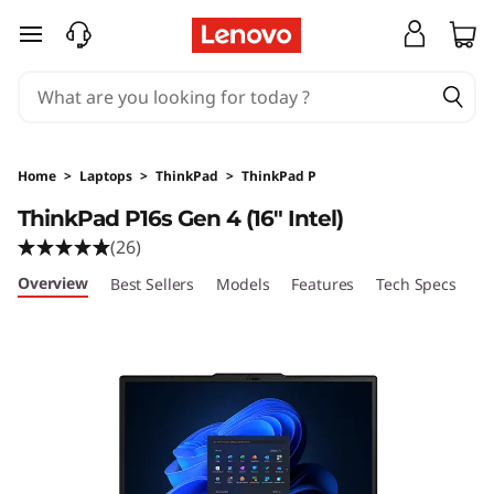
T
skip to main content
h
i
n
Home
>
Laptops
>
ThinkPad
>
ThinkPad P
k
ThinkPad P16s Gen 4 (16" Intel)
(26)
P
Overview
Best Sellers
Models
Features
Tech Specs
Po
a
d
P
1