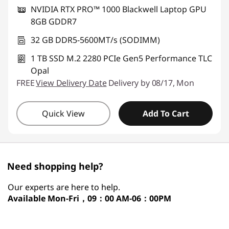
NVIDIA RTX PRO™ 1000 Blackwell Laptop GPU
8GB GDDR7
32 GB DDR5-5600MT/s (SODIMM)
1 TB SSD M.2 2280 PCIe Gen5 Performance TLC
Opal
FREE
View Delivery Date
Delivery by 08/17, Mon
Quick View
Add To Cart
Need shopping help?
Our experts are here to help.
Available
Mon-Fri，09：00 AM-06：00PM