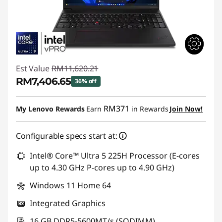
Est Value
RM11,620.21
RM7,406.65
36% off
Instant Savings :
-RM4,213.56
RM371
My Lenovo Rewards
Earn
in Rewards
Join Now!
Configurable specs start at:
Intel® Core™ Ultra 5 225H Processor (E-cores
up to 4.30 GHz P-cores up to 4.90 GHz)
Windows 11 Home 64
Integrated Graphics
16 GB DDR5-5600MT/s (SODIMM)