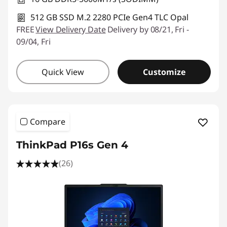
512 GB SSD M.2 2280 PCIe Gen4 TLC Opal
FREE
View Delivery Date
Delivery by 08/21, Fri -
09/04, Fri
Quick View
Customize
Compare
ThinkPad P16s Gen 4
(26)