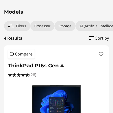
Original Price 11620.21 MYR Discounted Price
Original Price 15985.35 MYR Discounted Price 
Original Price 22802.00 MYR Discounted Price
Original Price 25482.00 MYR Discounted Price
Models
Filters
Processor
Storage
AI (Artificial Intellig
4 Results
Sort by
Compare
ThinkPad P16s Gen 4
(26)