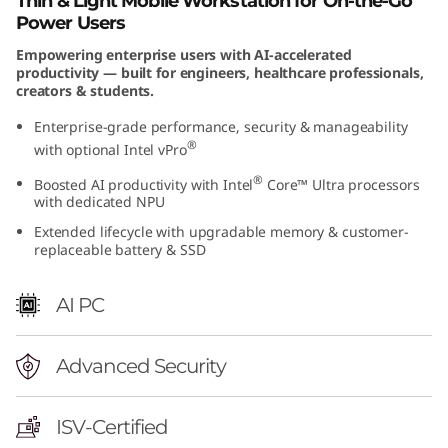
Thin & Light Mobile Workstation for On-the-Go
n
Power Users
Empowering enterprise users with AI-accelerated
t
productivity — built for engineers, healthcare professionals,
creators & students.
e
Enterprise-grade performance, security & manageability
l
®
with optional Intel vPro
®
Boosted AI productivity with Intel
Core™ Ultra processors
)
with dedicated NPU
Extended lifecycle with upgradable memory & customer-
replaceable battery & SSD
AI PC
Advanced Security
ISV-Certified