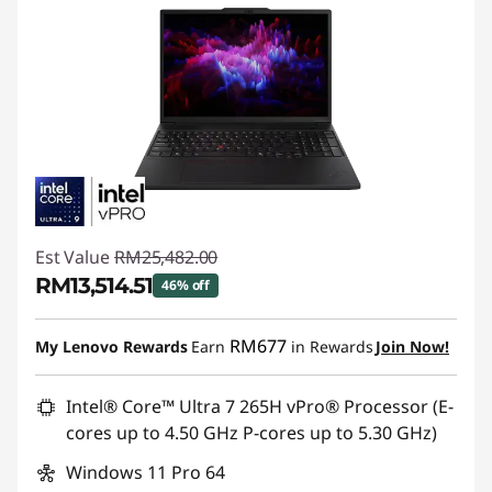
Est Value
RM25,482.00
RM13,514.51
46% off
Instant Savings :
-RM11,967.49
RM677
My Lenovo Rewards
Earn
in Rewards
Join Now!
Intel® Core™ Ultra 7 265H vPro® Processor (E-
cores up to 4.50 GHz P-cores up to 5.30 GHz)
Windows 11 Pro 64