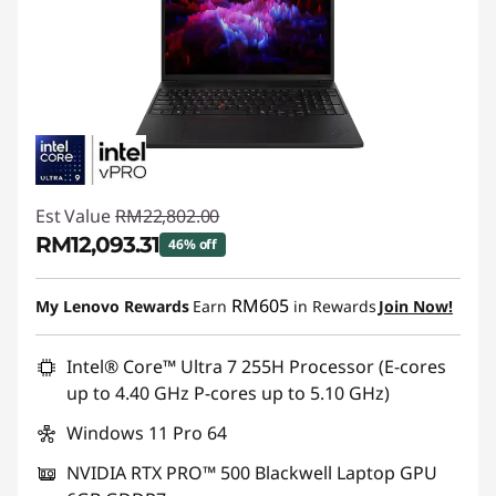
Est Value
RM22,802.00
RM12,093.31
46% off
Instant Savings :
-RM10,708.69
RM605
My Lenovo Rewards
Earn
in Rewards
Join Now!
Intel® Core™ Ultra 7 255H Processor (E-cores
up to 4.40 GHz P-cores up to 5.10 GHz)
Windows 11 Pro 64
NVIDIA RTX PRO™ 500 Blackwell Laptop GPU