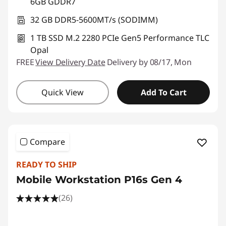
6GB GDDR7
32 GB DDR5-5600MT/s (SODIMM)
1 TB SSD M.2 2280 PCIe Gen5 Performance TLC
Opal
FREE
View Delivery Date
Delivery by 08/17, Mon
Quick View
Add To Cart
Compare
READY TO SHIP
Mobile Workstation P16s Gen 4
(26)