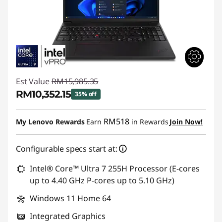
Est Value
RM15,985.35
RM10,352.15
35% off
Instant Savings :
-RM5,633.20
RM518
My Lenovo Rewards
Earn
in Rewards
Join Now!
Configurable specs start at:
Intel® Core™ Ultra 7 255H Processor (E-cores
up to 4.40 GHz P-cores up to 5.10 GHz)
Windows 11 Home 64
Integrated Graphics