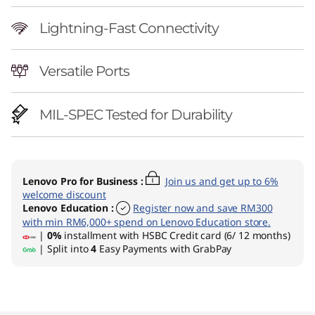
Lightning-Fast Connectivity
Versatile Ports
MIL-SPEC Tested for Durability
Lenovo Pro for Business
:
Join us and get up to 6%
welcome discount
Lenovo Education
:
Register now and save RM300
with min RM6,000+ spend on Lenovo Education store.
|
0%
installment with HSBC Credit card (6/ 12 months)
| Split into
4
Easy Payments with GrabPay