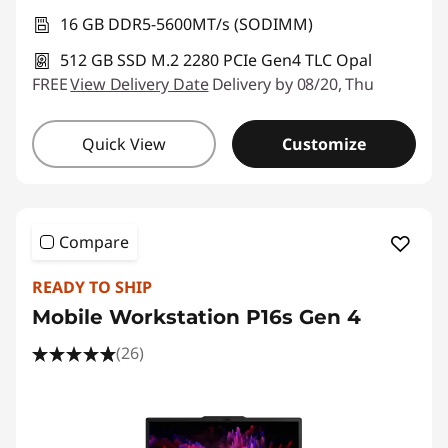
16 GB DDR5-5600MT/s (SODIMM)
512 GB SSD M.2 2280 PCIe Gen4 TLC Opal
FREE
View Delivery Date
Delivery by 08/20, Thu
Quick View
Customize
Compare
READY TO SHIP
Mobile Workstation P16s Gen 4
(26)