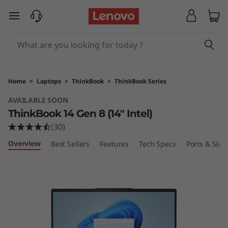
L
skip to main content
e
n
o
Home
>
Laptops
>
ThinkBook
>
ThinkBook Series
v
AVAILABLE SOON
ThinkBook 14 Gen 8 (14″ Intel)
o
(30)
T
Overview
Best Sellers
Features
Tech Specs
Ports & Slots
h
i
n