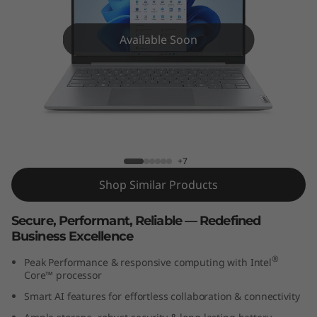
k
B
Available Soon
o
o
k
ThinkBook 14 Gen 8 (14″ Intel)
1
+7
4
Shop Similar Products
G
Secure, Performant, Reliable — Redefined
Business Excellence
e
®
Peak Performance & responsive computing with Intel
n
Core™ processor
Smart AI features for effortless collaboration & connectivity
8