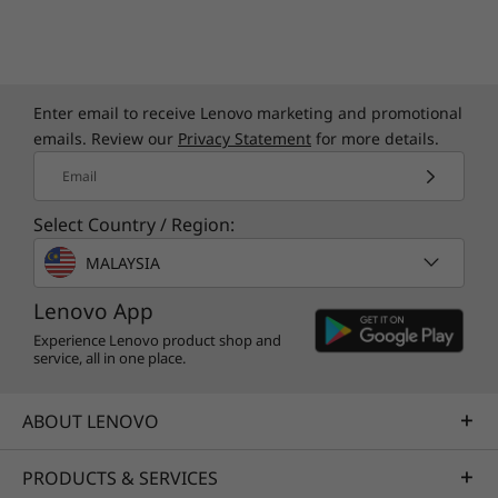
Quick Start Guide
Specifications may vary depending upon region / model.
Enter email to receive Lenovo marketing and promotional
emails. Review our
Privacy Statement
for more details.
Email
Select Country / Region:
MALAYSIA
Lenovo App
Experience Lenovo product shop and
service, all in one place.
ABOUT LENOVO
PRODUCTS & SERVICES