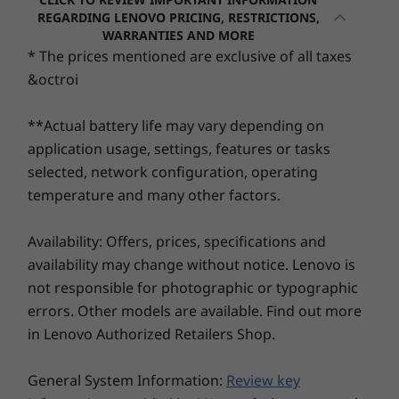
60Whr
settings. The ultra-thin bezels amplify screen
REGARDING LENOVO PRICING, RESTRICTIONS,
45Whr
WARRANTIES AND MORE
space, allowing for an exceptional experience
8
-
USB-C® (Thunderbolt™ 4, USB 40Gbps)
Processor
Processo
Supports Rapid Charge (60 minutes = 80% capacity)
* The prices mentioned are exclusive of all taxes
— whether working on presentations or live
Up to Intel®
Up to Inte
with 65W or higher adapter
&octroi
streaming.
Core™ 7 processor
Core™ Ultr
9
-
Headphone / mic combo
250H
(Series 2) 
& 255U
Audio
**Actual battery life may vary depending on
Dolby Audio™
application usage, settings, features or tasks
Operating
Operati
Dual-array mics
selected, network configuration, operating
System
System
temperature and many other factors.
Up to Windows 11
Up to Win
Camera
Pro
Pro
FHD 1080p & infrared (IR) with webcam privacy shutter
Availability: Offers, prices, specifications and
FHD 1080p RGB with webcam privacy shutter
Memory
Memory
availability may change without notice. Lenovo is
Up to 64GB DDR5
Up to 64G
not responsible for photographic or typographic
(5600MHz), 2 x
(5600MHz),
Specifications may vary depending upon region / model.
DIMM
DIMM
errors. Other models are available. Find out more
in Lenovo Authorized Retailers Shop.
Storage
Storage
Connectivity
Up to 4TB M.2
Up to 4TB
A Feast for Your
General System Information:
Review key
PCIe Gen4 x 4
PCIe Gen4 
Ports/Slots
SSD, dual slot
SSD, dual 