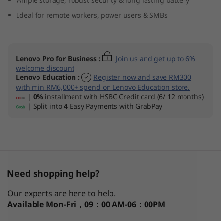
Ample storage, robust security & long lasting battery
(
Ideal for remote workers, power users & SMBs
1
4
Lenovo Pro for Business
:
Join us and get up to 6%
welcome discount
″
Lenovo Education
:
Register now and save RM300
with min RM6,000+ spend on Lenovo Education store.
I
|
0%
installment with HSBC Credit card (6/ 12 months)
| Split into
4
Easy Payments with GrabPay
n
t
e
Need shopping help?
l
Our experts are here to help.
)
Available
Mon-Fri，09：00 AM-06：00PM