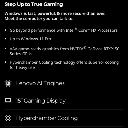
Step Up to True Gaming
Windows is fast, powerful, & more secure than ever.
Meet the computer you can talk to.
®
Go beyond performance with Intel
Core™ HX Processors
Up to Windows 11 Pro
®
AAA game-ready graphics from NVIDIA
GeForce RTX™ 50
Series GPUs
Hyperchamber Cooling technology offers superior cooling
for heavy use
Lenovo AI Engine+
15” Gaming Display
Hyperchamber Cooling