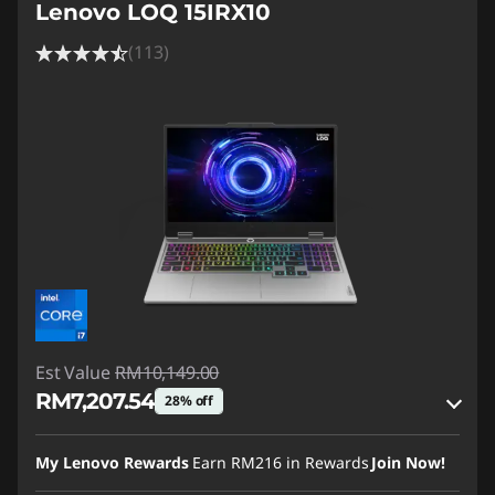
Lenovo LOQ 15IRX10
(113)
Est Value
RM10,149.00
RM7,207.54
28% off
Instant Savings :
-RM2,792.57
My Lenovo Rewards
Earn
RM216
in Rewards
Join Now!
OR