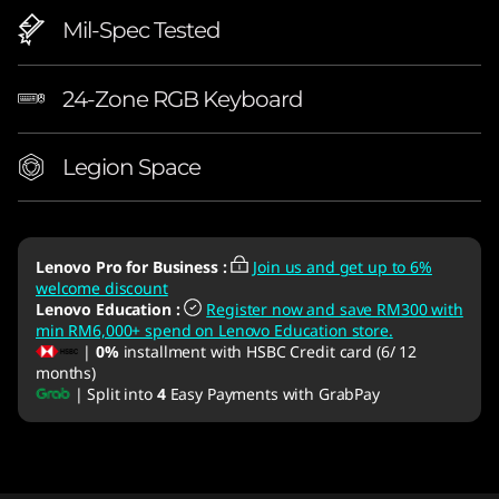
Mil-Spec Tested
24-Zone RGB Keyboard
Legion Space
Lenovo Pro for Business
:
Join us and get up to 6%
welcome discount
Lenovo Education
:
Register now and save RM300 with
min RM6,000+ spend on Lenovo Education store.
|
0%
installment with HSBC Credit card (6/ 12
months)
| Split into
4
Easy Payments with GrabPay