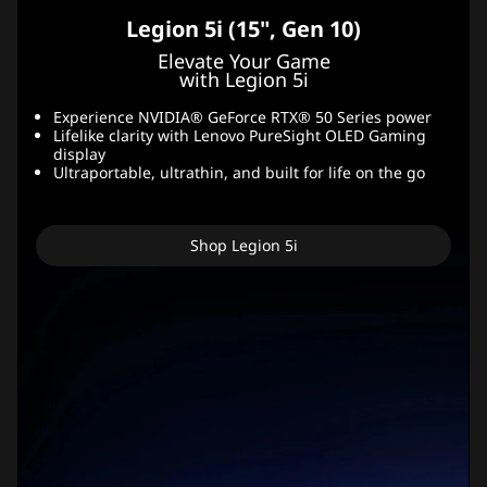
Legion 5i (15", Gen 10)
Elevate Your Game
with Legion 5i
Experience NVIDIA® GeForce RTX® 50 Series power
Lifelike clarity with Lenovo PureSight OLED Gaming
display
Ultraportable, ultrathin, and built for life on the go
Shop Legion 5i