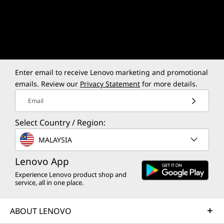
Luna Grey
Iconic Luna Grey to study or game
Built
incognito.
ulti
Enter email to receive Lenovo marketing and promotional
emails. Review our
Privacy Statement
for more details.
Email
Select Country / Region:
More than Power,
MALAYSIA
Engineered for
Lenovo App
Excellence
Experience Lenovo product shop and
service, all in one place.
ABOUT LENOVO