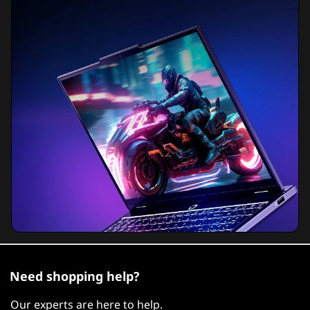
Need shopping help?
Our experts are here to help.