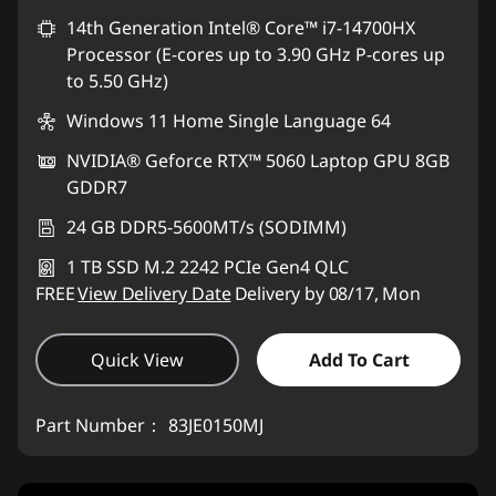
eCoupon Savings :
14th Generation Intel® Core™ i7-14700HX
-RM2,941.46
Processor (E-cores up to 3.90 GHz P-cores up
*Savings cannot be combined
to 5.50 GHz)
Windows 11 Home Single Language 64
Use eCoupon :
88MERDEKA
NVIDIA® Geforce RTX™ 5060 Laptop GPU 8GB
GDDR7
24 GB DDR5-5600MT/s (SODIMM)
1 TB SSD M.2 2242 PCIe Gen4 QLC
FREE
View Delivery Date
Delivery by 08/17, Mon
Quick View
Add To Cart
Part Number：
83JE0150MJ