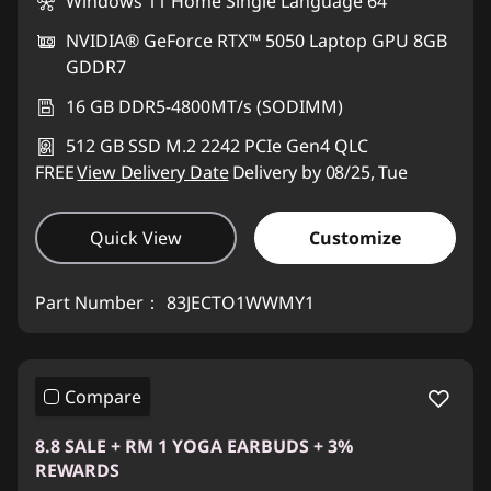
Windows 11 Home Single Language 64
NVIDIA® GeForce RTX™ 5050 Laptop GPU 8GB
GDDR7
16 GB DDR5-4800MT/s (SODIMM)
512 GB SSD M.2 2242 PCIe Gen4 QLC
FREE
View Delivery Date
Delivery by 08/25, Tue
Quick View
Customize
Part Number：
83JECTO1WWMY1
Compare
8.8 SALE + RM 1 YOGA EARBUDS + 3%
REWARDS