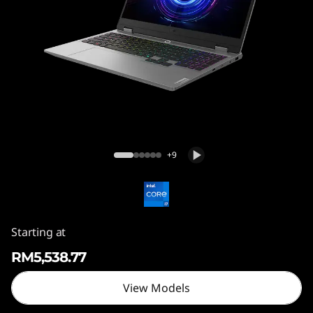
5
I
R
X
1
Lenovo LOQ 15IRX10
0
+9
Starting at
RM5,538.77
View Models