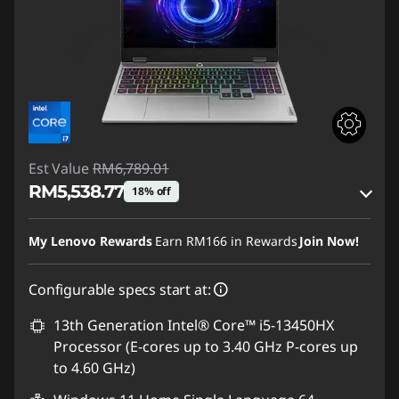
Est Value
RM6,789.01
RM5,538.77
18% off
Instant Savings :
-RM1,136.52
My Lenovo Rewards
Earn
RM166
in Rewards
Join Now!
OR
Configurable specs start at:
eCoupon Savings :
-RM1,250.24
*Savings cannot be combined
13th Generation Intel® Core™ i5-13450HX
Processor (E-cores up to 3.40 GHz P-cores up
Use eCoupon :
88MERDEKA
to 4.60 GHz)