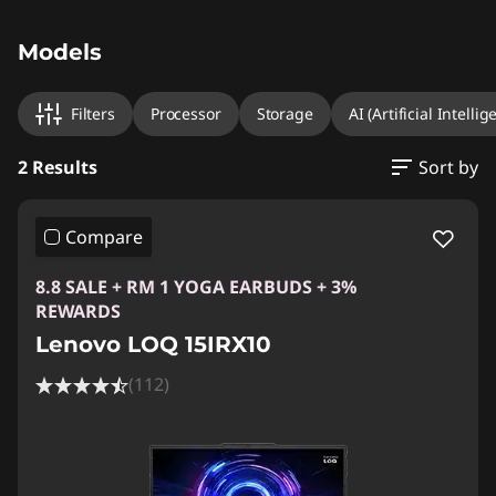
Original Price 6789.01 MYR Discounted Price 
Original Price 10149.00 MYR Discounted Price
Models
Filters
Processor
Storage
AI (Artificial Intellig
2 Results
Sort by
Compare
8.8 SALE + RM 1 YOGA EARBUDS + 3%
REWARDS
Lenovo LOQ 15IRX10
(112)