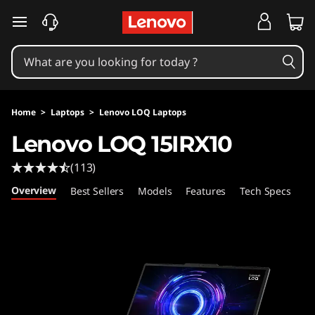
L
skip to main content
e
n
o
Home
>
Laptops
>
Lenovo LOQ Laptops
v
Lenovo LOQ 15IRX10
o
(113)
L
Overview
Best Sellers
Models
Features
Tech Specs
Po
O
Q
1