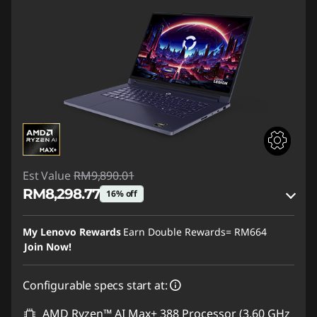
Est Value
RM9,890.01
RM8,298.77
16% off
Instant Savings :
-RM1,405.89
My Lenovo Rewards
Earn Double Rewards=
RM664
OR
Join Now!
eCoupon Savings :
-RM1,591.24
Configurable specs start at:
*Savings cannot be combined
AMD Ryzen™ AI Max+ 388 Processor (3.60 GHz