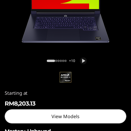
5
"
,
G
e
Legion 7a (15", Gen 11)
n
+10
1
1
Starting at
)
RM8,203.13
View Models