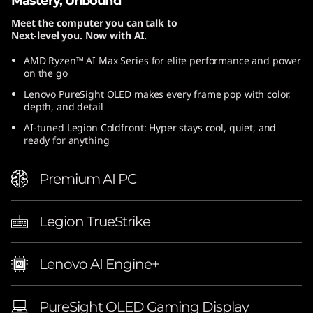
Mastery, Unbound
Meet the computer you can talk to
Next-level you. Now with AI.
AMD Ryzen™ AI Max Series for elite performance and power
on the go
Lenovo PureSight OLED makes every frame pop with color,
depth, and detail
AI-tuned Legion Coldfront: Hyper stays cool, quiet, and
ready for anything
Premium AI PC
Legion TrueStrike
Lenovo AI Engine+
PureSight OLED Gaming Display