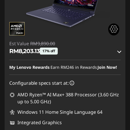
Est Value
RM9,890.00
RM8,203.13
17% off
Instant Savings :
-RM1,503.50
My Lenovo Rewards
Earn
RM246
in Rewards
Join Now!
OR
Configurable specs start at:
eCoupon Savings :
-RM1,686.87
*Savings cannot be combined
AMD Ryzen™ AI Max+ 388 Processor (3.60 GHz
up to 5.00 GHz)
Use eCoupon :
88MERDEKA
Windows 11 Home Single Language 64
Integrated Graphics