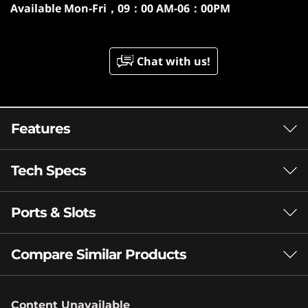
Available
Mon-Fri，09：00 AM-06：00PM
Chat with us!
Features
Tech Specs
AMD RYZEN™ AI MAX SERIES
PROCESSORS
Ports & Slots
Performance
A New Breed of
Processor Built to
Processor
Compare Similar Products
Up to AMD Ryzen™ AI Max+ 392
Ignite New
3 Similiar products selected
Operating System
Possibilities for
Content Unavailable