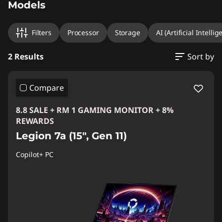
Models
Filters
Processor
Storage
AI (Artificial Intellig
2 Results
Sort by
Compare
8.8 SALE + RM 1 GAMING MONITOR + 8%
REWARDS
Legion 7a (15", Gen 11)
Copilot+ PC