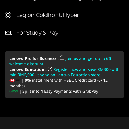
Legion Coldfront: Hyper
For Study & Play
Lenovo Pro for Business
:
Join us and get up to 6%
welcome discount
Lenovo Education
:
Register now and save RM300 with
min RM6,000+ spend on Lenovo Education store.
|
0%
installment with HSBC Credit card (6/ 12
months)
| Split into
4
Easy Payments with GrabPay
Original Price 9890.00 MYR Discounted Price
Original Price 9890.01 MYR Discounted Price 