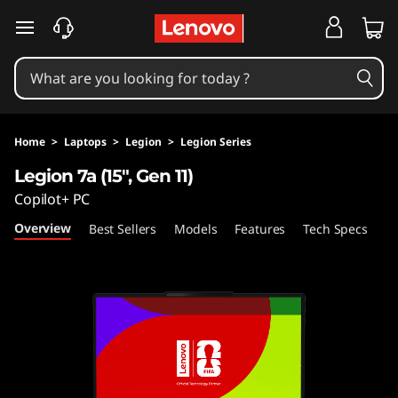
L
skip to main content
e
g
i
Home
>
Laptops
>
Legion
>
Legion Series
o
Legion 7a (15", Gen 11)
Copilot+ PC
n
Overview
Best Sellers
Models
Features
Tech Specs
Po
7
a
(
1