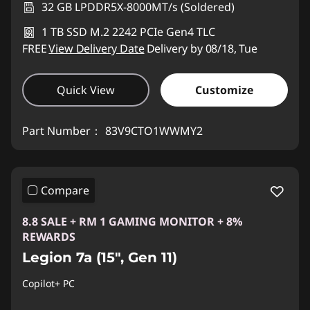
32 GB LPDDR5X-8000MT/s (Soldered)
1 TB SSD M.2 2242 PCIe Gen4 TLC
FREE
View Delivery Date
Delivery by 08/18, Tue
Quick View
Customize
Part Number：
83V9CTO1WWMY2
Compare
8.8 SALE + RM 1 GAMING MONITOR + 8%
REWARDS
Legion 7a (15", Gen 11)
Copilot+ PC