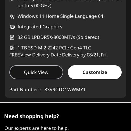
up to 5.00 GHz)
Use eCoupon :
88MERDEKA
Windows 11 Home Single Language 64
Integrated Graphics
32 GB LPDDR5X-8000MT/s (Soldered)
1 TB SSD M.2 2242 PCIe Gen4 TLC
FREE
View Delivery Date
Delivery by 08/21, Fri
Quick View
Customize
Part Number：
83V9CTO1WWMY1
Need shopping help?
Our experts are here to help.