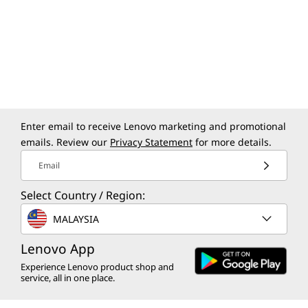
Enter email to receive Lenovo marketing and promotional
emails. Review our
Privacy Statement
for more details.
Creation for Everyone
Ever
Email
Creativity isn’t just about getting things
Select Country / Region:
Big 
done — it’s about making space for
what
MALAYSIA
everyone to create. Windows tools are
right 
built to empower everyone to easily
Lenovo App
the c
shape ideas and bring bold visions to
your 
Experience Lenovo product shop and
life.
service, all in one place.
yo