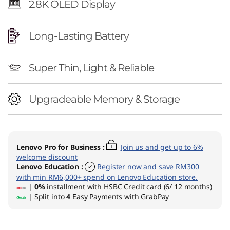
2.8K OLED Display
Long-Lasting Battery
Super Thin, Light & Reliable
Upgradeable Memory & Storage
Lenovo Pro for Business
:
Join us and get up to 6%
welcome discount
Lenovo Education
:
Register now and save RM300
with min RM6,000+ spend on Lenovo Education store.
|
0%
installment with HSBC Credit card (6/ 12 months)
| Split into
4
Easy Payments with GrabPay