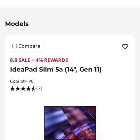
Original Price 6161.01 MYR Discounted Price 3
Models
Compare
8.8 SALE + 4% REWARDS
IdeaPad Slim 5a (14", Gen 11)
Copilot+ PC
(7)