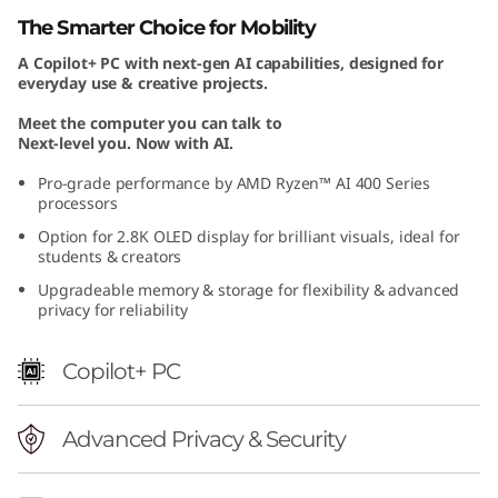
n
The Smarter Choice for Mobility
A Copilot+ PC with next-gen AI capabilities, designed for
1
everyday use & creative projects.
1
Meet the computer you can talk to
Next-level you. Now with AI.
)
Pro-grade performance by AMD Ryzen™ AI 400 Series
processors
Option for 2.8K OLED display for brilliant visuals, ideal for
students & creators
Upgradeable memory & storage for flexibility & advanced
privacy for reliability
Copilot+ PC
Advanced Privacy & Security