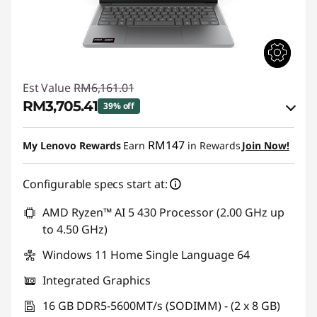
Est Value
RM6,161.01
RM3,705.41
39% off
Instant Savings :
-RM2,376.76
RM147
My Lenovo Rewards
Earn
in Rewards
Join Now!
OR
Configurable specs start at:
eCoupon Savings :
-RM2,455.60
*Savings cannot be combined
AMD Ryzen™ AI 5 430 Processor (2.00 GHz up
to 4.50 GHz)
Use eCoupon :
88MERDEKA
Windows 11 Home Single Language 64
Integrated Graphics
16 GB DDR5-5600MT/s (SODIMM) - (2 x 8 GB)