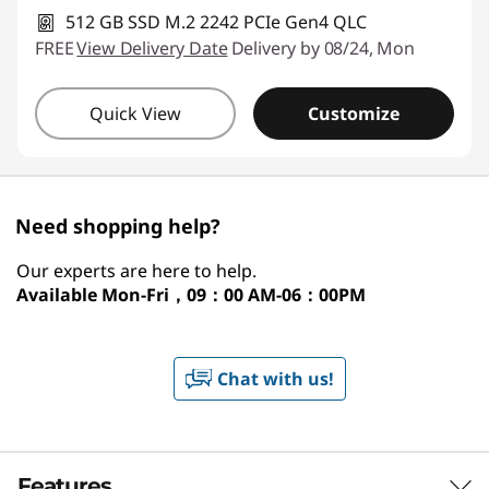
512 GB SSD M.2 2242 PCIe Gen4 QLC
FREE
View Delivery Date
Delivery by 08/24, Mon
Quick View
Customize
Need shopping help?
Our experts are here to help.
Available
Mon-Fri，09：00 AM-06：00PM
Chat with us!
Features