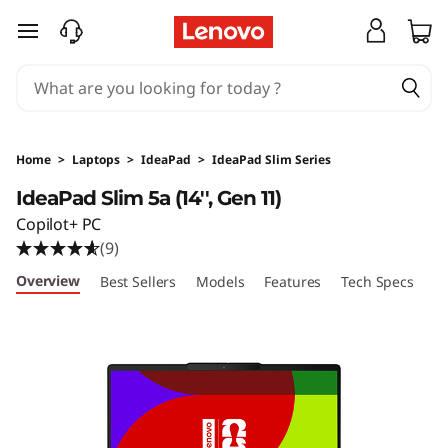
I
skip to main content
d
e
a
Home
>
Laptops
>
IdeaPad
>
IdeaPad Slim Series
P
IdeaPad Slim 5a (14'', Gen 11)
Copilot+ PC
a
(9)
d
Overview
Best Sellers
Models
Features
Tech Specs
Po
S
l
i