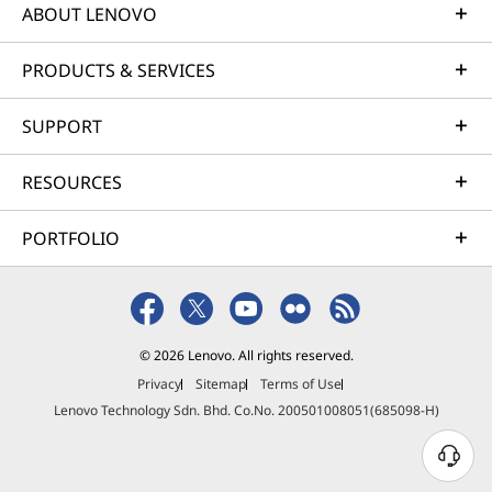
ABOUT LENOVO
PRODUCTS & SERVICES
SUPPORT
Boost Productivity
RESOURCES
With IdeaPad &
PORTFOLIO
Adobe Express
Premium
© 2026 Lenovo. All rights reserved.
Enhance daily productivity on your IdeaPad
Privacy
Sitemap
Terms of Use
with a 30-day free trial of Adobe Express
Lenovo Technology Sdn. Bhd. Co.No. 200501008051(685098-H)
Premium. Access streamlined templates, time-
saving editing tools, and fast collaboration
features designed to accelerate work,