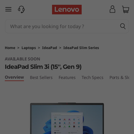
I
skip to main content
d
e
a
Home
>
Laptops
>
IdeaPad
>
IdeaPad Slim Series
P
AVAILABLE SOON
IdeaPad Slim 3i (15'', Gen 9)
a
Overview
Best Sellers
Features
Tech Specs
Ports & Slots
d
S
l
i