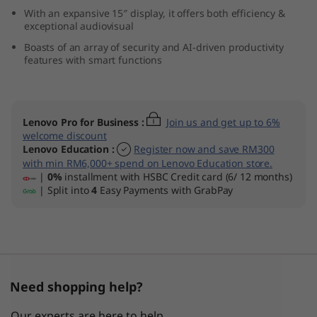
n
With an expansive 15″ display, it offers both efficiency &
exceptional audiovisual
9
Boasts of an array of security and AI-driven productivity
features with smart functions
)
Lenovo Pro for Business
:
Join us and get up to 6%
welcome discount
Lenovo Education
:
Register now and save RM300
with min RM6,000+ spend on Lenovo Education store.
|
0%
installment with HSBC Credit card (6/ 12 months)
| Split into
4
Easy Payments with GrabPay
Need shopping help?
Our experts are here to help.