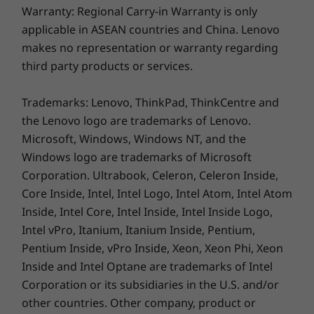
Certification
Warranty: Regional Carry-in Warranty is only
15.6″ FHD (1920 x 1080) TN, 16:9 aspect ratio, 250 nits,
applicable in ASEAN countries and China. Lenovo
45% NTSC, TÜV Low Blue Light (Software Solution)
makes no representation or warranty regarding
Be Instantaneous, Safe, & Smart
Certification
third party products or services.
With just a touch of the power button, the
Dimensions (H x W x D)
optional fingerprint sensor allows secured
Trademarks: Lenovo, ThinkPad, ThinkCentre and
17.9mm x 359.3mm x 235mm / 0.70″ x 14.15″ x 9.25″
access to the device. Desire some privacy
the Lenovo logo are trademarks of Lenovo.
during video calls? The IdeaPad Slim 3i Gen 9
Microsoft, Windows, Windows NT, and the
Weight
laptop has you covered with a built-in privacy
Windows logo are trademarks of Microsoft
Starting at 1.62 kg (3.57 lbs)
shutter for the camera. Stay online always —
Corporation. Ultrabook, Celeron, Celeron Inside,
Smart Wireless tech automatically scans
Core Inside, Intel, Intel Logo, Intel Atom, Intel Atom
Color
stronger networks and detects dropouts. Fully
Inside, Intel Core, Intel Inside, Intel Inside Logo,
immerse yourself in meetings without
Arctic Grey
Intel vPro, Itanium, Itanium Inside, Pentium,
distractions, the Smart Noise Cancelling
Abyss Blue
feature minimizes background sounds.
Pentium Inside, vPro Inside, Xeon, Xeon Phi, Xeon
Specifications may vary depending upon region / model.
Inside and Intel Optane are trademarks of Intel
Corporation or its subsidiaries in the U.S. and/or
other countries. Other company, product or
SUSTAINABILITY
A Lasting Commitment