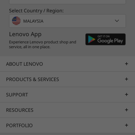
Preloaded Software
Select Country / Region:
Lenovo Vantage
®
McAfee
LiveSafe™ trial
MALAYSIA
Microsoft 365 trial
Lenovo App
What’s in the Box
Experience Lenovo product shop and
service, all in one place.
Lenovo IdeaPad Slim 3i Gen 9 (15″ Intel)
Quick Start Guide
ABOUT LENOVO
AC adapter
Specifications may vary depending upon
Specifications may vary depending upon region / model.
PRODUCTS & SERVICES
region / model.
SUPPORT
RESOURCES
PORTFOLIO