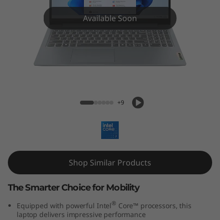
m
3
Available Soon
i
(
1
IdeaPad Slim 3i (15'', Gen 9)
5
+9
'
'
Shop Similar Products
,
G
The Smarter Choice for Mobility
®
Equipped with powerful Intel
Core™ processors, this
e
laptop delivers impressive performance