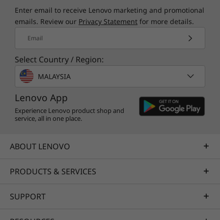
Specifications may vary depending upon region / model.
Enter email to receive Lenovo marketing and promotional
emails. Review our
Privacy Statement
for more details.
Other information
Email
Select Country / Region:
Preloaded Software
Specifications may vary depending upon
region / model.
Dolby Audio™
MALAYSIA
Lenovo AI Engine+
Lenovo App
Lenovo Vantage
Microsoft 365 Trial
Experience Lenovo product shop and
service, all in one place.
®
McAfee
LiveSafe™
Windows 11 Home / Pro
ABOUT LENOVO
What’s in the Box
PRODUCTS & SERVICES
Lenovo IdeaPad Slim 3i Gen 10 (15″ Intel) laptop
65W round tipped adaptor
SUPPORT
Quick Start Guide
Specifications may vary depending upon region / model.