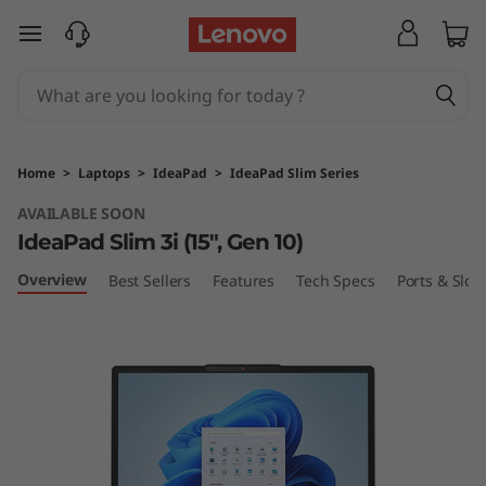
L
skip to main content
e
n
o
Home
>
Laptops
>
IdeaPad
>
IdeaPad Slim Series
v
AVAILABLE SOON
IdeaPad Slim 3i (15", Gen 10)
o
Overview
Best Sellers
Features
Tech Specs
Ports & Slots
I
d
e
a