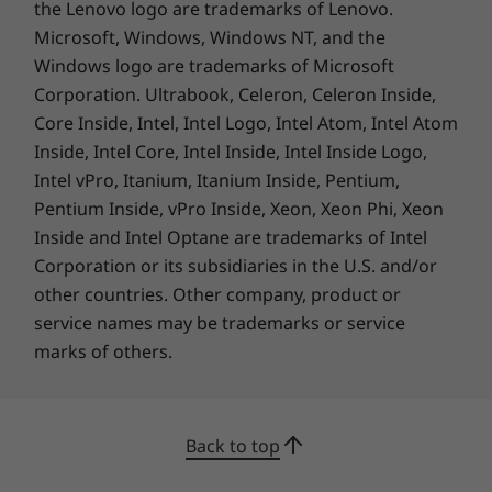
the Lenovo logo are trademarks of Lenovo.
300nit, 60Hz, 45% NTSC, TÜV Certified Low Blue Light
Microsoft, Windows, Windows NT, and the
(software)
Windows logo are trademarks of Microsoft
15.3″ WUXGA (1920 x 1200) IPS, 16:10, 300nit, 60Hz,
45% NTSC, TÜV Certified Low Blue Light (software),
Corporation. Ultrabook, Celeron, Celeron Inside,
CREDIBILITY & COLLABORATION
touchscreen
Core Inside, Intel, Intel Logo, Intel Atom, Intel Atom
Sustainability
Inside, Intel Core, Intel Inside, Intel Inside Logo,
Dimensions (H x W x D)
Intel vPro, Itanium, Itanium Inside, Pentium,
Metal (top cover / A side): as thin as 16.9mm x
Our goal is to provide smarter technology that
Pentium Inside, vPro Inside, Xeon, Xeon Phi, Xeon
239.5mm x 343.4mm / .67″ x 9.43″ x 13.52″
builds a brighter, more sustainable future for
Inside and Intel Optane are trademarks of Intel
Plastic: as thin as 17.9mm x 239.5mm x 343.4mm / .70″
our customers, communities, and the planet.
Corporation or its subsidiaries in the U.S. and/or
x 9.43″ x 13.52″
That's why we pursue industry leading labels
other countries. Other company, product or
and certifications that demonstrate our
service names may be trademarks or service
Weight
commitment to sustainability in product
marks of others.
Starting at 1.6kg / 3.5lbs
design. Together, we can build a smarter future
for all.
Keyboard
Learn more about our sustainability programs
Key travel: 1.3mm / .05″
Back to top
>
Optional: Backlight