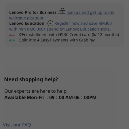
n
Lenovo Pro for Business
:
Join us and get up to 6%
1
welcome discount
Lenovo Education
:
Register now and save RM300
with min RM6,000+ spend on Lenovo Education store.
0
|
0%
installment with HSBC Credit card (6/ 12 months)
| Split into
4
Easy Payments with GrabPay
(
1
5
Need shopping help?
″
Our experts are here to help.
I
Available
Mon-Fri，09：00 AM-06：00PM
n
t
Visit our FAQ