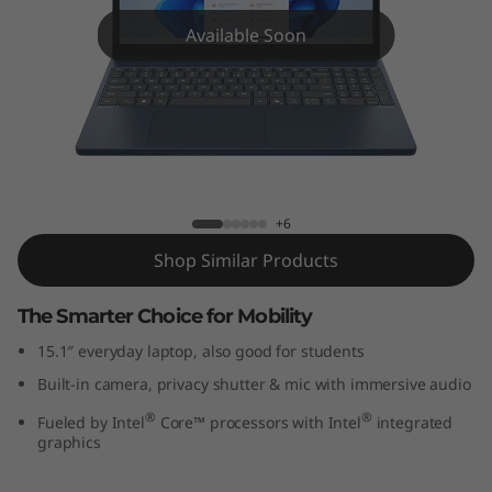
P
Available Soon
a
d
S
l
IdeaPad Slim 3i (15", Gen 10)
+6
i
Shop Similar Products
m
The Smarter Choice for Mobility
3
15.1″ everyday laptop, also good for students
i
Built-in camera, privacy shutter & mic with immersive audio
G
®
®
Fueled by Intel
Core™ processors with Intel
integrated
graphics
e