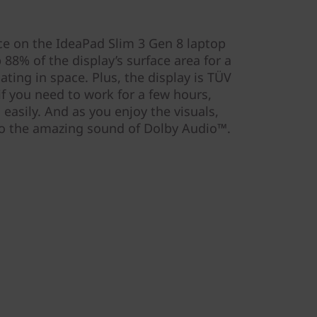
ce on the IdeaPad Slim 3 Gen 8 laptop
 88% of the display’s surface area for a
loating in space. Plus, the display is TÜV
 if you need to work for a few hours,
 easily. And as you enjoy the visuals,
 to the amazing sound of Dolby Audio™.