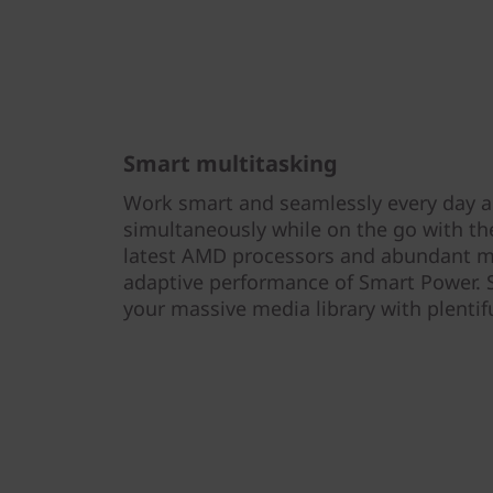
Smart multitasking
Work smart and seamlessly every day ac
simultaneously while on the go with th
latest AMD processors and abundant 
adaptive performance of Smart Power. S
your massive media library with plentif