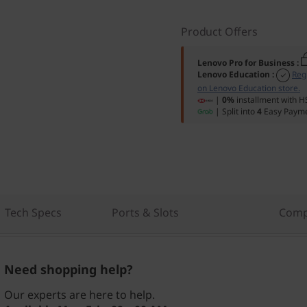
Product Offers
Lenovo Pro for Business
:
Lenovo Education
:
Reg
on Lenovo Education store.
|
0%
installment with H
| Split into
4
Easy Payme
Tech Specs
Ports & Slots
Comp
Need shopping help?
Our experts are here to help.