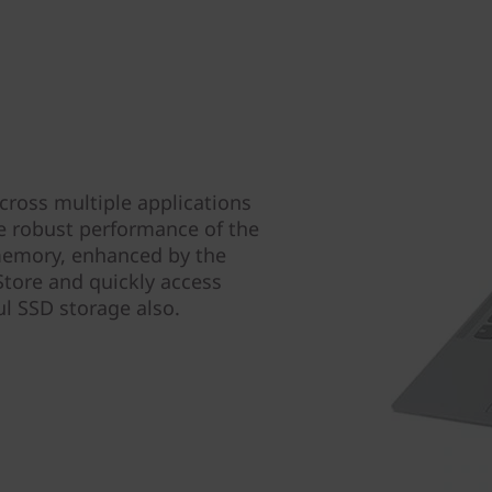
ross multiple applications
e robust performance of the
memory, enhanced by the
tore and quickly access
ul SSD storage also.