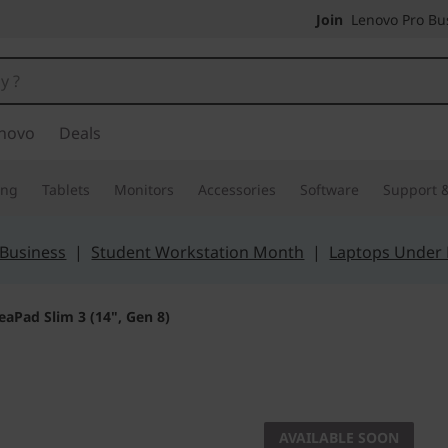
Join
Lenovo Pro Bus
novo
Deals
ing
Tablets
Monitors
Accessories
Software
Support &
 Business
|
Student Workstation Month
|
Laptops Under
eaPad Slim 3 (14", Gen 8)
The smarter choic
IdeaPad 
AVAILABLE SOON