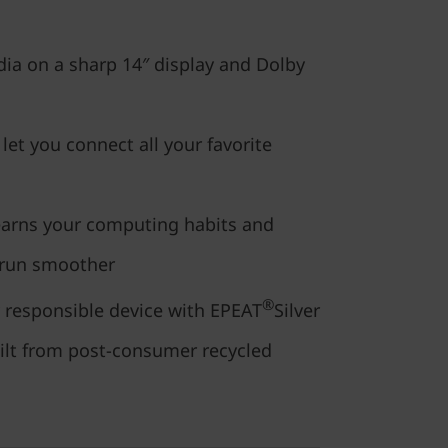
ia on a sharp 14″ display and Dolby
 let you connect all your favorite
earns your computing habits and
 run smoother
®
 responsible device with EPEAT
Silver
uilt from post-consumer recycled