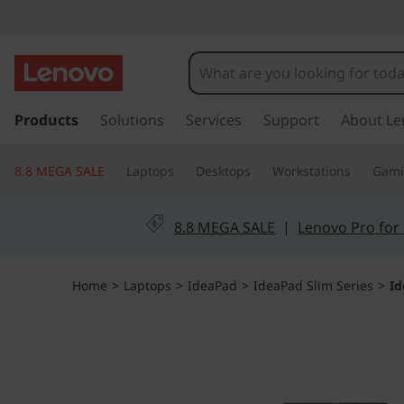
I
d
e
s
k
Products
Solutions
Services
Support
About Le
a
i
p
P
8.8 MEGA SALE
Laptops
Desktops
Workstations
Gam
t
o
a
m
8.8 MEGA SALE
|
Lenovo Pro for
a
d
i
n
S
Home
>
Laptops
>
IdeaPad
>
IdeaPad Slim Series
>
Id
c
o
l
n
t
i
e
n