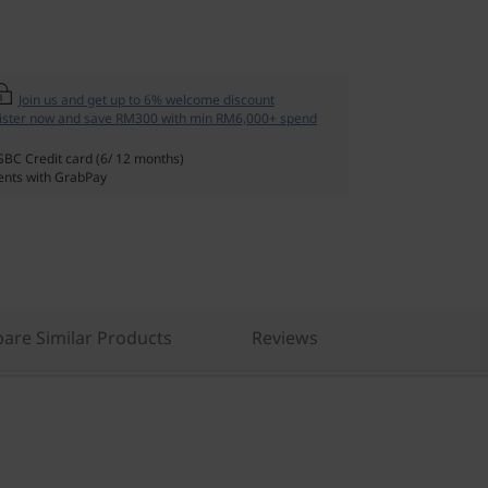
Join us and get up to 6% welcome discount
ister now and save RM300 with min RM6,000+ spend
SBC Credit card (6/ 12 months)
nts with GrabPay
are Similar Products
Reviews