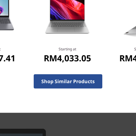
vailable in Arctic Grey,
 build stands up to harsh
 extreme travel conditions.
t
Starting at
S
7.41
RM4,033.05
RM4
Shop Similar Products