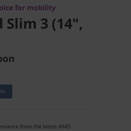
ice for mobility
 Slim 3 (14",
oon
cts
ormance from the latest AMD