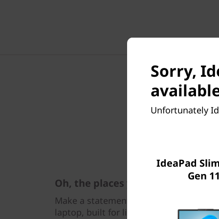
Sorry, Id
available
Unfortunately Id
IdeaPad Slim 
Gen 11
Oh, the places you'll go
Make a statement wherever you go with
laptop, built for lightness and thinnes