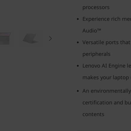
processors
Experience rich med
Audio™
Versatile ports that
peripherals
Lenovo AI Engine l
makes your laptop
An environmentally
certification and b
contents