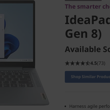
The smarter cho
Gen 8)
IdeaPad
Gen 8)
Available S
4.5
(73)
Shop Similar Produ
Harness agile perf