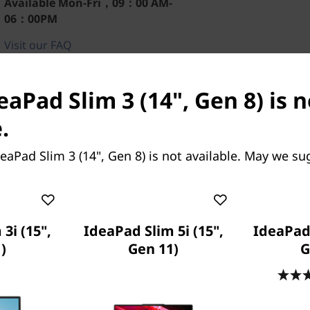
Available
Mon-Fri，09：00 AM-
06：00PM
Visit our FAQ
eaPad Slim 3 (14", Gen 8) is 
.
eaPad Slim 3 (14", Gen 8) is not available. May we su
3i (15",
IdeaPad Slim 5i (15",
IdeaPad 
)
Gen 11)
G
 the IdeaPad Slim 3 Gen 8
s, measuring up to 10%