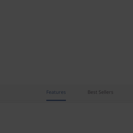
Features
Best Sellers