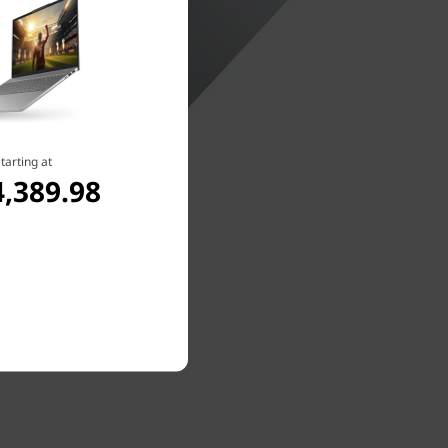
tarting at
,389.98