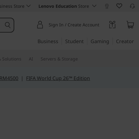
iness Store
Lenovo Education
Store
Sign In / Create Account
Business
Student
Gaming
Creator
 Solutions
AI
Servers & Storage
 RM4500
|
FIFA World Cup 26™ Edition
e for mobility
Slim 3 (14",