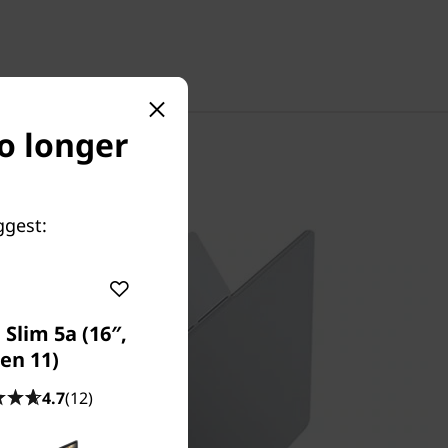
no longer
ggest:
Slim 5a (16″,
en 11)
4.7
(12)