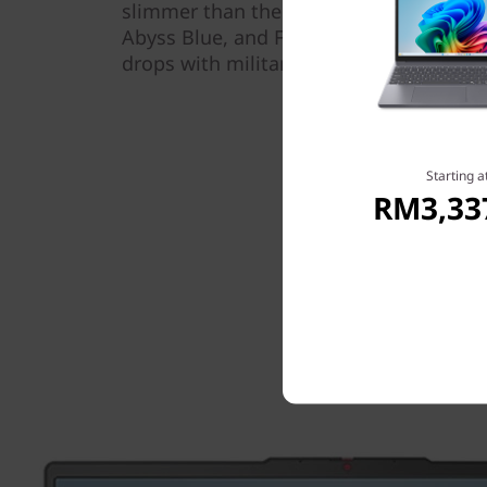
slimmer than the previous generation. A
Abyss Blue, and Frost Blue, this sturdy
drops with military-grade durability for
Starting a
RM3,33