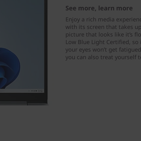
See more, learn more
Enjoy a rich media experien
with its screen that takes up
picture that looks like it’s f
Low Blue Light Certified, so
your eyes won’t get fatigued
you can also treat yourself