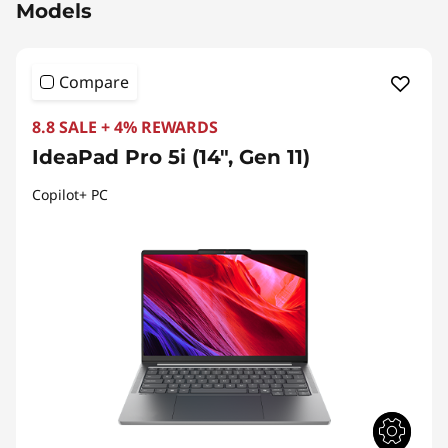
Models
Compare
8.8 SALE + 4% REWARDS
IdeaPad Pro 5i (14", Gen 11)
Copilot+ PC