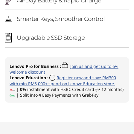
All-Day Battery & Rapid Charge
Smarter Keys, Smoother Control
Upgradable SSD Storage
Lenovo Pro for Business
:
Join us and get up to 6%
welcome discount
Lenovo Education
:
Register now and save RM300
with min RM6,000+ spend on Lenovo Education store.
|
0%
installment with HSBC Credit card (6/ 12 months)
| Split into
4
Easy Payments with GrabPay
Original Price 8891.01 MYR Discounted Price 