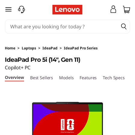
I
skip to main content
d
e
a
Home
>
Laptops
>
IdeaPad
>
IdeaPad Pro Series
P
IdeaPad Pro 5i (14", Gen 11)
Copilot+ PC
a
Overview
Best Sellers
Models
Features
Tech Specs
Po
d
P
r
o