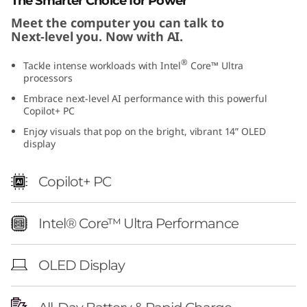
The Smarter Choice for Power
1
Meet the computer you can talk to
Next-level you. Now with AI.
)
®
Tackle intense workloads with Intel
Core™ Ultra
processors
Embrace next-level AI performance with this powerful
Copilot+ PC
Enjoy visuals that pop on the bright, vibrant 14” OLED
display
Copilot+ PC
Intel® Core™ Ultra Performance
OLED Display