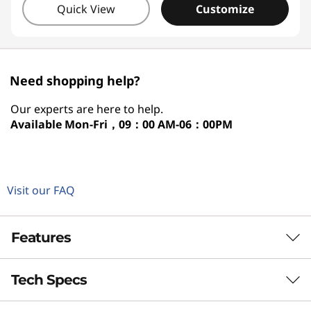
Quick View
Customize
Need shopping help?
Our experts are here to help.
Available
Mon-Fri，09：00 AM-06：00PM
Visit our FAQ
Features
Tech Specs
NEXT-GEN POWER FOR HYBRID LIFE