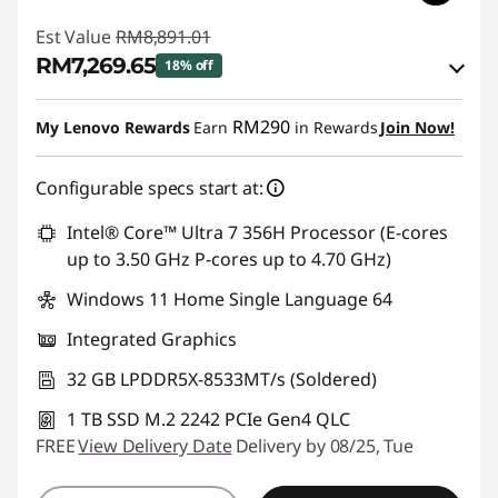
Est Value
RM8,891.01
RM7,269.65
18% off
Instant Savings :
-RM1,444.46
RM290
My Lenovo Rewards
Earn
in Rewards
Join Now!
OR
Configurable specs start at:
eCoupon Savings :
-RM1,621.36
*Savings cannot be combined
Intel® Core™ Ultra 7 356H Processor (E-cores
up to 3.50 GHz P-cores up to 4.70 GHz)
Use eCoupon :
88MERDEKA
Windows 11 Home Single Language 64
Integrated Graphics
32 GB LPDDR5X-8533MT/s (Soldered)
1 TB SSD M.2 2242 PCIe Gen4 QLC
FREE
View Delivery Date
Delivery by 08/25, Tue