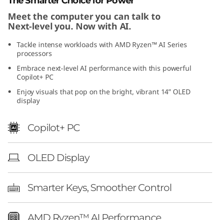
The Smarter Choice for Power
1
Meet the computer you can talk to
Next-level you. Now with AI.
)
Tackle intense workloads with AMD Ryzen™ AI Series
processors
Embrace next-level AI performance with this powerful
Copilot+ PC
Enjoy visuals that pop on the bright, vibrant 14” OLED
display
Copilot+ PC
OLED Display
Smarter Keys, Smoother Control
AMD Ryzen™ AI Performance