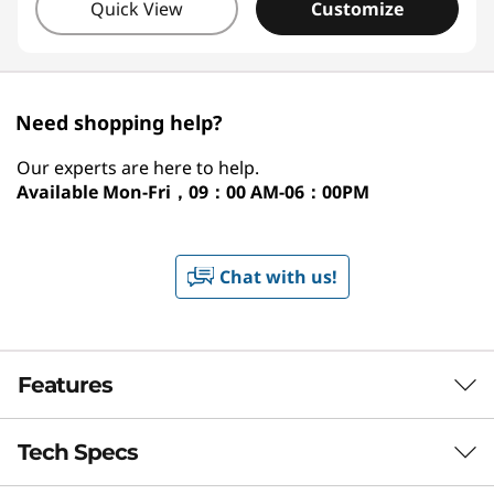
Quick View
Customize
Need shopping help?
Our experts are here to help.
Available
Mon-Fri，09：00 AM-06：00PM
Chat with us!
Features
Tech Specs
NEXT-GEN AMD PERFORMANCE