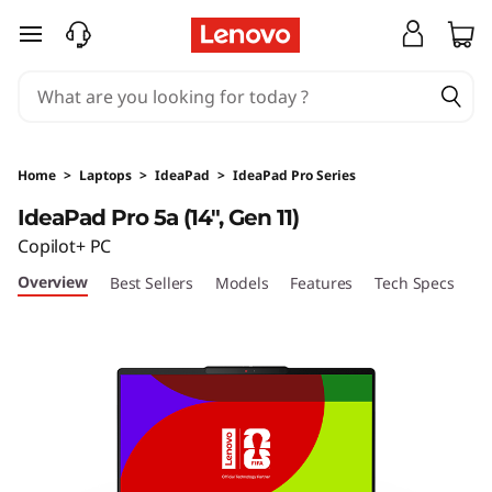
I
skip to main content
d
e
a
Home
>
Laptops
>
IdeaPad
>
IdeaPad Pro Series
P
IdeaPad Pro 5a (14", Gen 11)
Copilot+ PC
a
Overview
Best Sellers
Models
Features
Tech Specs
Po
d
P
r
o