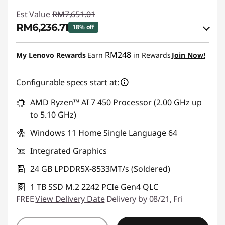
Est Value
RM7,651.01
RM6,236.71
18% off
Instant Savings :
-RM1,265.15
RM248
My Lenovo Rewards
Earn
in Rewards
Join Now!
OR
Configurable specs start at:
eCoupon Savings :
-RM1,414.30
*Savings cannot be combined
AMD Ryzen™ AI 7 450 Processor (2.00 GHz up
to 5.10 GHz)
Use eCoupon :
88MERDEKA
Windows 11 Home Single Language 64
Integrated Graphics
24 GB LPDDR5X-8533MT/s (Soldered)
1 TB SSD M.2 2242 PCIe Gen4 QLC
FREE
View Delivery Date
Delivery by 08/21, Fri