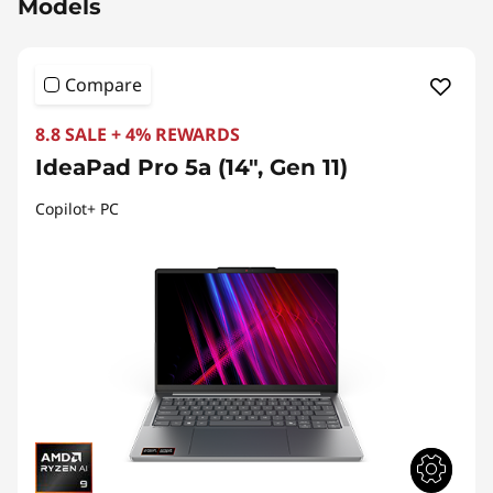
Models
Compare
8.8 SALE + 4% REWARDS
IdeaPad Pro 5a (14", Gen 11)
Copilot+ PC