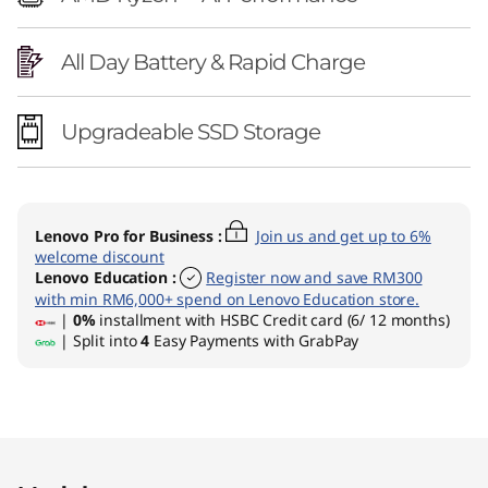
All Day Battery & Rapid Charge
Upgradeable SSD Storage
Lenovo Pro for Business
:
Join us and get up to 6%
welcome discount
Lenovo Education
:
Register now and save RM300
with min RM6,000+ spend on Lenovo Education store.
|
0%
installment with HSBC Credit card (6/ 12 months)
| Split into
4
Easy Payments with GrabPay
Original Price 7651.01 MYR Discounted Price 6