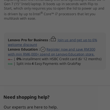
Gen 7 (15″ Intel) laptop. It boots up in seconds with Flip to
n
Start, which only requires you to open the lid to power up and
®
is driven by up to Intel
Core™ i7 processors that let you
7
multitask with ease.
)
Lenovo Pro for Business
:
Join us and get up to 6%
welcome discount
Lenovo Education
:
Register now and save RM300
with min RM6,000+ spend on Lenovo Education store.
|
0%
installment with HSBC Credit card (6/ 12 months)
| Split into
4
Easy Payments with GrabPay
Need shopping help?
Our experts are here to help.