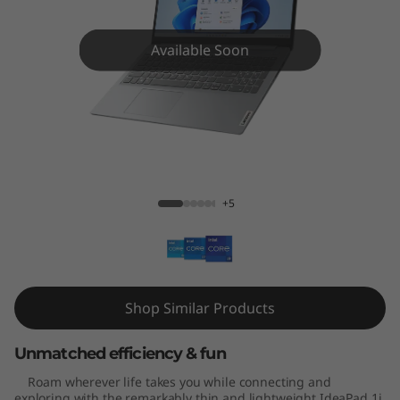
m
1
Available Soon
i
(
1
IdeaPad Slim 1i (15", Gen 7)
5
+5
'
'
,
Shop Similar Products
G
Unmatched efficiency & fun
e
Roam wherever life takes you while connecting and
exploring with the remarkably thin and lightweight IdeaPad 1i