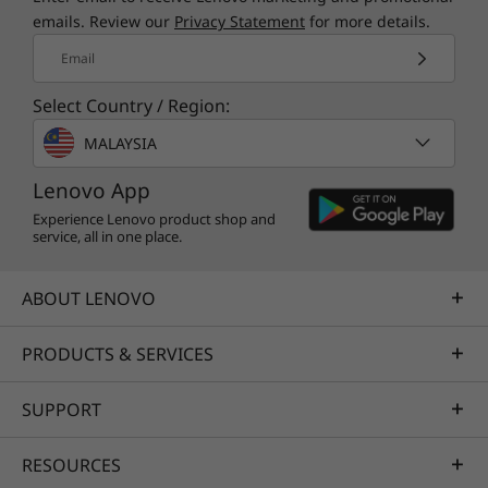
emails. Review our
Privacy Statement
for more details.
Email
Select Country / Region:
MALAYSIA
Lenovo App
Experience Lenovo product shop and
service, all in one place.
ABOUT LENOVO
PRODUCTS & SERVICES
SUPPORT
RESOURCES