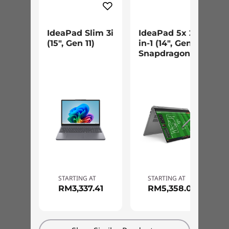
IdeaPad Slim 3i
IdeaPad 5x 2-
(15", Gen 11)
in-1 (14", Gen 11)
Snapdragon
STARTING AT
STARTING AT
RM3,337.41
RM5,358.09