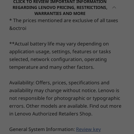
CLICK TO REVIEW IMPORTANT INFORMATION
Up to 128GB eMMC
RM3,337.41
RM5,35
REGARDING LENOVO PRICING, RESTRICTIONS,
Up to 512GB QLC M.2 PCIe SSD
6
-
USB-C 3.2 Gen 1
WARRANTIES AND MORE
* The prices mentioned are exclusive of all taxes
Processor
Processor
Processo
Security
&octroi
Up to Intel®
Up to Intel®
Snapdrag
7
-
Headphone / mic combo
Webcam privacy shutter
Celeron® N4500
Core™ 7 Series
Plus Serie
Processor
**Actual battery life may vary depending on
Audio
application usage, settings, features or tasks
Operating
Operating
Operati
2 x 1.5W Dolby Audio™ speakers
selected, network configuration, operating
System
System
System
Dual-array microphone
Up to Windows 11
Up to Windows 11
Up to Win
temperature and many other factors.
Pro
Pro
Pro
Camera
Availability: Offers, prices, specifications and
HD 1MP
Memory
Memory
Memory
availability may change without notice. Lenovo is
Up to 8GB
Up to 32GB DDR5;
Up to 32G
not responsible for photographic or typographic
Dimensions (H x W x D)
5600MT/s, Single
LPDDR5X
Channel
errors. Other models are available. Find out more
17.9mm x 360.2mm x 236mm / 0.7″ x 14.2″ x 9.3″
in Lenovo Authorized Retailers Shop.
Storage
Storage
Storage
Weight
Up to 512GB M.2
Up to 1TB SSD:
Up to 1TB
Starting at 1.6kg / 3.5lbs
General System Information:
Review key
PCIe SSD
Gen 4 TLC/QLC