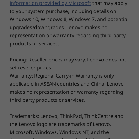
(2242)
information provided by Microsoft
that may apply
Color
to your system purchase, including details on
Cloud Grey
Windows 10, Windows 8, Windows 7, and potential
Abyss Blue
upgrades/downgrades. Lenovo makes no
Sand
representation or warranty regarding third-party
products or services.
Explore All Laptops
Connectivity
WiFi 6 (2x2 802.11ax)
Pricing: Reseller prices may vary. Lenovo does not
®
Bluetooth
5.0
set reseller prices.
Warranty: Regional Carry-in Warranty is only
Ports / Slots
applicable in ASEAN countries and China. Lenovo
USB-C 3.2 Gen 1
makes no representation or warranty regarding
USB-A 3.2 Gen 1
third party products or services.
USB-A 2.0
HDMI
Trademarks: Lenovo, ThinkPad, ThinkCentre and
SD card reader
the Lenovo logo are trademarks of Lenovo.
Headphone / mic combo
Microsoft, Windows, Windows NT, and the
USB port transfer speeds are approximate and depend on many factors, such as