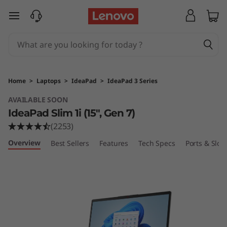
I
skip to main content
d
e
a
Home
>
Laptops
>
IdeaPad
>
IdeaPad 3 Series
P
AVAILABLE SOON
IdeaPad Slim 1i (15", Gen 7)
a
(2253)
d
Overview
Best Sellers
Features
Tech Specs
Ports & Slots
S
l
i