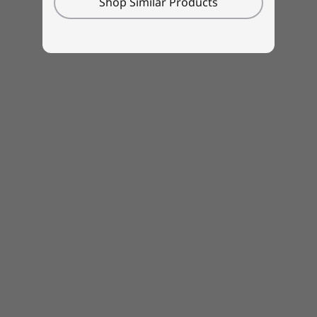
Shop Similar Products