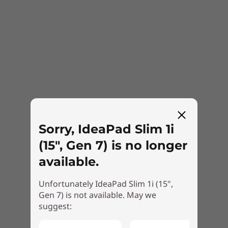
Sorry, IdeaPad Slim 1i
(15", Gen 7) is no longer
available.
Unfortunately IdeaPad Slim 1i (15",
Gen 7) is not available. May we
suggest: