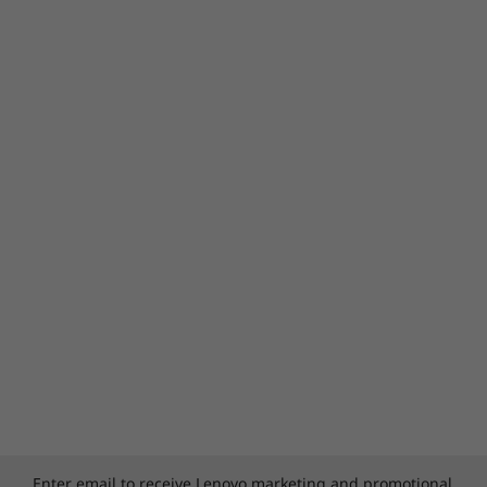
Enter email to receive Lenovo marketing and promotional