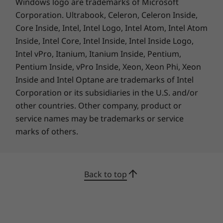
Windows logo are trademarks of Microsoft
processing capability of host/peripheral devices, file attributes, system configuration
Corporation. Ultrabook, Celeron, Celeron Inside,
and operating environments; actual speeds will vary and may be less than expected.
Core Inside, Intel, Intel Logo, Intel Atom, Intel Atom
Preloaded Software
Inside, Intel Core, Intel Inside, Intel Inside Logo,
Lenovo Utility
Intel vPro, Itanium, Itanium Inside, Pentium,
Lenovo Vantage
Pentium Inside, vPro Inside, Xeon, Xeon Phi, Xeon
McAfee LiveSafe™
Inside and Intel Optane are trademarks of Intel
Microsoft Office
Corporation or its subsidiaries in the U.S. and/or
other countries. Other company, product or
Specifications may vary depending upon region / model.
service names may be trademarks or service
marks of others.
Back to top