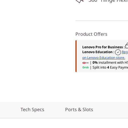
Product Offers
Lenovo Pro for Business
:
Lenovo Education
:
Reg
on Lenovo Education store.
|
0%
installment with H
| Split into
4
Easy Payme
Tech Specs
Ports & Slots