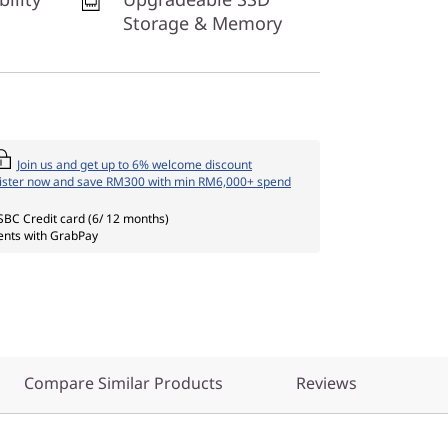
Storage & Memory
Join us and get up to 6% welcome discount
ister now and save RM300 with min RM6,000+ spend
SBC Credit card (6/ 12 months)
nts with GrabPay
Compare Similar Products
Reviews