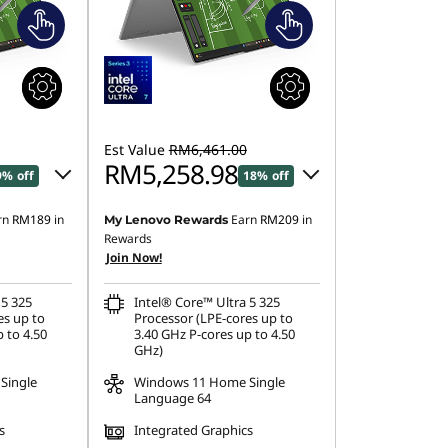
Est Value
RM6,461.00
RM5,258.98
9% off
18% off
rn
RM189
in
Earn
RM209
in
My Lenovo Rewards
.20
Instant Savings :
-RM1,083.17
Rewards
Join Now!
OR
24.79
eCoupon Savings :
-RM1,202.02
 5 325
Intel® Core™ Ultra 5 325
es up to
Processor (LPE-cores up to
ombined
*Savings cannot be combined
 to 4.50
3.40 GHz P-cores up to 4.50
GHz)
Single
Windows 11 Home Single
Language 64
s
Integrated Graphics