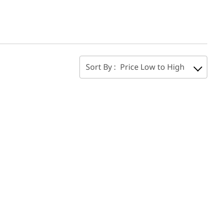
Sort By :
Price Low to High