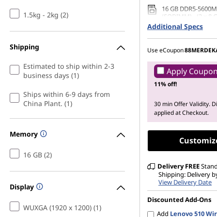
16 GB DDR5-5600M
1.5kg - 2kg (2)
(SODIMM) - (2 x 8 
Additional Specs
512 GB SSD M.2 22
Gen4 QLC
Shipping
Use eCoupon
88MERDEK
Estimated to ship within 2-3
Apply Coupo
business days (1)
11% off!
Ships within 6-9 days from
China Plant. (1)
30 min Offer Validity. 
applied at Checkout.
Memory
Customiz
16 GB (2)
Delivery
FREE
Stan
Shipping: Delivery by
View Delivery Date
Display
Discounted Add-Ons
WUXGA (1920 x 1200) (1)
Add
Lenovo 510 Wir