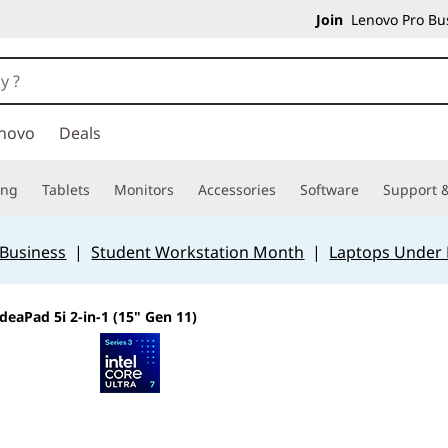
Join
Lenovo Pro Bus
novo
Deals
ing
Tablets
Monitors
Accessories
Software
Support &
 Business
|
Student Workstation Month
|
Laptops Under
IdeaPad 5i 2-in-1 (15" Gen 11)