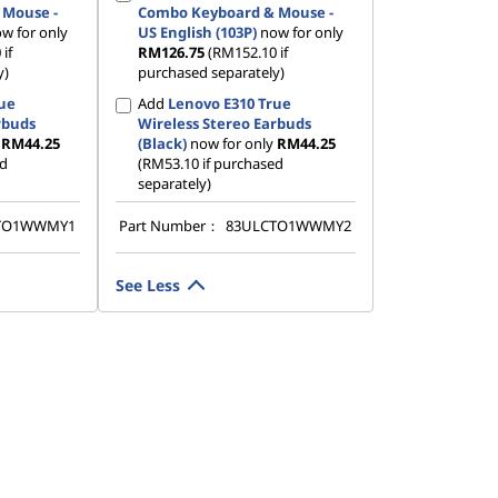
 Mouse -
Combo Keyboard & Mouse -
w for only
US English (103P)
now for only
if
RM126.75
(RM152.10 if
y)
purchased separately)
rue
Add
Lenovo E310 True
rbuds
Wireless Stereo Earbuds
y
RM44.25
(Black)
now for only
RM44.25
ed
(RM53.10 if purchased
separately)
TO1WWMY1
Part Number：
83ULCTO1WWMY2
See Less