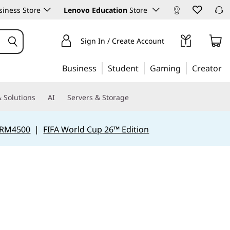
iness Store
Lenovo Education
Store
Sign In / Create Account
Business
Student
Gaming
Creator
 Solutions
AI
Servers & Storage
 RM4500
|
FIFA World Cup 26™ Edition