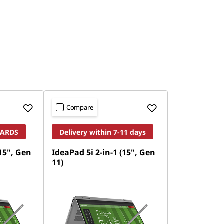
Compare
WARDS
Delivery within 7-11 days
(15", Gen
IdeaPad 5i 2-in-1 (15", Gen
11)