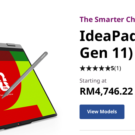
The Smarter Choice
IdeaPad 5
The Smarter Cho
IdeaPad 
(15" Gen
Gen 11)
5
(1)
Starting at
RM4,746.22
View Models