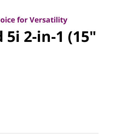
 for Versatility
i 2-in-1
ice for Versatility
5i 2-in-1 (15"
 11)