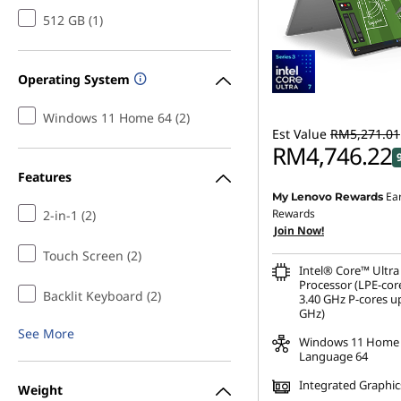
512 GB (1)
Operating System
Windows 11 Home 64 (2)
Est Value
RM5,271.01
RM4,746.22
Features
Ea
My Lenovo Rewards
Instant Savings :
-RM415
Rewards
2-in-1 (2)
Join Now!
OR
Touch Screen (2)
eCoupon Savings :
-RM5
Intel® Core™ Ultra
Processor (LPE-cor
*Savings cannot be c
Backlit Keyboard (2)
3.40 GHz P-cores up
GHz)
See More
Windows 11 Home 
Language 64
Integrated Graphic
Weight