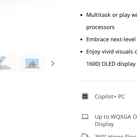
Multitask or play w
processors
Embrace next-level
Enjoy vivid visuals
1600) OLED display
Copilot+ PC
Up to WQXGA 
Display
360° Hinge Flexi