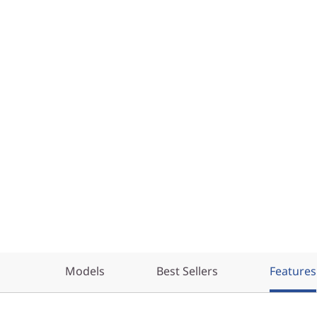
Models
Best Sellers
Features