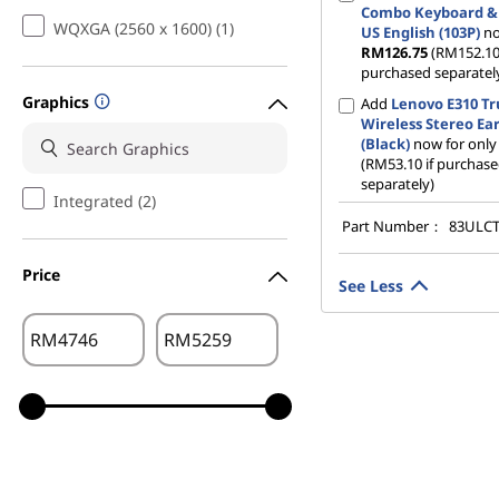
Combo Keyboard &
WQXGA (2560 x 1600) (1)
US English (103P)
no
RM126.75
(RM152.10 
purchased separatel
Graphics
Add
Lenovo E310 T
Wireless Stereo Ea
(Black)
now for onl
(RM53.10 if purchas
separately)
Integrated (2)
Part Number：
83ULC
Price
See Less
RM
RM