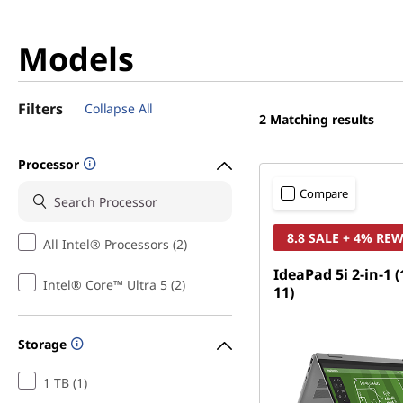
Models
Filters
Collapse All
2
Matching results
Processor
Compare
8.8 SALE + 4% RE
All Intel® Processors (2)
IdeaPad 5i 2-in-1 
Intel® Core™ Ultra 5 (2)
11)
Storage
1 TB (1)