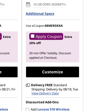
T/s
16 GB DDR5-5600MT/s
GB)
(SODIMM) - (2 x 8 GB)
Additional Specs
42 PCIe
1 TB SSD M.2 2242 PCIe Gen4
QLC
A
Use eCoupon
88MERDEKA
n
Apply Coupon
Extra
Extra
20% off!
Discount
30 min Offer Validity. Discount
applied at Checkout.
e
Customize
dard
Delivery
FREE
Standard
 08/21, Fri
Shipping: Delivery by 08/18, Tue
View Delivery Date
Discounted Add-Ons
eless
Add
Lenovo 510 Wireless