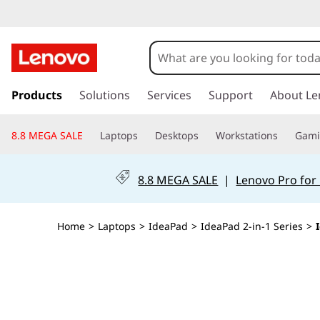
I
d
e
s
k
Products
Solutions
Services
Support
About Le
a
i
p
P
8.8 MEGA SALE
Laptops
Desktops
Workstations
Gam
t
o
a
m
8.8 MEGA SALE
|
Lenovo Pro for
a
d
i
n
5
Home
>
Laptops
>
IdeaPad
>
IdeaPad 2-in-1 Series
>
c
o
i
n
t
2
e
n