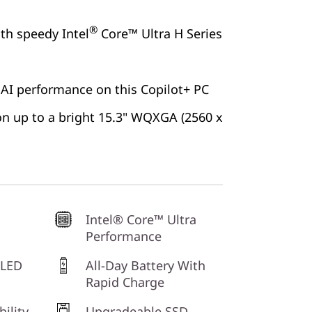
®
ith speedy Intel
Core™ Ultra H Series
 AI performance on this Copilot+ PC
 on up to a bright 15.3" WQXGA (2560 x
Intel® Core™ Ultra
Performance
OLED
All-Day Battery With
Rapid Charge
bility
Upgradeable SSD