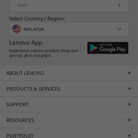
Email
Select Country / Region:
MALAYSIA
Lenovo App
Experience Lenovo product shop and
service, all in one place.
ABOUT LENOVO
PRODUCTS & SERVICES
SUPPORT
RESOURCES
PORTFOLIO