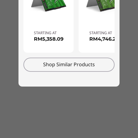
Pen
Base Pen 3.0 (in box)
Color
STARTING AT
STARTING AT
RM5,358.09
RM4,746.22
Luna Grey
Cosmic Blue
Specifications may vary depending upon region / model.
Shop Similar Products
Built Tough for Every
Sustainability
Adventure
Material
Take on anything, anywhere, with this
100% recycled aluminum used in the top (A) cover
reliability tested laptop. Built to MIL-SPEC
90% post-consumer content (PCC) recycled plastic
standards, your IdeaPad 5 2-in-1 Gen 10 laptop
used in the adapter enclosure
is made to handle extreme temperatures,
90% ocean-bound plastic (OBP) used in the system bag
altitude, humidity, vibrations, sudden shocks,
100% dry-pressed pulp used in cushion
drops, and more. Whether you're heading