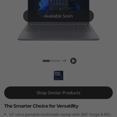
P
a
Available Soon
d
5
i
IdeaPad 5i 2-in-1 (14'', Gen 10)
2
+9
-
i
n
Shop Similar Products
-
The Smarter Choice for Versatility
1
14″ ultra-portable multimode laptop with 360° hinge & MIL-