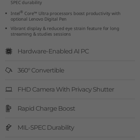
SPEC durability
G
®
Intel
Core™ Ultra processors boost productivity with
e
optional Lenovo Digital Pen
Vibrant display & reduced eye strain feature for long
n
streaming & studies sessions
1
Hardware-Enabled AI PC
0
360° Convertible
(
1
FHD Camera With Privacy Shutter
4
Rapid Charge Boost
″
I
MIL-SPEC Durability