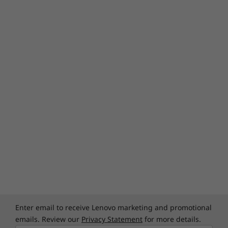
Enter email to receive Lenovo marketing and promotional
emails. Review our
Privacy Statement
for more details.