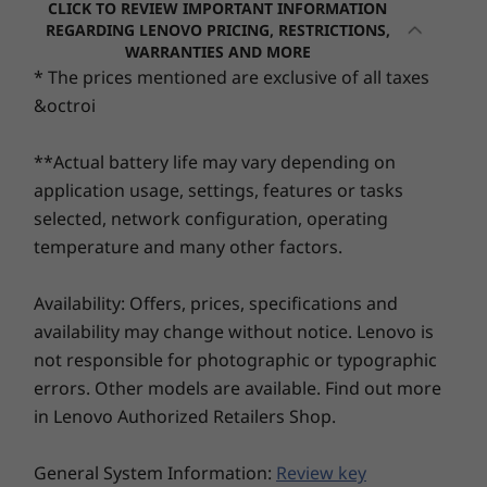
hinge transforming effortlessly between
CLICK TO REVIEW IMPORTANT INFORMATION
laptop, tent, stand, and tablet modes. Ultra-
REGARDING LENOVO PRICING, RESTRICTIONS,
Audio
Processor
Processor
Processo
WARRANTIES AND MORE
portable and ready for the spotlight, choose
Dolby Audio™
Up to Intel®
Snapdragon® X2
Up to Inte
* The prices mentioned are exclusive of all taxes
between sleek metal or stylish plastic covers in
Core™ Ultra 7
Plus Series
Core™ Ultr
2x2W speakers
&octroi
255H
Series
eye-catching Lunar Grey or Cosmic Blue.
Dual-array mics
Operating
Operating
Operati
**Actual battery life may vary depending on
Camera
System
System
System
application usage, settings, features or tasks
Up to 1080p FHD Infrared (IR) Camera with webcam
Up to Windows 11
Up to Windows 11
Up to Win
selected, network configuration, operating
Pro
Pro
Pro
privacy shutter
temperature and many other factors.
Specifications may vary depending upon region / model.
Memory
Memory
Memory
Up to 24GB
Up to 32GB
Up to 32G
Availability: Offers, prices, specifications and
LPDDR5X
LPDDR5X
availability may change without notice. Lenovo is
(6400MHz), dual
Connectivity
channel
not responsible for photographic or typographic
errors. Other models are available. Find out more
Ports/Slots
Storage
Storage
Storage
in Lenovo Authorized Retailers Shop.
Left:
Up to 1TB M.2
Up to 1TB SSD
Up to 1TB
PCIe Gen4 SSD
®
2 x USB-C
(USB 10Gbps) with power delivery 3.1
Cinematic Brilliance
General System Information:
TLC (2242)
Review key