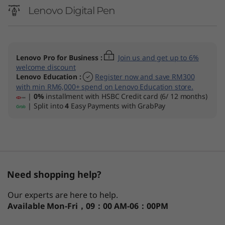
n
Lenovo Digital Pen
t
e
Lenovo Pro for Business
:
Join us and get up to 6%
l
welcome discount
Lenovo Education
:
Register now and save RM300
)
with min RM6,000+ spend on Lenovo Education store.
|
0%
installment with HSBC Credit card (6/ 12 months)
| Split into
4
Easy Payments with GrabPay
L
a
p
t
Need shopping help?
o
Our experts are here to help.
Available
Mon-Fri，09：00 AM-06：00PM
p