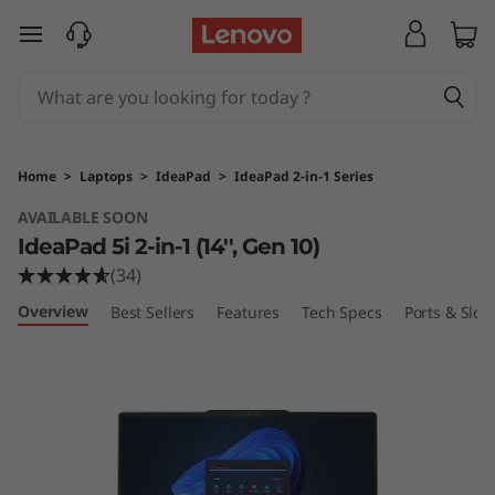
L
skip to main content
e
n
o
Home
>
Laptops
>
IdeaPad
>
IdeaPad 2-in-1 Series
v
AVAILABLE SOON
IdeaPad 5i 2-in-1 (14'', Gen 10)
o
(34)
I
Overview
Best Sellers
Features
Tech Specs
Ports & Slots
d
e
a