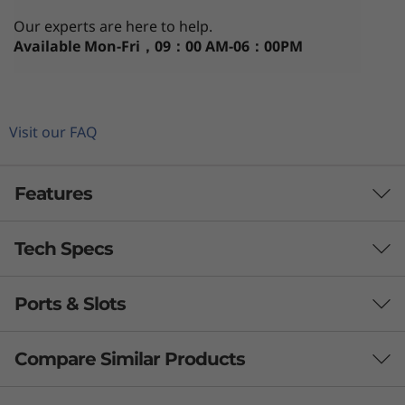
i
Our experts are here to help.
n
Available
Mon-Fri，09：00 AM-06：00PM
-
O
Visit our FAQ
n
Features
e
Tech Specs
Ports & Slots
Processor
th
®
Up to 12
Gen Intel
Core™ i5
Compare Similar Products
Operating System