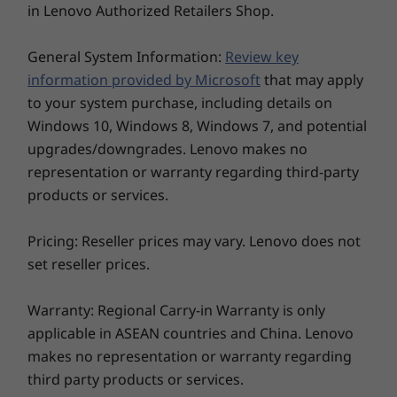
free desk, this all-in-one ThinkCentre is quick to
in Lenovo Authorized Retailers Shop.
HDD or 1TB M.2
PCIe SSD
Starting from 6.67kg / 14.7lbs
set up anywhere. And being made from 65%
PCIe SSD
post-consumer recycled content and ocean
Connectivity
General System Information:
Review key
bound plastic for packaging, it's better for the
WiFi 6 802.11AX (2 x 2)
information provided by Microsoft
that may apply
planet, too.
®
to your system purchase, including details on
Bluetooth
5.0
Windows 10, Windows 8, Windows 7, and potential
Gigabit Ethernet
upgrades/downgrades. Lenovo makes no
Explore All Desktops
Ports / Slots
representation or warranty regarding third-party
2 x USB 3.2 Gen 2
products or services.
2 x USB 2.0
HDMI-out
Pricing: Reseller prices may vary. Lenovo does not
Headphone / mic combo
set reseller prices.
DC-in
LAN in
Warranty: Regional Carry-in Warranty is only
USB port transfer speeds are approximate and depend on many factors, such as
applicable in ASEAN countries and China. Lenovo
processing capability of host/peripheral devices, file attributes, system configuration
makes no representation or warranty regarding
and operating environments; actual speeds will vary and may be less than expected.
third party products or services.