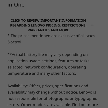
Security
in-One
5
-
RJ45
ThinkShield Compliant
Starting at
Starting at
Firmware Trusted Platform Module (TPM) 2.0
RM3,804.35
RM4,45
6
-
2 x USB 2.0
CLICK TO REVIEW IMPORTANT INFORMATION
Optional: Smart Cable Clip
REGARDING LENOVO PRICING, RESTRICTIONS,
WARRANTIES AND MORE
Audio
Processor
Processo
* The prices mentioned are exclusive of all taxes
7
-
Optional: Optical Disk Drive
Up to 12th Gen
Up to Inte
2 x 3W
&octroi
Intel® Core™ i5
Core™ 7 p
®
Audio by Harman
**Actual battery life may vary depending on
Operating
Operati
Camera
System
System
application usage, settings, features or tasks
720P
Up to Windows 11
Up to Win
selected, network configuration, operating
Pro
Pro
5M IR
temperature and many other factors.
Dual mic
Easier on the eye & the planet
Memory
Memory
Availability: Offers, prices, specifications and
Up to 16GB DDR4
Up to 32G
Dimensions (H x W x D)
5200MHz 
This stunning 23.8" FHD display with wide-
availability may change without notice. Lenovo is
434mm x 185mm x 541mm / 17.09" x 7.28" x 21.29"
angle viewing delivers brilliant visuals, amazing
not responsible for photographic or typographic
Storage
Storage
colors, and superb clarity. Offering a clutter-
Weight
errors. Other models are available. Find out more
Up to 1TB 2.5”
Up to 1TB