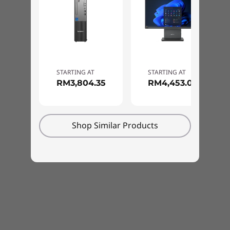
STARTING AT
STARTING AT
RM3,804.35
RM4,453.00
Shop Similar Products
Adapts to your needs
The ThinkCentre Neo 30a is also engineered to
be versatile and secure. As well as being