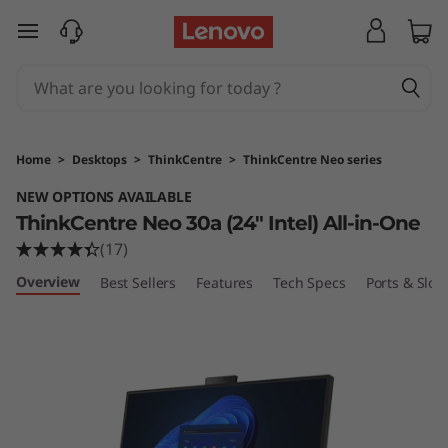
T
skip to main content
h
i
n
Home
>
Desktops
>
ThinkCentre
>
ThinkCentre Neo series
k
NEW OPTIONS AVAILABLE
ThinkCentre Neo 30a (24" Intel) All-in-One
C
(17)
e
Overview
Best Sellers
Features
Tech Specs
Ports & Slots
n
t
r