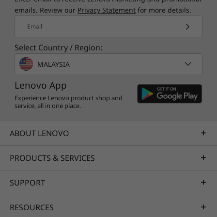
emails. Review our
Privacy Statement
for more details.
Email
Select Country / Region:
MALAYSIA
Lenovo App
Experience Lenovo product shop and
service, all in one place.
ABOUT LENOVO
PRODUCTS & SERVICES
SUPPORT
RESOURCES