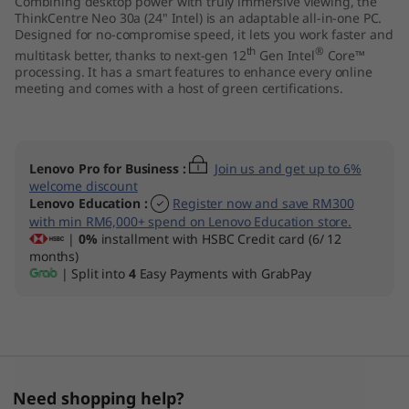
Combining desktop power with truly immersive viewing, the
I
ThinkCentre Neo 30a (24" Intel) is an adaptable all-in-one PC.
Designed for no-compromise speed, it lets you work faster and
th
®
n
multitask better, thanks to next-gen 12
Gen Intel
Core™
processing. It has a smart features to enhance every online
meeting and comes with a host of green certifications.
t
e
Lenovo Pro for Business
:
Join us and get up to 6%
l
welcome discount
Lenovo Education
:
Register now and save RM300
)
with min RM6,000+ spend on Lenovo Education store.
|
0%
installment with HSBC Credit card (6/ 12
A
months)
| Split into
4
Easy Payments with GrabPay
l
l
-
Need shopping help?