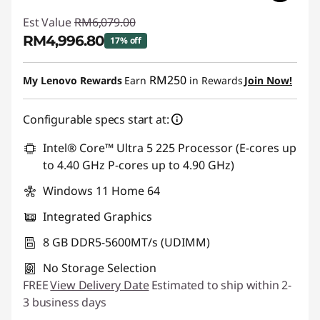
Est Value
RM6,079.00
RM4,996.80
17% off
Instant Savings :
-RM1,082.20
RM250
My Lenovo Rewards
Earn
in Rewards
Join Now!
Configurable specs start at:
Intel® Core™ Ultra 5 225 Processor (E-cores up
to 4.40 GHz P-cores up to 4.90 GHz)
Windows 11 Home 64
Integrated Graphics
8 GB DDR5-5600MT/s (UDIMM)
No Storage Selection
FREE
View Delivery Date
Estimated to ship within 2-
3 business days