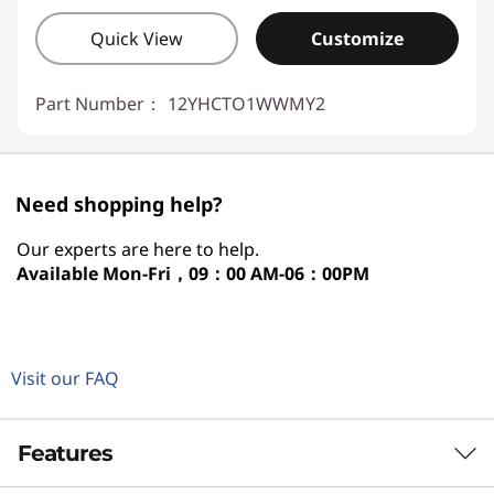
Quick View
Customize
Part Number：
12YHCTO1WWMY2
Need shopping help?
Our experts are here to help.
Available
Mon-Fri，09：00 AM-06：00PM
Visit our FAQ
Features