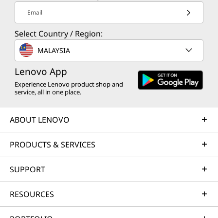
Preloaded Software
Email
Lenovo AI Now
Lenovo AI Turbo Engine
Select Country / Region:
Lenovo Smart Storage
MALAYSIA
Lenovo Vantage
McAfee LiveSafe™ (trial)
Lenovo App
Office 365 (trial)
Experience Lenovo product shop and
Secure Wipe
service, all in one place.
Smart Connect
Windows 11 Home/Pro
ABOUT LENOVO
Free Downloadable Software
PRODUCTS & SERVICES
Absolute Home & Office
Adobe
SUPPORT
Adobe Element
Specifications may vary depending upon
Blancco
region / model.
RESOURCES
Bufferzone
Norton