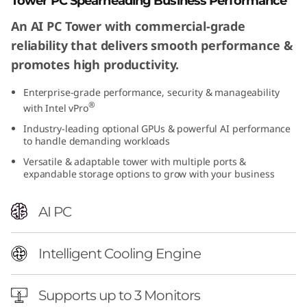
Tower PC Spearheading Business Performance
An AI PC Tower with commercial-grade
reliability that delivers smooth performance &
promotes high productivity.
Enterprise-grade performance, security & manageability
®
with Intel vPro
Industry-leading optional GPUs & powerful AI performance
to handle demanding workloads
Versatile & adaptable tower with multiple ports &
expandable storage options to grow with your business
AI PC
Intelligent Cooling Engine
Supports up to 3 Monitors