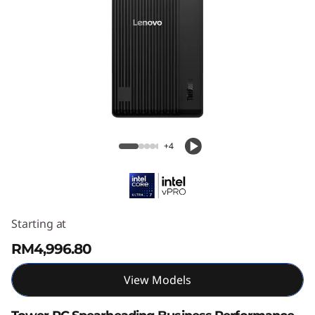
ThinkCentre M70t Gen 6 (Intel) Tower
+4
Starting at
RM4,996.80
View Models