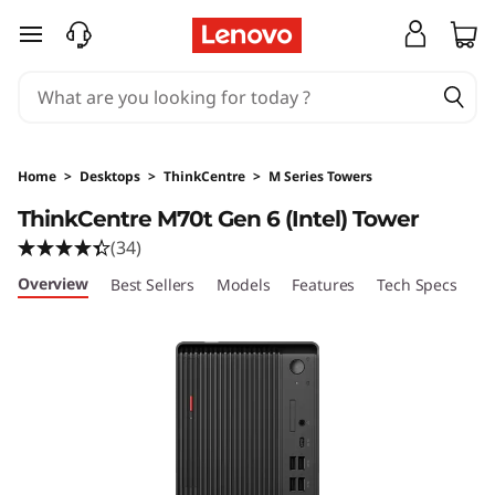
skip to main content
Home
>
Desktops
>
ThinkCentre
>
M Series Towers
ThinkCentre M70t Gen 6 (Intel) Tower
(34)
Overview
Best Sellers
Models
Features
Tech Specs
Po