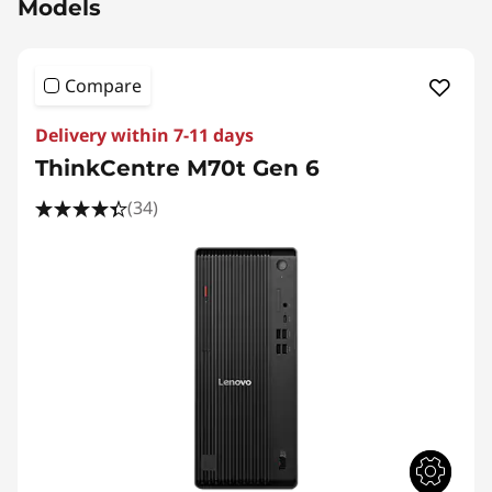
Models
Compare
Delivery within 7-11 days
ThinkCentre M70t Gen 6
(34)