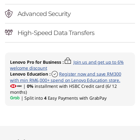
Advanced Security
High-Speed Data Transfers
Lenovo Pro for Business
:
Join us and get up to 6%
welcome discount
Lenovo Education
:
Register now and save RM300
with min RM6,000+ spend on Lenovo Education store.
|
0%
installment with HSBC Credit card (6/ 12
months)
| Split into
4
Easy Payments with GrabPay
Original Price 6079.00 MYR Discounted Price