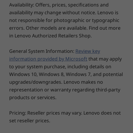
10
-
USB-A 3.2 Gen 2
Availability: Offers, prices, specifications and
Up to Windows 11
®
desktop PC is designed to be customized for
Intel
*Wi-Fi 6E WLAN 802.11 AX
Pro
availability may change without notice. Lenovo is
optimum workflows. This tiny premium
®
Intel
Wi-Fi 6 WLAN 802.11 AX
not responsible for photographic or typographic
powerhouse easily connects with industry-
11
-
Headphone / mic combo
* 16GHz Wi-Fi 6E operation is dependent on the support of the
Memory
errors. Other models are available. Find out more
specific equipment and legacy peripherals,
Up to 64GB
operating system, routers/APs/Gateways that support Wi-Fi 6E, and
through an abundance of enhanced IO ports.
in Lenovo Authorized Retailers Shop.
(5600MHz) 2 x
the regional regulatory certifications and spectrum allocation.
DDR5 (dual-
channel) SODIMM
General System Information:
Review key
Ports / Slots
information provided by Microsoft
that may apply
Front:
Storage
to your system purchase, including details on
USB-C 3.2 Gen 2
Up to 2TB M.2
2280 Gen4
Windows 10, Windows 8, Windows 7, and potential
2 x USB-A 3.2 Gen 2
Performance SSD
Headphone / mic combo
upgrades/downgrades. Lenovo makes no
Rear:
representation or warranty regarding third-party
2 x USB-A 3.2 Gen 2
products or services.
2 x USB-A 3.2 Gen 1
HDMI 2.1 TMDS
Pricing: Reseller prices may vary. Lenovo does not
DisplayPort 1.4
set reseller prices.
Explore All Desktops
Flex IO port #1 (VGA/DP/HDMI/Type-C/Serial)
Flex IO port #2 (VGA/DP/HDMI/Serial/LAN)