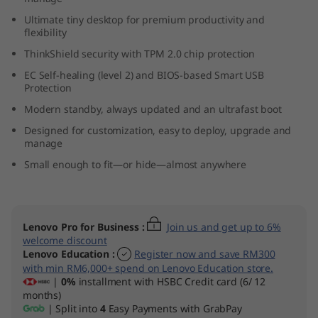
n
Ultimate tiny desktop for premium productivity and
flexibility
y
ThinkShield security with TPM 2.0 chip protection
(
EC Self-healing (level 2) and BIOS-based Smart USB
Protection
I
Modern standby, always updated and an ultrafast boot
Designed for customization, easy to deploy, upgrade and
n
manage
t
Small enough to fit—or hide—almost anywhere
e
l
Lenovo Pro for Business
:
Join us and get up to 6%
welcome discount
Lenovo Education
:
Register now and save RM300
)
with min RM6,000+ spend on Lenovo Education store.
|
0%
installment with HSBC Credit card (6/ 12
months)
| Split into
4
Easy Payments with GrabPay