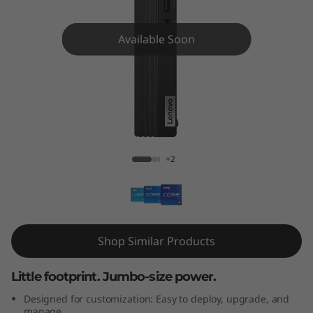
e
M
Available Soon
9
0
q
M90q Gen 3 Tiny (Intel)
G
+2
e
n
3
Shop Similar Products
T
Little footprint. Jumbo-size power.
i
Designed for customization: Easy to deploy, upgrade, and
manage