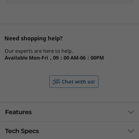
Need shopping help?
Our experts are here to help.
Available
Mon-Fri，09：00 AM-06：00PM
Chat with us!
Features
Tech Specs