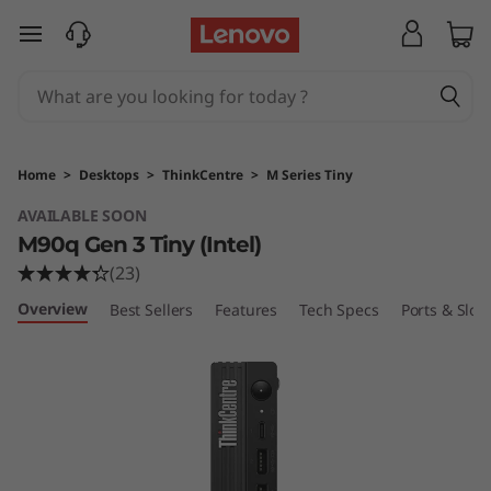
T
skip to main content
h
i
n
Home
>
Desktops
>
ThinkCentre
>
M Series Tiny
k
AVAILABLE SOON
M90q Gen 3 Tiny (Intel)
C
(23)
e
Overview
Best Sellers
Features
Tech Specs
Ports & Slots
n
t
r