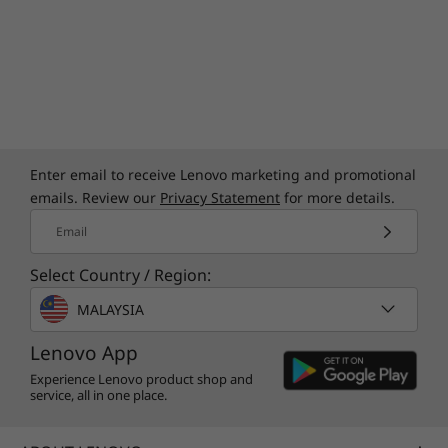
Enter email to receive Lenovo marketing and promotional
emails. Review our
Privacy Statement
for more details.
Email
Select Country / Region:
MALAYSIA
Lenovo App
Experience Lenovo product shop and
service, all in one place.