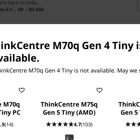
re here to help.
n-Fri，09：00 AM-
hinkCentre M70q Gen 4 Tiny i
vailable.
hinkCentre M70q Gen 4 Tiny is not available. May we 
e M70q
ThinkCentre M75q
ThinkC
Tiny PC
Gen 5 Tiny (AMD)
Gen 5 
 (Intel) saves on space yet
-sized desktop power with up
.5
(14)
4.7
(103)
tel® Core™ processors, this
It also has option dual