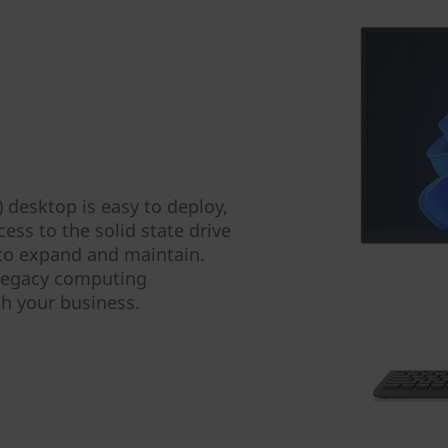
 desktop is easy to deploy,
ss to the solid state drive
 to expand and maintain.
 legacy computing
th your business.