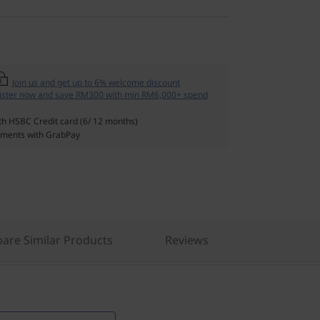
Join us and get up to 6% welcome discount
ister now and save RM300 with min RM6,000+ spend
th HSBC Credit card (6/ 12 months)
ments with GrabPay
are Similar Products
Reviews