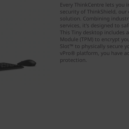
Every ThinkCentre lets you i
security of ThinkShield, ou
solution. Combining industr
services, it's designed to s
This Tiny desktop includes a
Module (TPM) to encrypt you
Slot™ to physically secure 
vPro® platform, you have ad
protection.