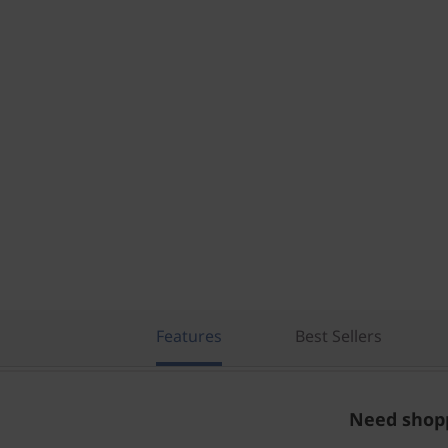
Features
Best Sellers
Need shopp