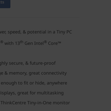
cts
er, speed, & potential in a Tiny PC
®
th
®
o
with 13
Gen Intel
Core™
hly secure, & future-proof
ge & memory, great connectivity
enough to fit or hide, anywhere
isplays, great for multitasking
 a ThinkCentre Tiny-in-One monitor