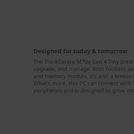
Designed for today & tomorrow
The ThinkCentre M70q Gen 4 Tiny (Intel)
upgrade, and manage. With toolless acce
and memory module, it’s also a breeze
What's more, this PC can connect with
peripherals and is designed to grow wi