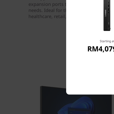
expansion ports that can be configured
needs. Ideal for the modern professiona
healthcare, retail, or the front or back o
Starting a
RM4,07