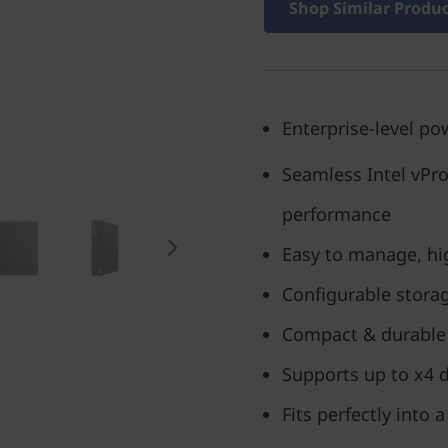
Shop Similar Produ
Enterprise-level pow
Seamless Intel vPr
performance
Easy to manage, hig
Configurable stora
Compact & durable 
Supports up to x4 d
Fits perfectly into