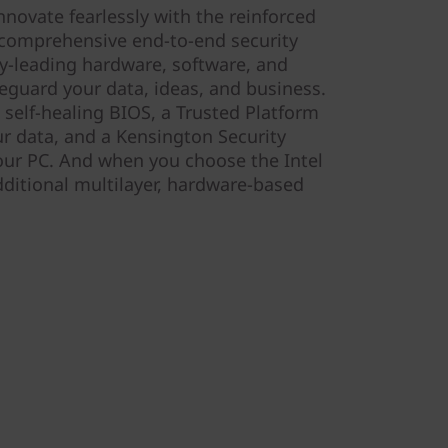
nnovate fearlessly with the reinforced
r comprehensive end-to-end security
y-leading hardware, software, and
afeguard your data, ideas, and business.
 self-healing BIOS, a Trusted Platform
r data, and a Kensington Security
your PC. And when you choose the Intel
ditional multilayer, hardware-based