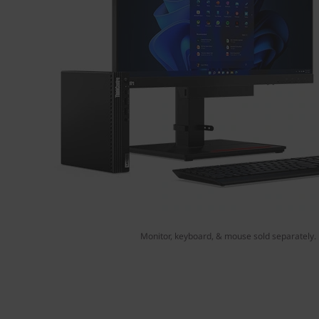
Monitor, keyboard, & mouse sold separately.