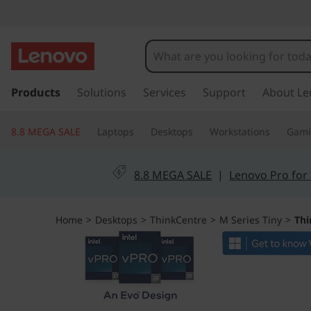
T
h
i
s
k
Products
Solutions
Services
Support
About Le
n
i
p
k
8.8 MEGA SALE
Laptops
Desktops
Workstations
Gam
t
o
C
m
8.8 MEGA SALE
|
Lenovo Pro for
a
e
i
n
n
Home
>
Desktops
>
ThinkCentre
>
M Series Tiny
>
Thi
c
o
t
n
t
r
e
n