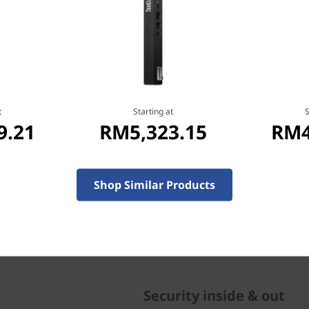
 to meet your exacting
l, whether you're in
ffice.
t
Starting at
S
9.21
RM5,323.15
RM4
Shop Similar Products
Security inside & out