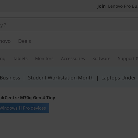
Join
Lenovo Pro Bus
novo
Deals
ing
Tablets
Monitors
Accessories
Software
Support &
 Business
|
Student Workstation Month
|
Laptops Under
nkCentre M70q Gen 4 Tiny