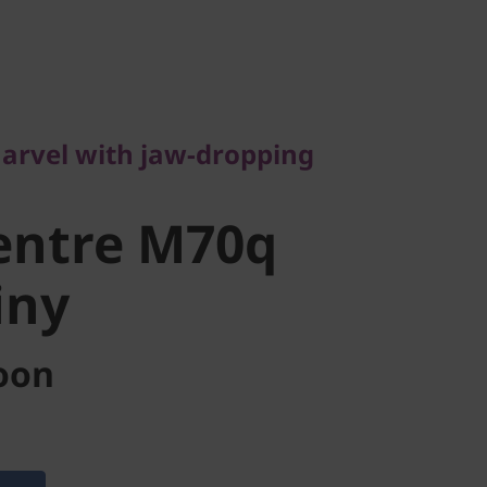
vel with jaw-dropping
ntre M70q
arvel with jaw-dropping
ny
entre M70q
iny
oon