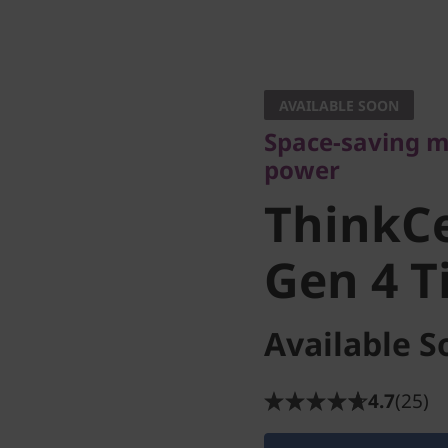
Space-saving mar
power
AVAILABLE SOON
ThinkCe
Space-saving m
power
Gen 4 Ti
ThinkC
Gen 4 T
Available S
4.7
(25)