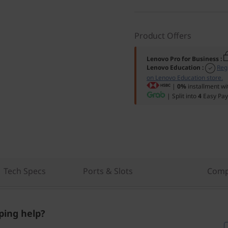
Product Offers
Lenovo Pro for Business
:
Lenovo Education
:
Reg
on Lenovo Education store.
|
0%
installment wi
| Split into
4
Easy Pay
Tech Specs
Ports & Slots
Comp
ing help?