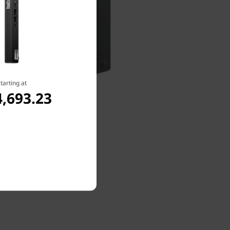
tarting at
,693.23