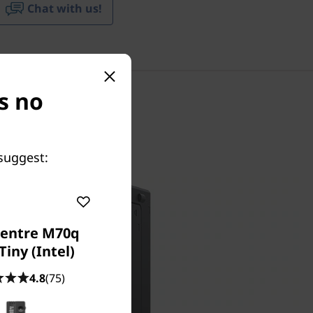
Chat with us!
s no
suggest:
entre M70q
Tiny (Intel)
4.8
(75)