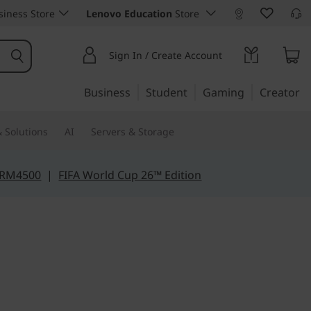
iness Store
Lenovo Education
Store
Sign In / Create Account
Business
Student
Gaming
Creator
 Solutions
AI
Servers & Storage
 RM4500
|
FIFA World Cup 26™ Edition