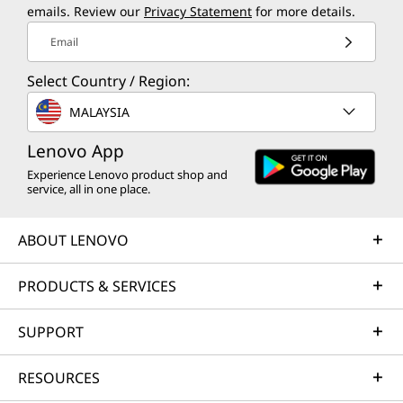
for all.
emails. Review our
Privacy Statement
for more details.
Adobe
Adobe Element
Learn more about our sustainability programs
Email
Blancco
>
Bufferzone
Select Country / Region:
Norton
MALAYSIA
Available through Lenovo Vantage
Lenovo App
Experience Lenovo product shop and
Customer Replaceable Unit (CRUs)
service, all in one place.
HDD
ODD
ABOUT LENOVO
What’s in the Box
PRODUCTS & SERVICES
ThinkCentre M90s Gen 6 (Intel) SFF PC
Up to 310W power supply unit
SUPPORT
Quick Start Guide
RESOURCES
Specifications may vary depending upon region / model.