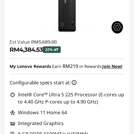
Est Value
RM5,689.00
RM4,384.53
22% off
Instant Savings :
-RM1,304.47
RM219
My Lenovo Rewards
Earn
in Rewards
Join Now!
Configurable specs start at:
Intel® Core™ Ultra 5 225 Processor (E-cores up
to 4.40 GHz P-cores up to 4.90 GHz)
Windows 11 Home 64
Integrated Graphics