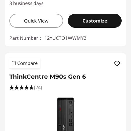
3 business days
Quick View
Customize
Part Number：
12YUCTO1WWMY2
Compare
ThinkCentre M90s Gen 6
(24)