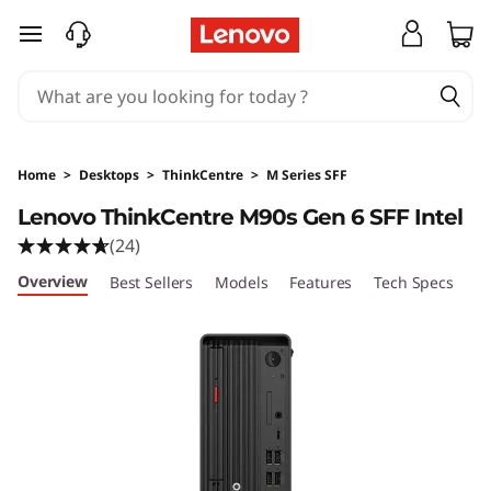
skip to main content
Home
>
Desktops
>
ThinkCentre
>
M Series SFF
Lenovo ThinkCentre M90s Gen 6 SFF Intel
(24)
Overview
Best Sellers
Models
Features
Tech Specs
Po