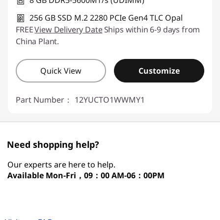
8 GB DDR5-5600MT/s (UDIMM)
256 GB SSD M.2 2280 PCIe Gen4 TLC Opal
FREE
View Delivery Date
Ships within 6-9 days from
China Plant.
Quick View
Customize
Part Number：
12YUCTO1WWMY1
Need shopping help?
Our experts are here to help.
Available
Mon-Fri，09：00 AM-06：00PM