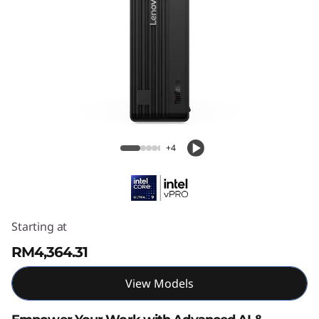
Lenovo ThinkCentre M90s Gen 6 SFF
Intel
+4
Starting at
RM4,364.31
View Models