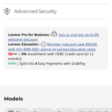
Advanced Security
Lenovo Pro for Business
:
Join us and get up to 6%
welcome discount
Lenovo Education
:
Register now and save RM300
with min RM6,000+ spend on Lenovo Education store.
|
0%
installment with HSBC Credit card (6/ 12
months)
| Split into
4
Easy Payments with GrabPay
Original Price 5659.00 MYR Discounted Price 
Original Price 5689.00 MYR Discounted Price
Models