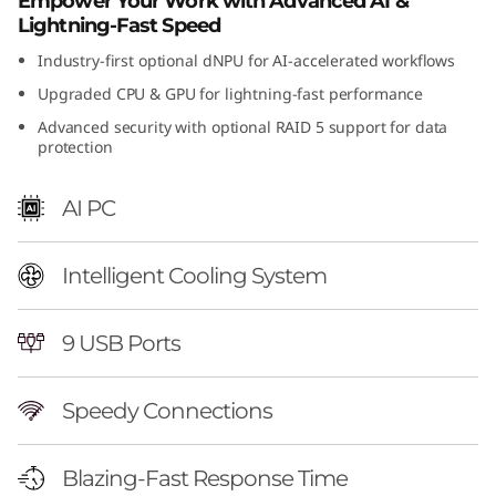
Empower Your Work with Advanced AI &
Lightning-Fast Speed
Industry-first optional dNPU for AI-accelerated workflows
Upgraded CPU & GPU for lightning-fast performance
Advanced security with optional RAID 5 support for data
protection
AI PC
Intelligent Cooling System
9 USB Ports
Speedy Connections
Blazing-Fast Response Time