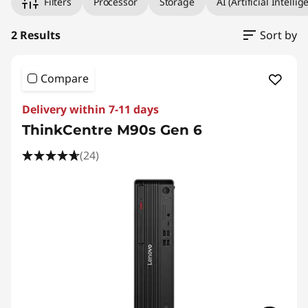
Filters
Processor
Storage
AI (Artificial Intellig
2 Results
Sort by
Compare
Delivery within 7-11 days
ThinkCentre M90s Gen 6
(24)