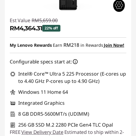
Est Value
RM5,659.00
RM4,364.31
22% off
Instant Savings :
-RM1,294.69
RM218
My Lenovo Rewards
Earn
in Rewards
Join Now!
Configurable specs start at:
Intel® Core™ Ultra 5 225 Processor (E-cores up
to 4.40 GHz P-cores up to 4.90 GHz)
Windows 11 Home 64
Integrated Graphics
8 GB DDR5-5600MT/s (UDIMM)
256 GB SSD M.2 2280 PCIe Gen4 TLC Opal
FREE
View Delivery Date
Estimated to ship within 2-